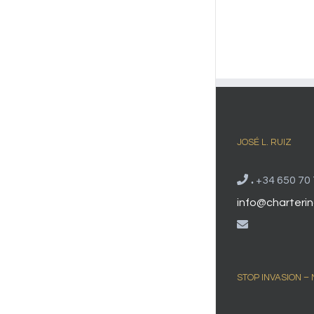
JOSÉ L. RUIZ
.
+34 650 70 
info@charterin
STOP INVASION –