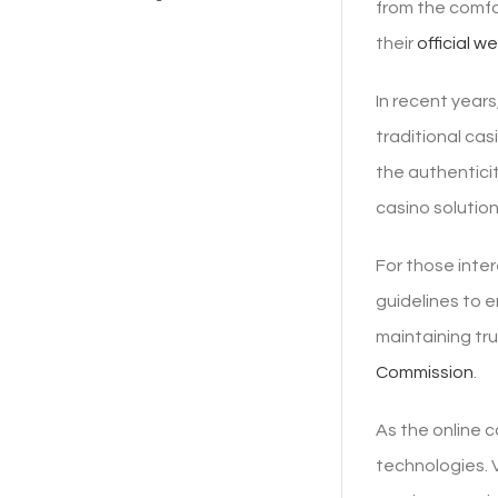
from the comfo
their
official w
In recent year
traditional ca
the authenticit
casino solutio
For those inte
guidelines to e
maintaining tru
Commission
.
As the online 
technologies. V