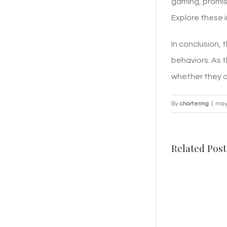
gaming, promis
Explore these 
In conclusion,
behaviors. As 
whether they ch
By
chartering
|
may
Related Post