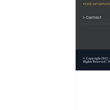
MORE INFORMATI
Contact
© Copyright 2012 
Rights Reserved |