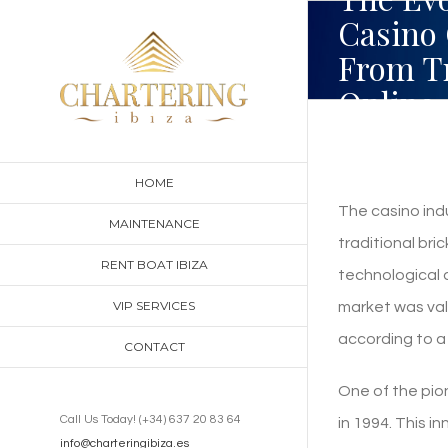
Skip
Casino
to
From Tr
content
Online
HOME
The casino ind
MAINTENANCE
traditional bri
RENT BOAT IBIZA
technological 
VIP SERVICES
market was valu
according to a
CONTACT
One of the pion
Call Us Today! (+34) 637 20 83 64
in 1994. This i
info@charteringibiza.es