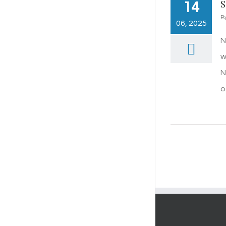
S
14
B
06, 2025
N
w
N
o