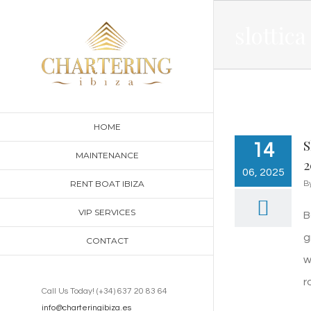
Skip
slottic
to
content
HOME
S
14
MAINTENANCE
2
06, 2025
RENT BOAT IBIZA
B
VIP SERVICES
B
g
CONTACT
w
r
Call Us Today! (+34) 637 20 83 64
info@charteringibiza.es