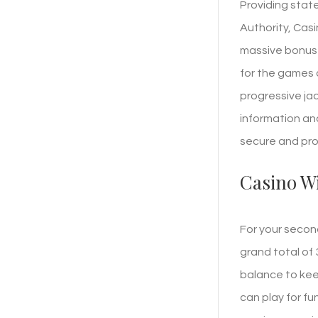
Providing state
Authority, Casi
massive bonuse
for the games o
progressive jac
information and
secure and pro
Casino W
For your second
grand total of 
balance to kee
can play for fu