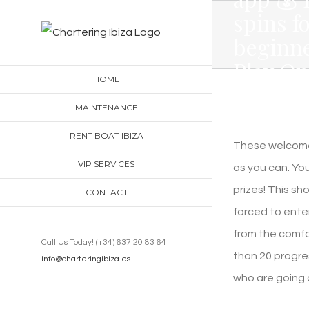
Skip
spins f
to
beginne
content
Play On
HOME
Casino
MAINTENANCE
RENT BOAT IBIZA
These welcome 
VIP SERVICES
as you can. You
prizes! This sh
CONTACT
forced to enter
from the comfo
Call Us Today! (+34) 637 20 83 64
than 20 progre
info@charteringibiza.es
who are going