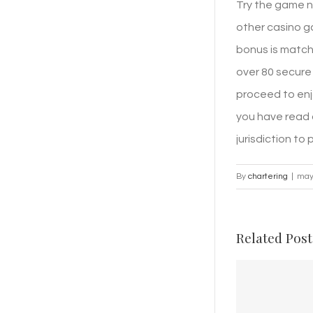
Try the game n
other casino g
bonus is match
over 80 secur
proceed to enj
you have read a
jurisdiction to 
By
chartering
|
may
Related Post