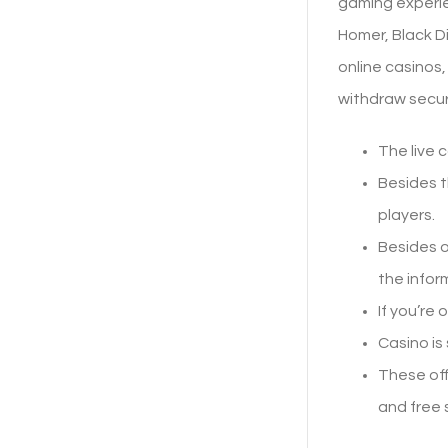
gaming experie
Homer, Black D
online casinos,
withdraw secure
The live c
Besides t
players.
Besides o
the infor
If you’re
Casino is
These off
and free 