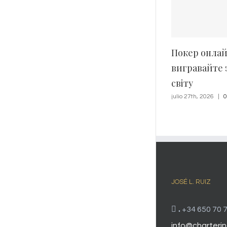
Покер онлай
вигравайте 
світу
julio 27th, 2026
|
0
JOSÉ L. RUIZ
.
+34 650 70 7
info@charterin