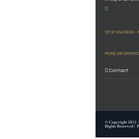
STOP INVASION –
MORE INFORMATI
Contact
© Copyright 2012 
Rights Reserved |