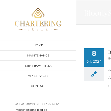
Skip
BloodyS
to
content
HOME
B
8
MAINTENANCE
B
04, 2024
RENT BOAT IBIZA
A
VIP SERVICES
A
c
CONTACT
Call Us Today! (+34) 637 20 83 64
info@charteringibiza.es