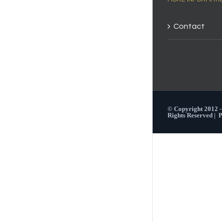
Contact
© Copyright 2012 
Rights Reserved |