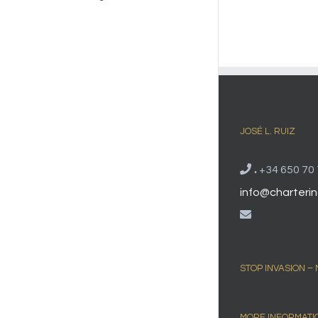
JOSÉ L. RUIZ
.
+34 650 70 
info@charterin
STOP INVASION –
MORE INFORMATI