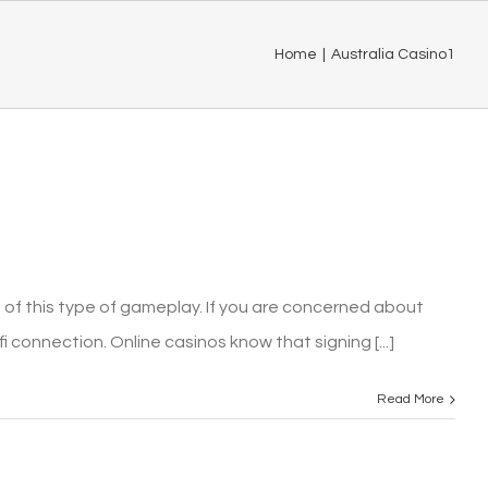
Home
|
Australia Casino1
ve of this type of gameplay. If you are concerned about
fi connection. Online casinos know that signing [...]
Read More