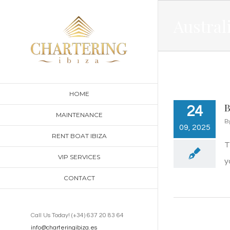
Skip
Austral
to
content
HOME
B
24
MAINTENANCE
B
09, 2025
RENT BOAT IBIZA
T
VIP SERVICES
y
CONTACT
Call Us Today! (+34) 637 20 83 64
info@charteringibiza.es