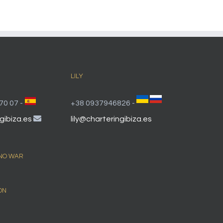
LILY
70 07 -
+38 0937946826 -
gibiza.es
lily@charteringibiza.es
 NO WAR
ON