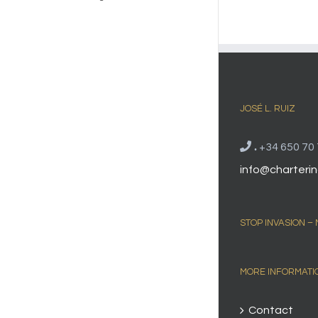
JOSÉ L. RUIZ
.
+34 650 70 
info@charterin
STOP INVASION –
MORE INFORMATI
Contact