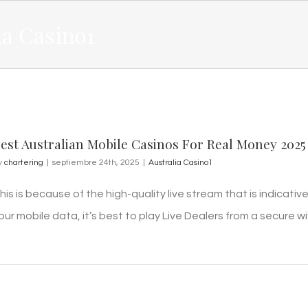
ia Casino1
est Australian Mobile Casinos For Real Money 2025
y
chartering
|
septiembre 24th, 2025
|
Australia Casino1
his is because of the high-quality live stream that is indicati
our mobile data, it’s best to play Live Dealers from a secure wi