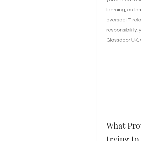
learning, auto
oversee IT-rela
responsibility,
Glassdoor UK, 
What Pro
trying to