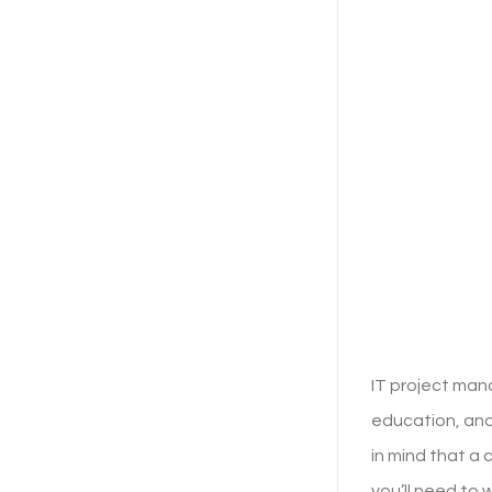
IT project man
education, and
in mind that a
you’ll need to 