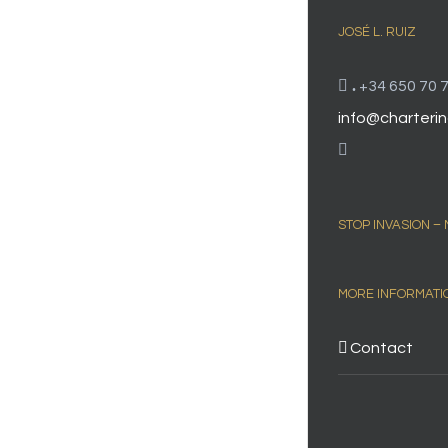
JOSÉ L. RUIZ
.
+34 650 70 7
info@charterin
STOP INVASION –
MORE INFORMATI
Contact