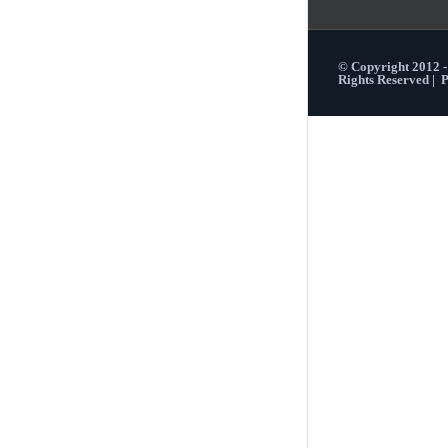
© Copyright 2012 
Rights Reserved |