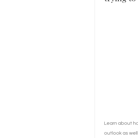
Learn about ho
outlook as well