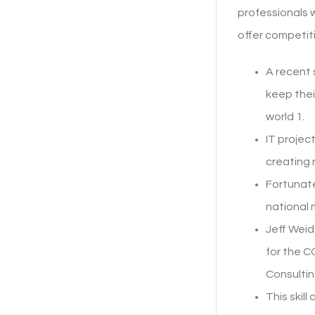
professionals w
offer competit
A recent
keep thei
world 1.
IT projec
creating 
Fortunate
national 
Jeff Weid
for the 
Consultin
This skil