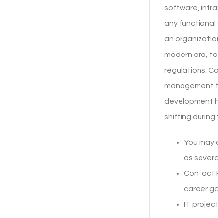
software, infra
any functional
an organization
modern era, to
regulations. Co
management to 
development ha
shifting during
You may a
as severa
Contact 
career goa
IT projec