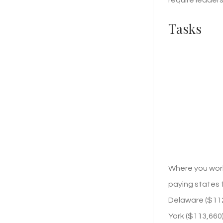
Tasks
Where you work
paying states f
Delaware ($112,
York ($113,660)