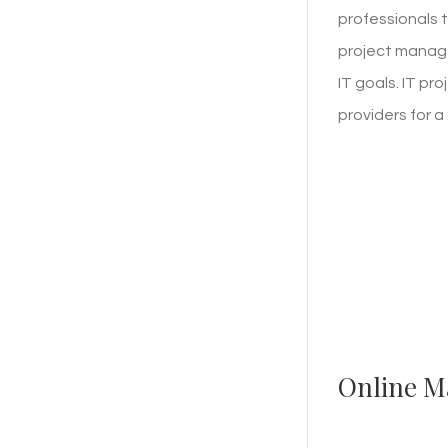
professionals t
project manage
IT goals. IT p
providers for 
Online M