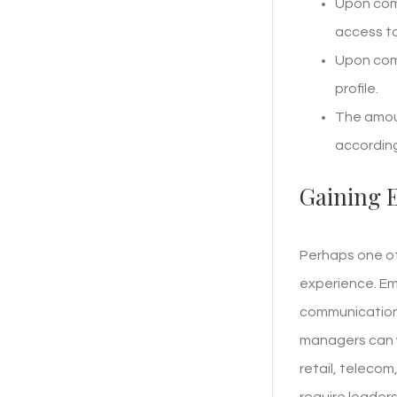
Upon comp
access to
Upon comp
profile.
The amoun
according
Gaining 
Perhaps one of
experience. Em
communication,
managers can w
retail, teleco
require leaders