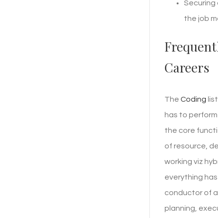
Securing 
the job m
Frequent
Careers
The
Coding
lis
has to perform
the core funct
of resource, d
working viz hy
everything has 
conductor of an
planning, exec