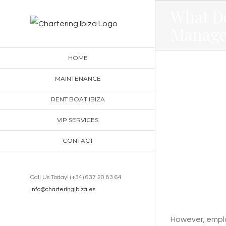
Skip
What D
to
Manage
content
HOME
MAINTENANCE
RENT BOAT IBIZA
VIP SERVICES
CONTACT
Call Us Today! (+34) 637 20 83 64
info@charteringibiza.es
However, employ