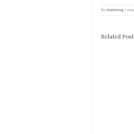
By
chartering
|
may
Related Post