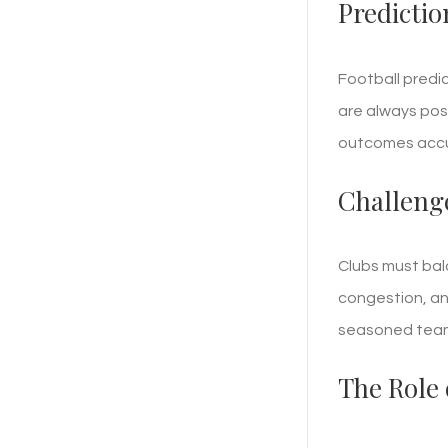
Predictio
Football predi
are always poss
outcomes accu
Challeng
Clubs must bal
congestion, an
seasoned tea
The Role