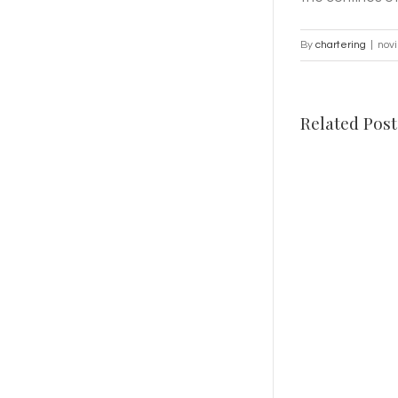
By
chartering
|
nov
Related Post