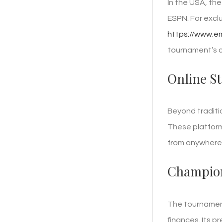
In the USA, th
ESPN. For excl
https://www.e
tournament’s c
Online S
Beyond traditi
These platform
from anywhere 
Champion
The tournament
finances. Its p