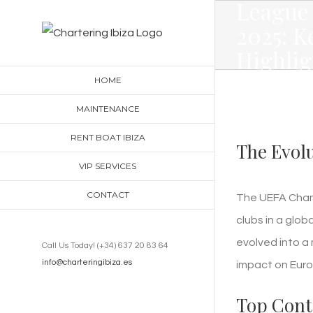
League
Skip
2025: K
to
Highlig
content
Teams,
HOME
Predict
MAINTENANCE
RENT BOAT IBIZA
The Evol
VIP SERVICES
CONTACT
The UEFA Champ
clubs in a glob
evolved into a 
Call Us Today! (+34) 637 20 83 64
info@charteringibiza.es
impact on Euro
Top Conte