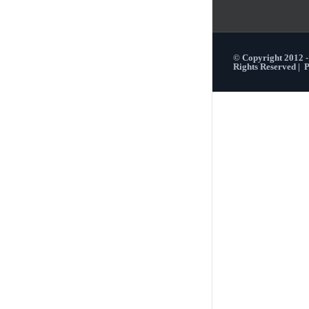
© Copyright 2012 
Rights Reserved |