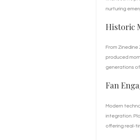
nurturing emer
Historic
From Zinedine Z
produced momen
generations of 
Fan Enga
Modern technolo
integration. P
offering real-