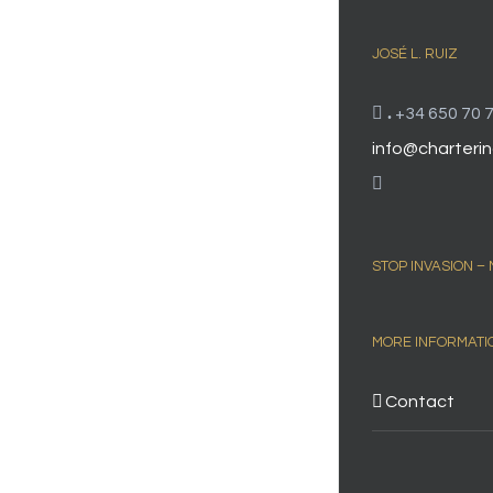
JOSÉ L. RUIZ
.
+34 650 70 7
info@charterin
STOP INVASION –
MORE INFORMATI
Contact