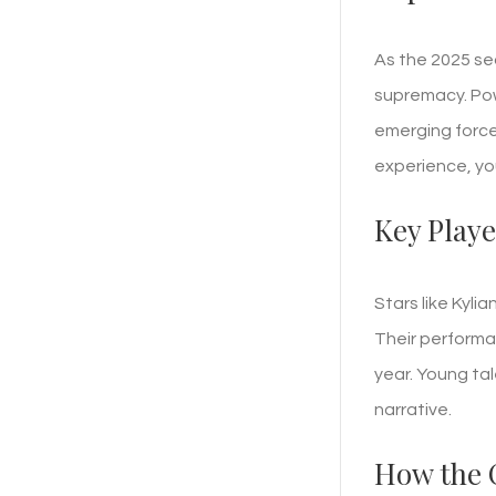
As the 2025 se
supremacy. Pow
emerging force
experience, you
Key Playe
Stars like Kyl
Their performan
year. Young tal
narrative.
How the 