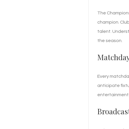
The Champions 
champion. Club
talent. Underst
the season.
Matchday
Every matchday
anticipate fixt
entertainment.
Broadcas