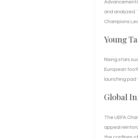
Advancements l
and analyzed. 
Champions Leag
Young Ta
Rising stars su
European footb
launching pad 
Global I
The UEFA Champ
appeal reinforc
the confines o