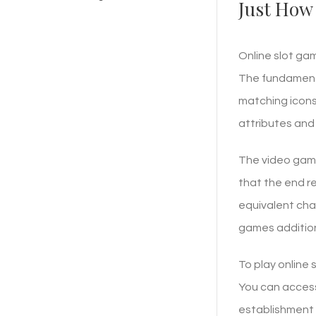
Just How
Online slot gam
The fundamenta
matching icons 
attributes and
The video game
that the end re
equivalent chan
games additiona
To play online 
You can access
establishment s