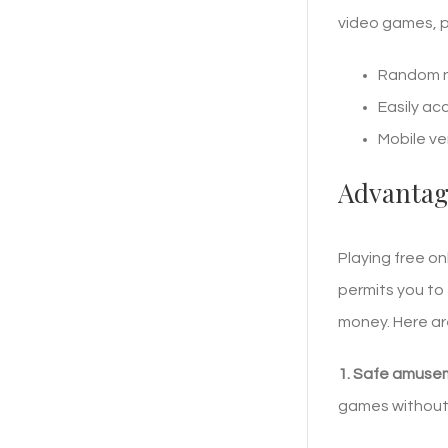
video games, p
Random n
Easily ac
Mobile ve
Advantage
Playing free o
permits you to
money. Here ar
1. Safe amuse
games without 