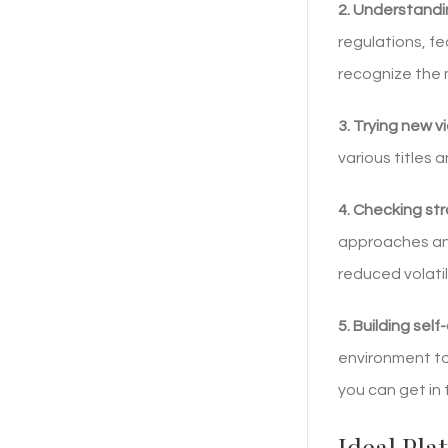
2. Understandi
regulations, f
recognize the 
3. Trying new 
various titles 
4. Checking str
approaches and
reduced volatil
5. Building sel
environment to
you can get in 
Ideal Pla