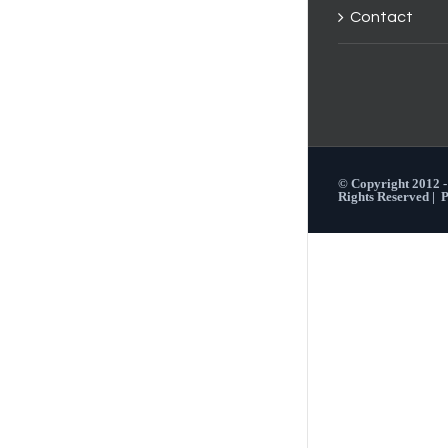
Contact
© Copyright 2012 
Rights Reserved |