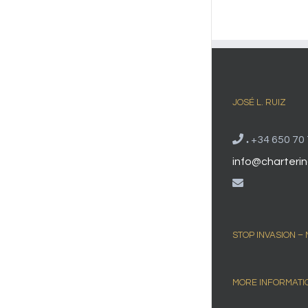
JOSÉ L. RUIZ
.
+34 650 70 
info@charterin
STOP INVASION –
MORE INFORMATI