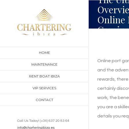
Skip
Overvie
to
Online 
content
Gamin
HOME
Online port ga
MAINTENANCE
and the advent
RENT BOAT IBIZA
rewards, there 
VIP SERVICES
certainly disc
work, the bene
CONTACT
you are a skill
details you re
Call Us Today! (+34) 637 20 83 64
info@charteringibiza.es