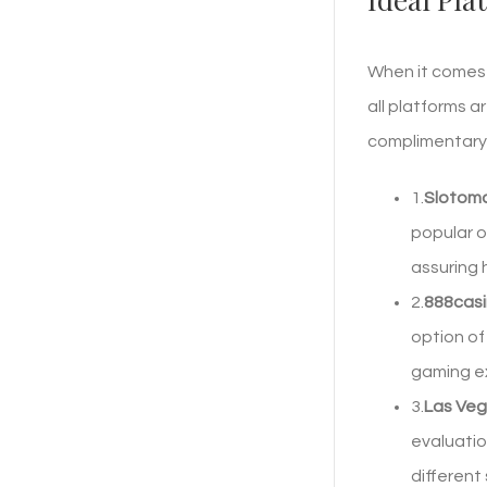
When it comes t
all platforms a
complimentary 
1.
Slotoma
popular o
assuring 
2.
888casi
option of
gaming e
3.
Las Veg
evaluatio
different