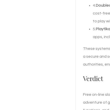
4.
Doubled
cost-free
to play w
5.
Playtika
apps, inc
These systems 
a secure and s
authorities, e
Verdict
Free on-line s
adventure of ga