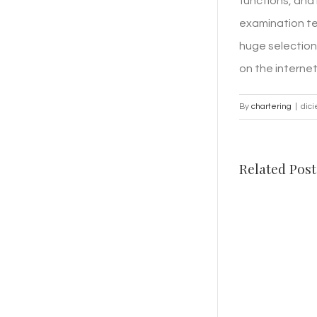
functions, and 
examination te
huge selection 
on the internet
By
chartering
|
dic
Related Post