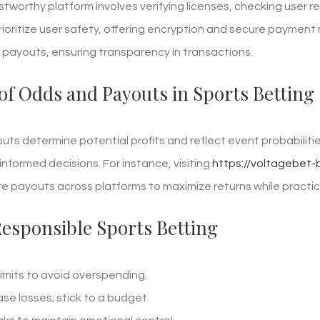
stworthy platform involves verifying licenses, checking user r
rioritize user safety, offering encryption and secure payment 
 payouts, ensuring transparency in transactions.
of Odds and Payouts in Sports Betting
ts determine potential profits and reflect event probabilitie
r informed decisions. For instance, visiting
https://voltagebet-
 payouts across platforms to maximize returns while practic
Responsible Sports Betting
 limits to avoid overspending.
se losses; stick to a budget.