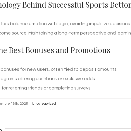
ology Behind Successful Sports Betto
ors balance emotion with logic, avoiding impulsive decisions. 
ome source. Maintaining a long-term perspective and learning 
the Best Bonuses and Promotions
onuses for new users, often tied to deposit amounts.
rograms offering cashback or exclusive odds.
 for referring friends or completing surveys.
iembre 16th, 2025
|
Uncategorized
s