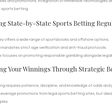
ses and promotions. Integration of immersive technologies an
e sports betting.
g State-by-State Sports Betting Regu
y offers a wide range of sportsbooks and offshore options.
mandates strict age verification and anti-fraud protocols.
pi focuses on promoting responsible gambling alongside legali
ng Your Winnings Through Strategic B
ing requires patience, discipline, and knowledge of odds and 
. Leverage promotions from legal sports betting sites, but al
ples.