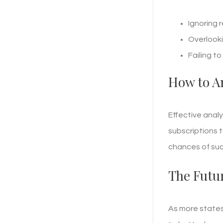
Ignoring 
Overlook
Failing t
How to An
Effective analy
subscriptions t
chances of succ
The Futur
As more states