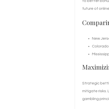
to better bonu
future of onlin
Comparin
New Jerse
Colorado 
Mississip
Maximizi
Strategic bett
mitigate risks
gambling princi