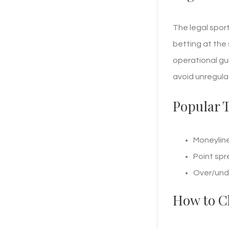
The legal sport
betting at the 
operational gu
avoid unregula
Popular T
Moneyline
Point spr
Over/unde
How to Ch