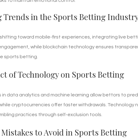
ks to maintain emotional control.
Trends in the Sports Betting Industr
 shifting toward mobile-first experiences, integrating live bettin
ngagement, while blockchain technology ensures transparen
e sports betting.
t of Technology on Sports Betting
n data analytics and machine learning allow bettors to pred
hile cryptocurrencies offer faster withdrawals. Technology no
mbling practices through self-exclusion tools.
istakes to Avoid in Sports Betting