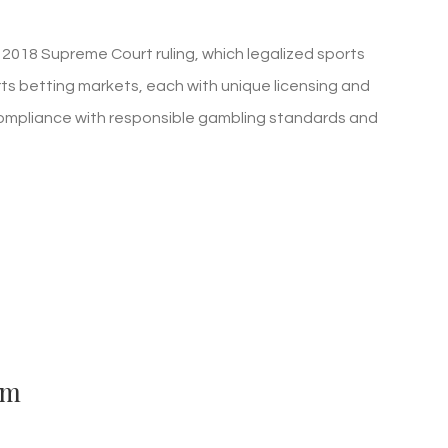
e 2018 Supreme Court ruling, which legalized sports
rts betting markets, each with unique licensing and
compliance with responsible gambling standards and
rm