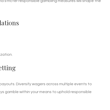
d stricter responsible gambling measures will shape the
lations
zation.
etting
payouts. Diversify wagers across multiple events to
ways gamble within your means to uphold responsible