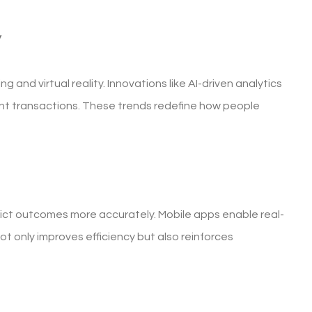
y
g and virtual reality. Innovations like AI-driven analytics
t transactions. These trends redefine how people
ict outcomes more accurately. Mobile apps enable real-
t only improves efficiency but also reinforces