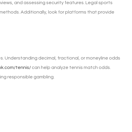
eviews, and assessing security features. Legal sports
methods. Additionally, look for platforms that provide
s. Understanding decimal, fractional, or moneyline odds
bk.com/tennis/
can help analyze tennis match odds.
ing responsible gambling.