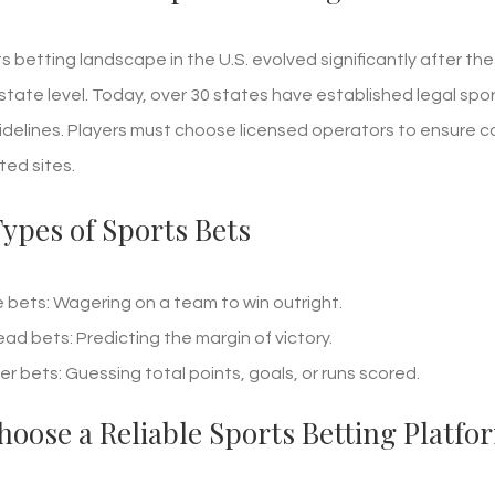
s betting landscape in the U.S. evolved significantly after th
state level. Today, over 30 states have established legal spo
idelines. Players must choose licensed operators to ensure 
ted sites.
ypes of Sports Bets
 bets: Wagering on a team to win outright.
ead bets: Predicting the margin of victory.
r bets: Guessing total points, goals, or runs scored.
oose a Reliable Sports Betting Platfo