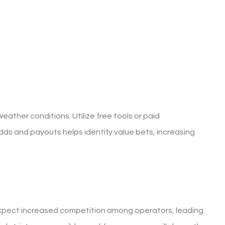
eather conditions. Utilize free tools or paid
odds and payouts helps identify value bets, increasing
. Expect increased competition among operators, leading