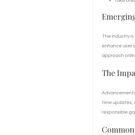
Take brea
Emerging 
The industry is
enhance user e
approach onlin
The Impac
Advancements i
time updates, w
responsible ga
Common M