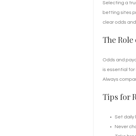
Selecting a tru
betting sites p
clear odds and
The Role 
Odds and payou
is essential fo
Always compare
Tips for 
Set daily
Never cha