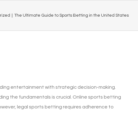
rized
|
The Ultimate Guide to Sports Betting in the United States
ding entertainment with strategic decision-making.
ing the fundamentals is crucial. Online sports betting
owever, legal sports betting requires adherence to