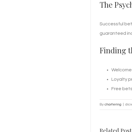
The Psych
Successful bett
guaranteed inc
Finding 
Welcome b
Loyalty p
Free bets
By
chartering
|
dic
Related Post