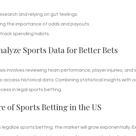
research and relying on gut feelings.
ing the importance of odds and payouts.
o track spending habits.
alyze Sports Data for Better Bets
sis involves reviewing team performance, player injuries, and w
o access historical data. Combining statistical insights with 
ess in legal sports betting.
e of Sports Betting in the US
 legalize sports betting, the market will grow exponentially