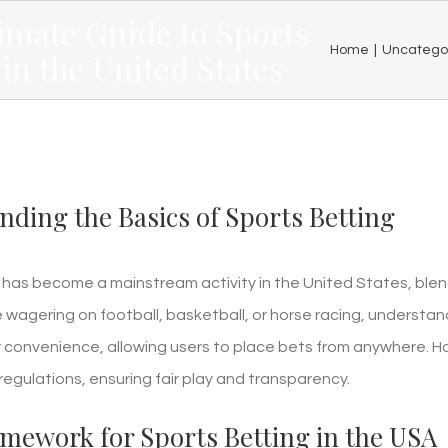
imate Guide to Sports
Home
|
Uncatego
 in the United States
ding the Basics of Sports Betting
 has become a mainstream activity in the United States, blen
wagering on football, basketball, or horse racing, understand
r convenience, allowing users to place bets from anywhere. H
regulations, ensuring fair play and transparency.
mework for Sports Betting in the USA