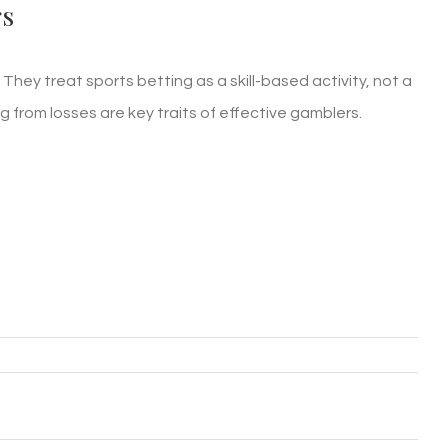
rs
They treat sports betting as a skill-based activity, not a
from losses are key traits of effective gamblers.