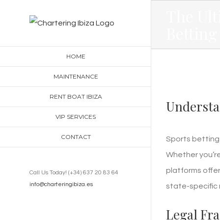
Skip
The Ult
to
Betting
content
HOME
MAINTENANCE
RENT BOAT IBIZA
Understan
VIP SERVICES
CONTACT
Sports betting
Whether you’re 
platforms offe
Call Us Today! (+34) 637 20 83 64
info@charteringibiza.es
state-specific 
Legal Fra