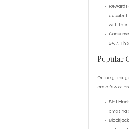
Rewards 
possibili
with thes
Consumer
24/7. Thi
Popular 
Online gaming s
are a few of o
Slot Mach
amazing g
Blackjack