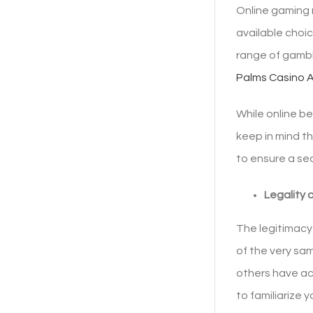
Online gaming r
available choi
range of gambl
Palms Casino A
While online be
keep in mind th
to ensure a se
Legality 
The legitimacy 
of the very sam
others have act
to familiarize y