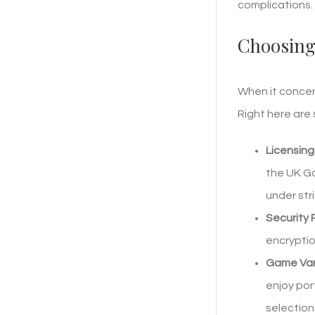
complications.
Choosing
When it concern
Right here are 
Licensing
the UK Ga
under str
Security 
encryptio
Game Var
enjoy por
selection