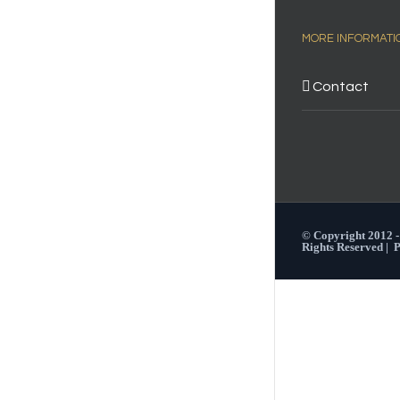
MORE INFORMATI
Contact
© Copyright 2012 
Rights Reserved |