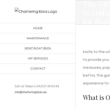
The Ult
Skip
to Onli
to
for Rea
content
HOME
MAINTENANCE
RENT BOAT IBIZA
Invite to the u
VIP SERVICES
to provide you 
measures, popu
CONTACT
bettor, this gu
experience to t
Call Us Today! (+34) 637 20 83 64
info@charteringibiza.es
What is O