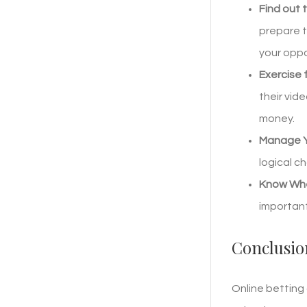
Find out t
prepare t
your oppo
Exercise f
their vid
money.
Manage Y
logical c
Know Whe
important
Conclusio
Online betting 