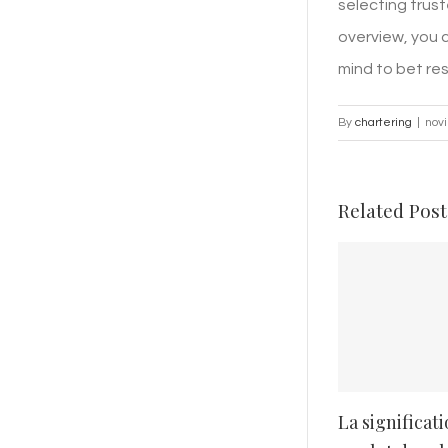
selecting trust
overview, you c
mind to bet re
By
chartering
|
nov
Related Post
La signification de la route du
cw-