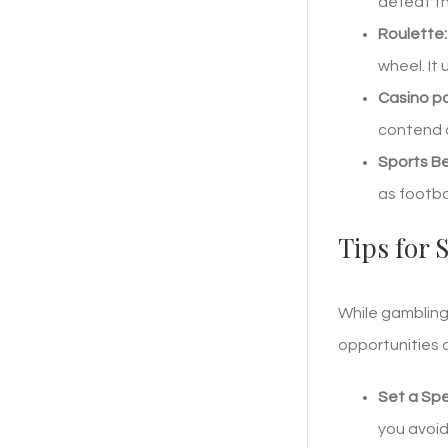
defeat th
Roulette:
wheel. It
Casino po
contend a
Sports Be
as footba
Tips for 
While gambling
opportunities o
Set a Spe
you avoid