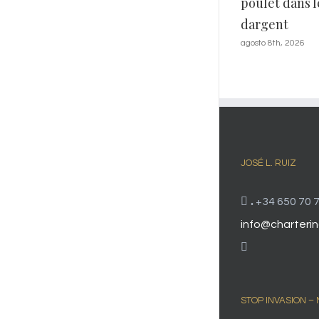
poulet dans le cadre des jeux
agost
dargent
agosto 8th, 2026
JOSÉ L. RUIZ
.
+34 650 70 7
info@charterin
STOP INVASION –