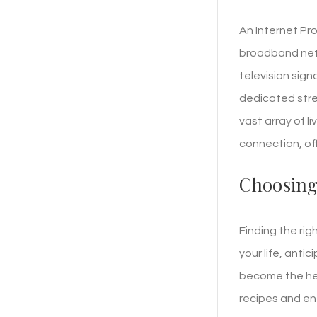
An Internet Pro
broadband netwo
television sign
dedicated stre
vast array of l
connection, of
Choosing
Finding the rig
your life, anti
become the hea
recipes and en