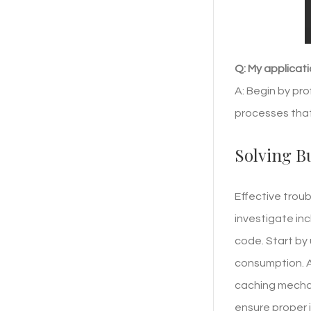
Q: My applicati
A: Begin by pro
processes tha
Solving B
Effective trou
investigate in
code. Start by
consumption. A 
caching mechan
ensure proper 