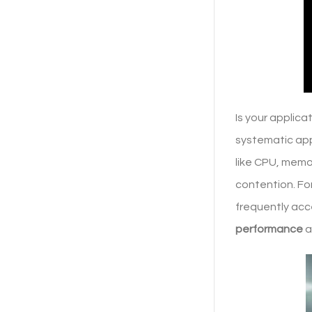
Is your applic
systematic app
like CPU, memor
contention. Fo
frequently acc
performance
a