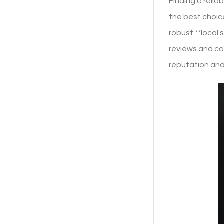
Finding a relia
the best choice
robust **local
reviews and con
reputation and