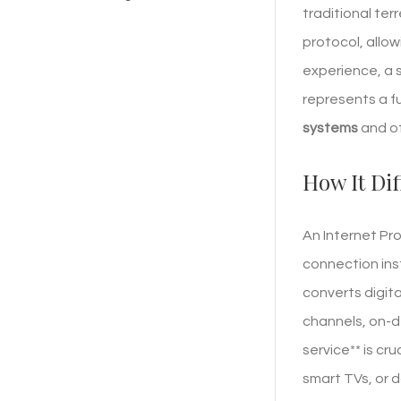
traditional ter
protocol, allo
experience, a 
represents a f
systems
and of
How It Dif
An Internet Pro
connection inst
converts digita
channels, on-d
service** is cr
smart TVs, or d