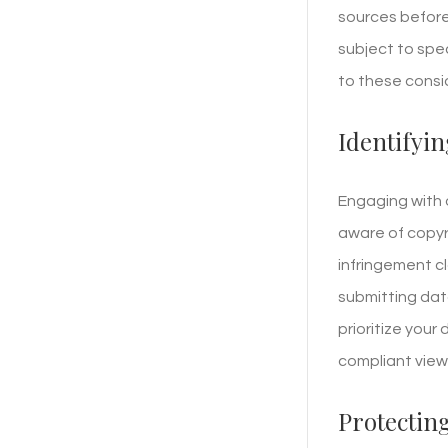
sources before
subject to spec
to these consi
Identifyin
Engaging with 
aware of copyr
infringement c
submitting data
prioritize your
compliant view
Protectin