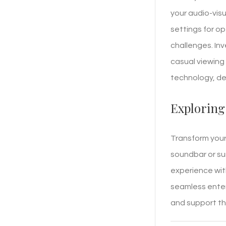
your audio-visu
settings for o
challenges. Inv
casual viewing 
technology, del
Exploring
Transform your 
soundbar or su
experience with
seamless enter
and support the