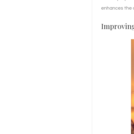
enhances the o
Improving