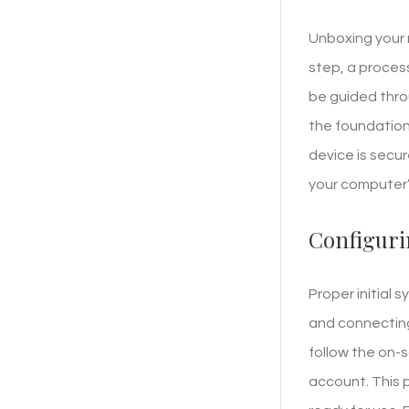
Unboxing your n
step, a proces
be guided thro
the foundation 
device is secu
your computer’s
Configuri
Proper initial 
and connecting
follow the on-
account. This 