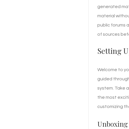
generated mate
material withou
public forums a
of sources bef
Setting U
Welcome to your
guided through 
system. Take a 
the most excit
customizing the
Unboxing