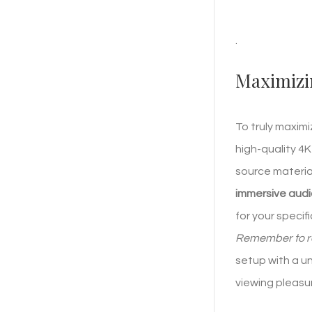
.
Maximizi
To truly maxim
high-quality 4K
source materia
immersive aud
for your specif
Remember to reg
setup with a u
viewing pleasu