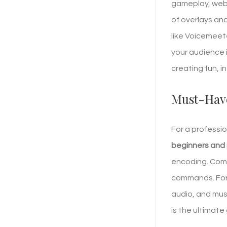
gameplay, webca
of overlays and
like Voicemeet
your audience 
creating fun, 
Must-Have
For a professi
beginners and
encoding. Comp
commands. For 
audio, and mus
is the ultimate 