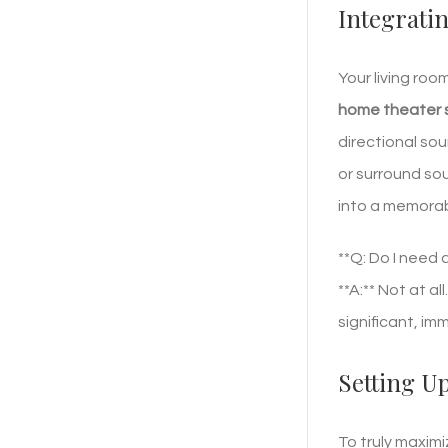
Integrati
Your living roo
home theater 
directional sou
or surround sou
into a memorab
**Q: Do I need
**A:** Not at a
significant, im
Setting U
To truly maxim