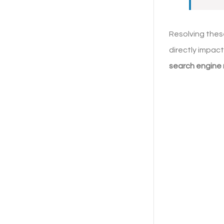
Resolving thes
directly impact
search engine 