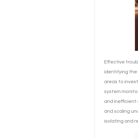
Effective trou
identifying th
areas to inves
system monitor
and inefficien
and scaling un
isolating and r