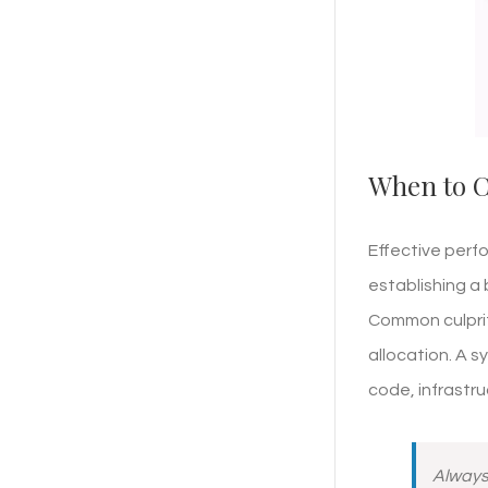
When to C
Effective perf
establishing a 
Common culprit
allocation. A s
code, infrastr
Always