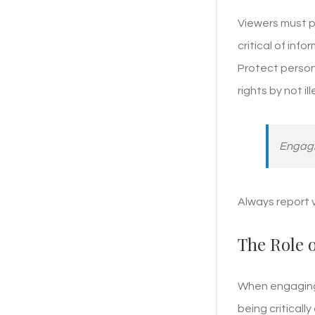
Viewers must pr
critical of inf
Protect persona
rights by not il
Engagin
Always report 
The Role 
When engaging 
being criticall