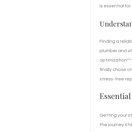
is essential fo
Understan
Finding a relia
plumber and sif
optimization** 
finally chose o
stress-free rep
Essential
Getting your s
the journey st