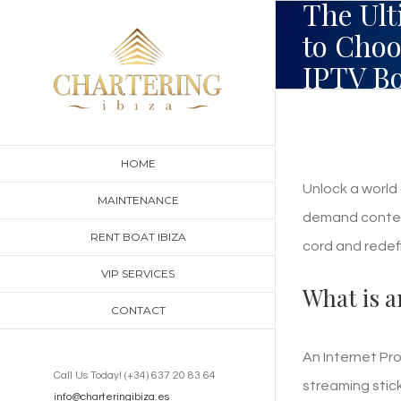
The Ult
Skip
to Choo
to
IPTV Bo
content
HOME
Unlock a world 
MAINTENANCE
demand content
RENT BOAT IBIZA
cord and redef
VIP SERVICES
What is a
CONTACT
An Internet Pr
Call Us Today! (+34) 637 20 83 64
streaming stic
info@charteringibiza.es