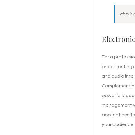
Masteri
Electroni
For a professio
broadcasting a
and audio into 
Complementing t
powerful video 
management wit
applications fo
your audience.