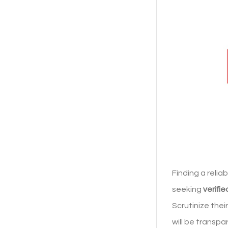
Finding a relia
seeking
verifi
Scrutinize thei
will be transpa