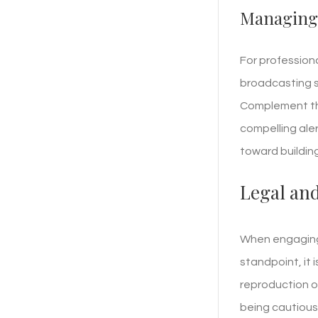
Managing 
For profession
broadcasting 
Complement thi
compelling aler
toward buildin
Legal and
When engaging 
standpoint, it 
reproduction o
being cautious