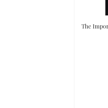
The Impor