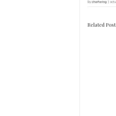
By
chartering
|
oct
Related Post