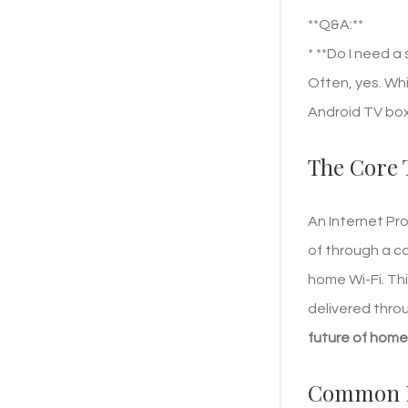
**Q&A:**
* **Do I need a
Often, yes. Whi
Android TV box
The Core 
An Internet Pro
of through a ca
home Wi-Fi. Th
delivered thro
future of hom
Common Fe