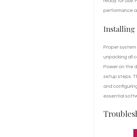
ready for use. 
performance an
Installing
Proper system 
unpacking all 
Power on the de
setup steps. T
and configuring
essential soft
Troubles