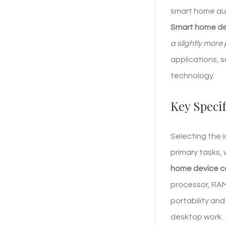
smart home aut
Smart home dev
a slightly more
applications, 
technology.
Key Speci
Selecting the 
primary tasks, 
home device co
processor, RAM
portability and
desktop work.