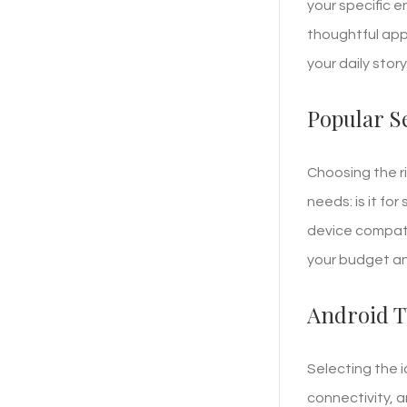
your specific e
thoughtful ap
your daily story
Popular S
Choosing the r
needs: is it fo
device compati
your budget and
Android T
Selecting the 
connectivity, 