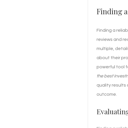
Finding a
Finding a relia
reviews and req
multiple, detai
about their pr
powerful tool 
the best inves
quality result
outcome.
Evaluatin