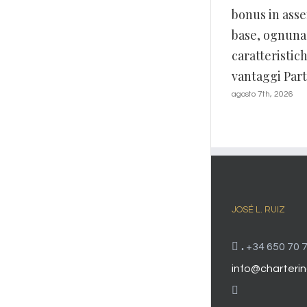
bonus in assenza di diverti
base, ognuna in le proprie
caratteristiche addirittura
vantaggi Partner2Connect
agosto 7th, 2026
JOSÉ L. RUIZ
.
+34 650 70 7
info@charterin