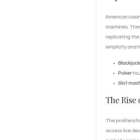
American casin
machines. Thes
replicating the
simplicity and 
Blackjack
Poker
tou
Slot mac
The Rise 
The proliferati
access live dea