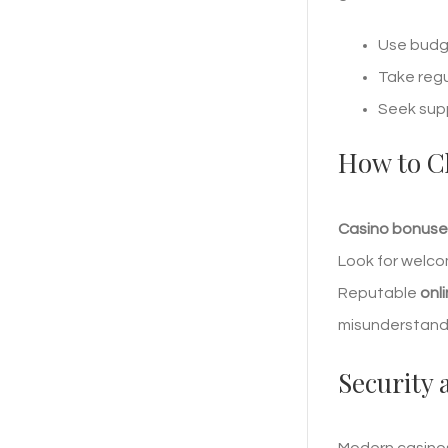
Use budge
Take regu
Seek supp
How to C
Casino bonuse
Look for welco
Reputable
onl
misunderstand
Security