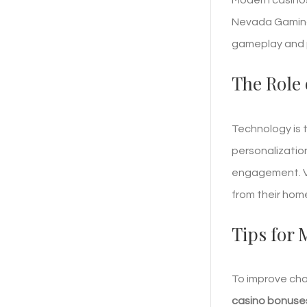
Modern casinos
Nevada Gaming
gameplay and pr
The Role
Technology is 
personalizatio
engagement. Vir
from their hom
Tips for
To improve cha
casino bonuse