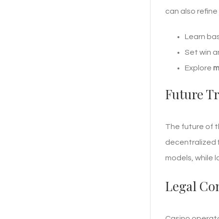
can also refine s
Learn bas
Set win a
Explore
m
Future T
The future of t
decentralized f
models, while 
Legal Con
Casino operato