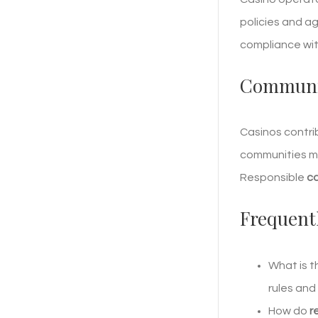
policies and ag
compliance wit
Communit
Casinos contrib
communities mu
Responsible
c
Frequent
What is t
rules and
How do
r