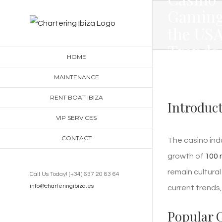
Skip
Gaming
to
the USA
content
Trends,
HOME
and
MAINTENANCE
Opportu
RENT BOAT IBIZA
Introduct
VIP SERVICES
CONTACT
The casino indu
growth of
100 
remain cultural
Call Us Today! (+34) 637 20 83 64
info@charteringibiza.es
current trends
Popular 