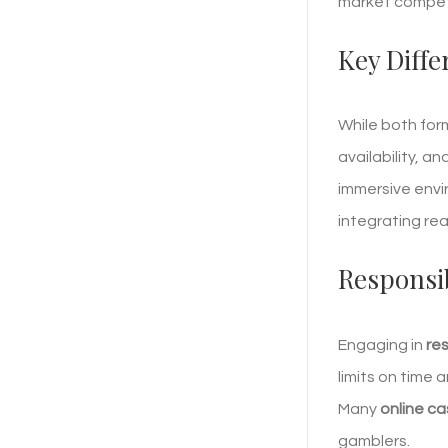
market competi
Key Diff
While both for
availability, a
immersive envi
integrating real
Responsib
Engaging in
re
limits on time 
Many
online ca
gamblers.