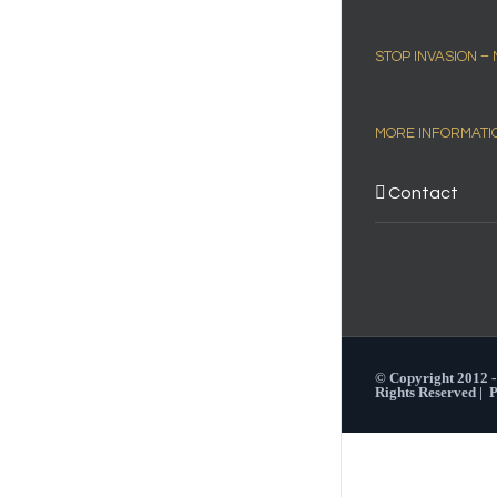
STOP INVASION –
MORE INFORMATI
Contact
© Copyright 2012 
Rights Reserved |