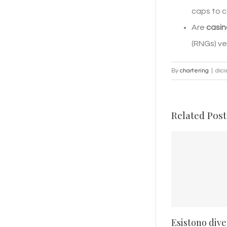
caps to c
Are
casi
(RNGs) ver
By
chartering
|
dic
Related Post
Esistono diverse categorie