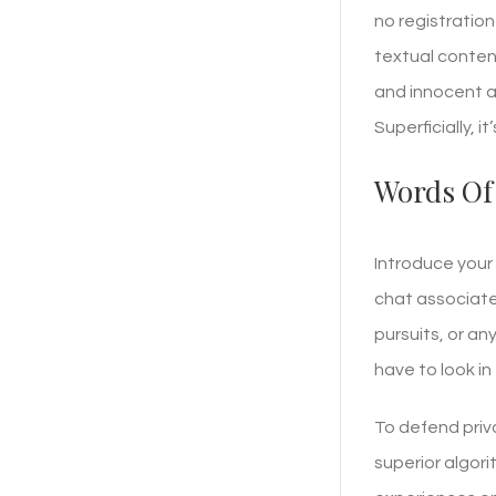
no registration
textual conten
and innocent ap
Superficially, 
Words Of
Introduce your 
chat associate
pursuits, or a
have to look in
To defend priv
superior algori