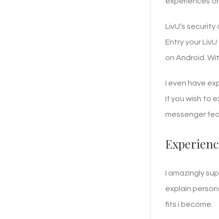
experiences on
LivU’s security
Entry your LivU
on Android. Wi
I even have ex
If you wish to 
messenger feat
Experienc
I amazingly sup
explain persona
fits i become.