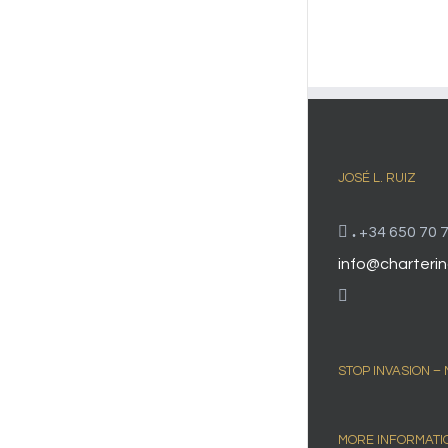
JOSÉ L. RUIZ
.
+34 650 70 7
info@charterin
STOP INVASION –
MORE INFORMATI