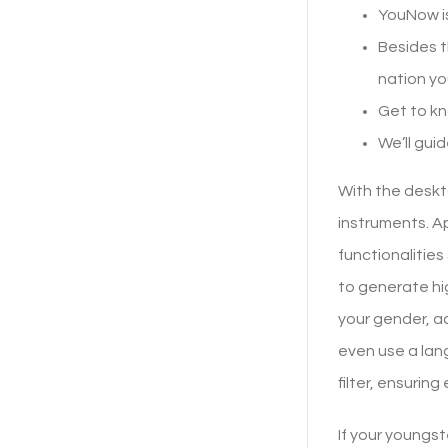
YouNow is
Besides t
nation you
Get to kn
We’ll gui
With the deskto
instruments. Ap
functionalitie
to generate hig
your gender, a
even use a lan
filter, ensurin
If your youngst