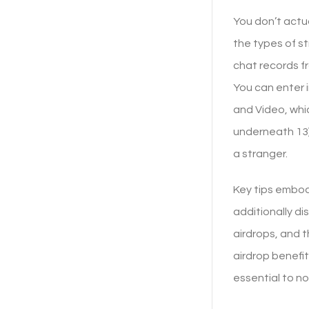
You don’t actu
the types of st
chat records f
You can enter i
and Video, whi
underneath 13)
a stranger.
Key tips embody
additionally d
airdrops, and t
airdrop benefit
essential to no