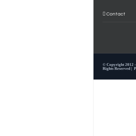
Contact
© Copyright 2012 
Rights Reserved |