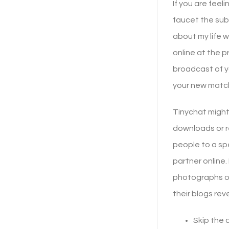
If you are feel
faucet the sub
about my life w
online at the p
broadcast of y
your new matc
Tinychat might
downloads or re
people to a spe
partner online
photographs of 
their blogs rev
Skip the 