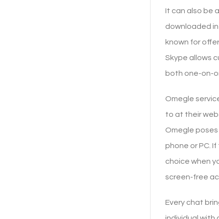
It can also be
downloaded in y
known for offe
Skype allows c
both one-on-one
Omegle service 
to at their web
Omegle poses a
phone or PC. If
choice when yo
screen-free act
Every chat brin
individual wit