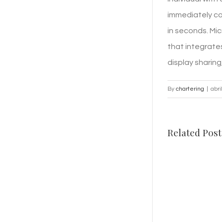
immediately co
in seconds. Mic
that integrates
display sharin
By
chartering
|
abri
Related Post