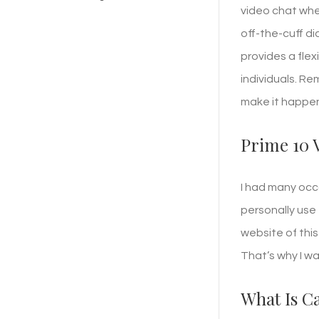
video chat whe
off-the-cuff di
provides a fle
individuals. Re
make it happen
Prime 10 
I had many occ
personally use 
website of thi
That’s why I w
What Is C