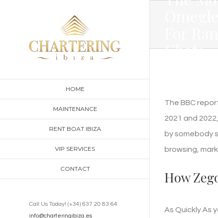
Skip
Omegle
to
For Ra
content
Chats
HOME
The BBC report
MAINTENANCE
2021 and 2022,
RENT BOAT IBIZA
by somebody sh
VIP SERVICES
browsing, mark
CONTACT
How Zego
Call Us Today! (+34) 637 20 83 64
As Quickly As 
info@charteringibiza.es