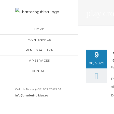
Skip
play cr
to
content
HOME
MAINTENANCE
RENT BOAT IBIZA
P
9
B
VIP SERVICES
06, 2025
B
CONTACT
P
s
Call Us Today! (+34) 637 20 83 64
b
info@charteringibiza.es