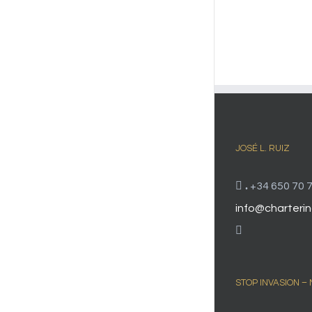
JOSÉ L. RUIZ
.
+34 650 70 7
info@charterin
STOP INVASION –