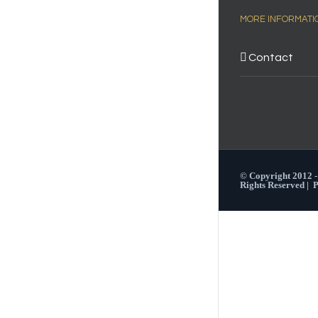
MORE INFORMATI
Contact
© Copyright 2012 
Rights Reserved |