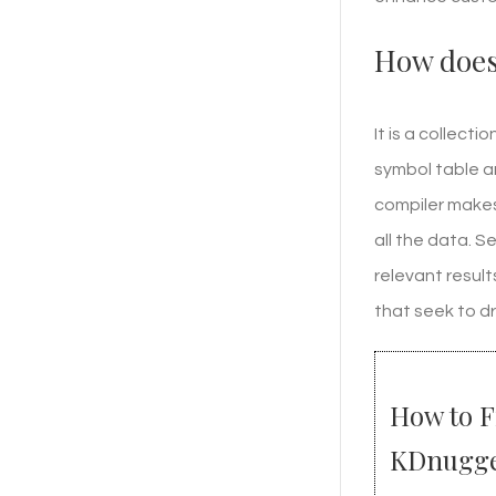
How does 
It is a collect
symbol table a
compiler makes
all the data. 
relevant resul
that seek to dr
How to F
KDnugge