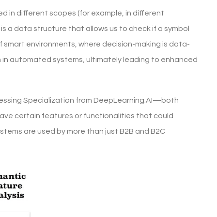
 in different scopes (for example, in different
 is a data structure that allows us to check if a symbol
f smart environments, where decision-making is data-
on in automated systems, ultimately leading to enhanced
cessing Specialization from DeepLearning.AI—both
ve certain features or functionalities that could
ystems are used by more than just B2B and B2C