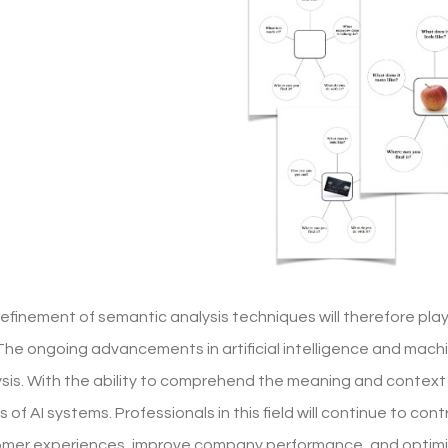
refinement of semantic analysis techniques will therefore pla
The ongoing advancements in artificial intelligence and machi
sis. With the ability to comprehend the meaning and context
s of AI systems. Professionals in this field will continue to co
mer experiences, improve company performance, and optimi