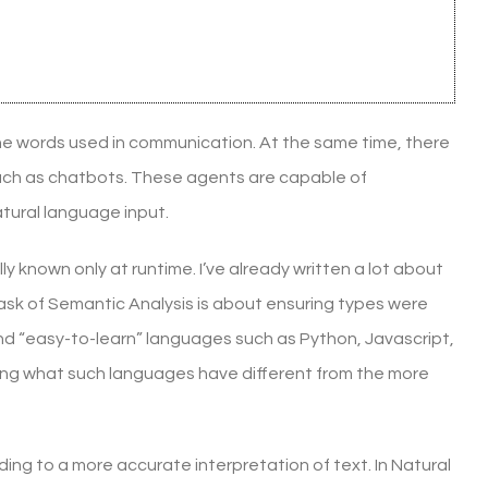
he words used in communication. At the same time, there
 such as chatbots. These agents are capable of
tural language input.
ly known only at runtime. I’ve already written a lot about
task of Semantic Analysis is about ensuring types were
nd “easy-to-learn” languages such as Python, Javascript,
rifying what such languages have different from the more
ing to a more accurate interpretation of text. In Natural