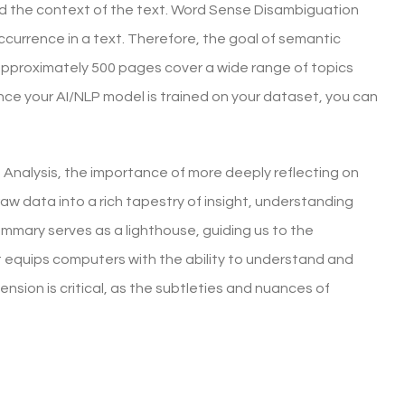
d the context of the text. Word Sense Disambiguation
ccurrence in a text. Therefore, the goal of semantic
 approximately 500 pages cover a wide range of topics
e your AI/NLP model is trained on your dataset, you can
t Analysis, the importance of more deeply reflecting on
raw data into a rich tapestry of insight, understanding
mmary serves as a lighthouse, guiding us to the
It equips computers with the ability to understand and
sion is critical, as the subtleties and nuances of