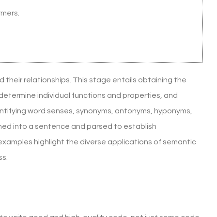
rmers.
d their relationships. This stage entails obtaining the
 determine individual functions and properties, and
identifying word senses, synonyms, antonyms, hyponyms,
ned into a sentence and parsed to establish
examples highlight the diverse applications of semantic
ss.