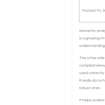
Posted: Fri, 
Semantic analy
is a growing i
understanding 
The other side 
compiled versus
used correctly
R really do no 
robust ones.
It helps under