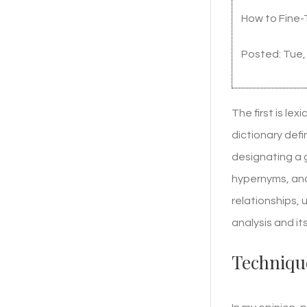
How to Fine-
Posted: Tue,
The first is le
dictionary defi
designating a 
hypernyms, and
relationships,
analysis and it
Technique