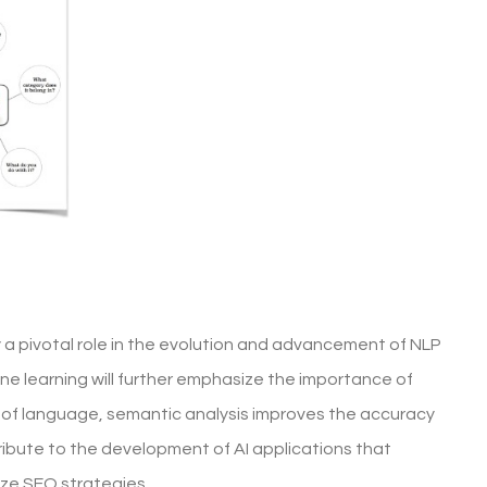
y a pivotal role in the evolution and advancement of NLP
ne learning will further emphasize the importance of
 of language, semantic analysis improves the accuracy
ntribute to the development of AI applications that
ze SEO strategies.