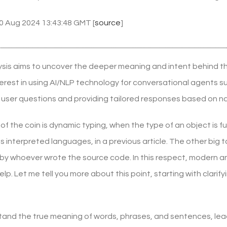
30 Aug 2024 13:43:48 GMT [
source
]
sis aims to uncover the deeper meaning and intent behind t
nterest in using AI/NLP technology for conversational agents
user questions and providing tailored responses based on na
of the coin is dynamic typing, when the type of an object is ful
 interpreted languages, in a previous article. The other big 
 by whoever wrote the source code. In this respect, modern a
help. Let me tell you more about this point, starting with cla
stand the true meaning of words, phrases, and sentences, lead