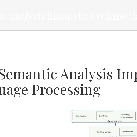
c analysis linguistics Wikipedi
Semantic Analysis Imp
uage Processing