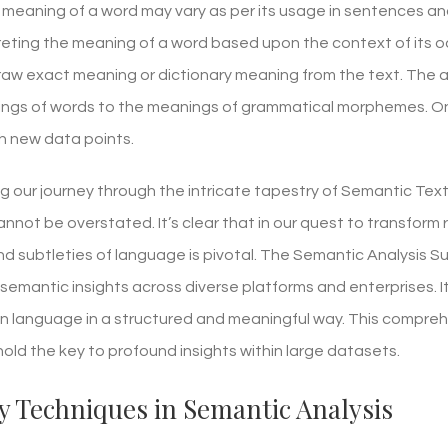
meaning of a word may vary as per its usage in sentences an
preting the meaning of a word based upon the context of its o
 draw exact meaning or dictionary meaning from the text. The
ngs of words to the meanings of grammatical morphemes. Onc
th new data points.
ng our journey through the intricate tapestry of Semantic Tex
annot be overstated. It’s clear that in our quest to transform 
d subtleties of language is pivotal. The Semantic Analysis Su
 semantic insights across diverse platforms and enterprises. 
n language in a structured and meaningful way. This comprehen
old the key to profound insights within large datasets.
y Techniques in Semantic Analysis