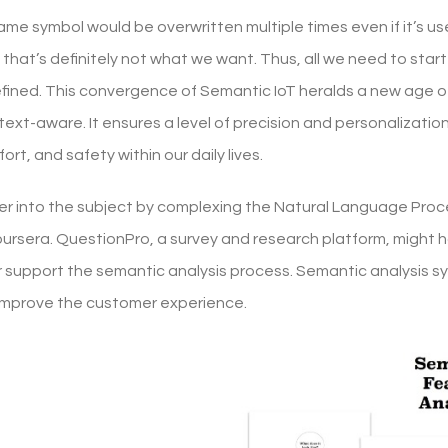
e symbol would be overwritten multiple times even if it’s used
 that’s definitely not what we want. Thus, all we need to start
fined. This convergence of Semantic IoT heralds a new age o
text-aware. It ensures a level of precision and personalizati
ort, and safety within our daily lives.
er into the subject by complexing the Natural Language Pro
ursera. QuestionPro, a survey and research platform, might ha
support the semantic analysis process. Semantic analysis s
improve the customer experience.