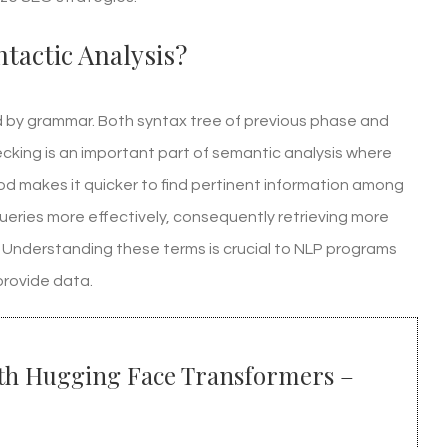
tactic Analysis?
red by grammar. Both syntax tree of previous phase and
cking is an important part of semantic analysis where
 makes it quicker to find pertinent information among
ueries more effectively, consequently retrieving more
. Understanding these terms is crucial to NLP programs
provide data.
ith Hugging Face Transformers –