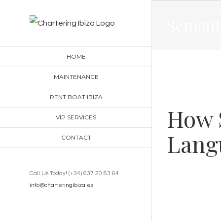
Skip
Semanti
to
content
HOME
MAINTENANCE
RENT BOAT IBIZA
How 
VIP SERVICES
Lang
CONTACT
Call Us Today! (+34) 637 20 83 64
info@charteringibiza.es