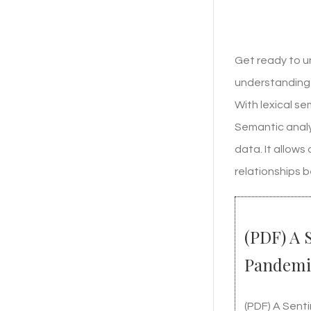
Get ready to u
understanding 
With lexical s
Semantic analy
data. It allow
relationships 
(PDF) A 
Pandemi
(PDF) A Sent