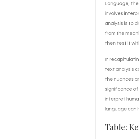
Language, the 
involves inter
analysis is to
from the meani
then test it wi
In recapitulati
text analysis c
the nuances an
significance of
interpret huma
language can h
Table: Ke