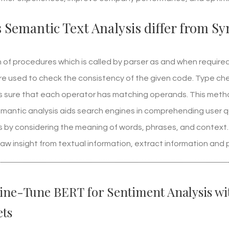
Semantic Text Analysis differ from Syn
ion of procedures which is called by parser as and when requi
re used to check the consistency of the given code. Type che
 sure that each operator has matching operands. This method
Semantic analysis aids search engines in comprehending user q
ts by considering the meaning of words, phrases, and context
aw insight from textual information, extract information and 
ine-Tune BERT for Sentiment Analysis w
ts