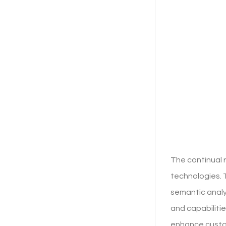
The continual 
technologies. 
semantic analy
and capabilitie
enhance custo