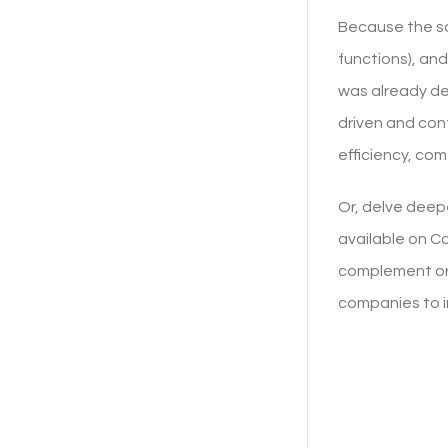
Because the sam
functions), and
was already de
driven and con
efficiency, comf
Or, delve deep
available on Co
complement or 
companies to 