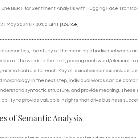
Tune BERT for Sentiment Analysis with Hugging Face Transfo
 21 May 2024 07:00:00 GMT [
source
]
xical semantics, the study of the meaning of individual words an
nition of the words in the text, parsing each word/element to
grammatical role for each. Key of lexical semantics include 
 morphology. In the next step, individual words can be combi
 understand syntactic structure, and provide meaning. These 
s ability to provide valuable insights that drive business succe
s of Semantic Analysis