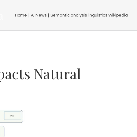
a
Home
|
Ai News
|
Semantic analysis linguistics Wikipedia
acts Natural