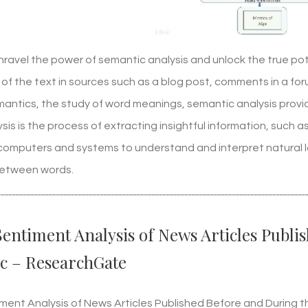
nravel the power of semantic analysis and unlock the true pot
of the text in sources such as a blog post, comments in a fo
emantics, the study of word meanings, semantic analysis prov
sis is the process of extracting insightful information, such
s computers and systems to understand and interpret natural
between words.
Sentiment Analysis of News Articles Publ
c – ResearchGate
iment Analysis of News Articles Published Before and During