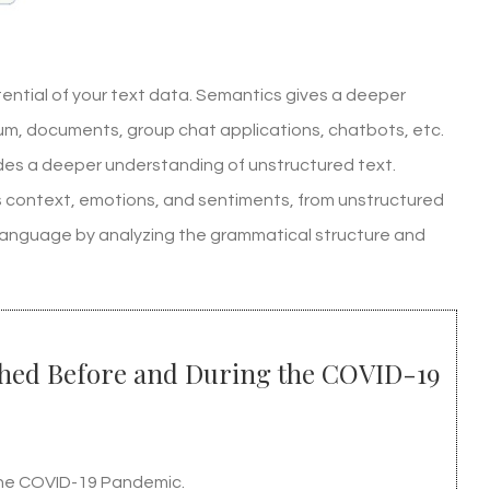
ential of your text data. Semantics gives a deeper
rum, documents, group chat applications, chatbots, etc.
ides a deeper understanding of unstructured text.
 as context, emotions, and sentiments, from unstructured
 language by analyzing the grammatical structure and
ished Before and During the COVID-19
 the COVID-19 Pandemic.