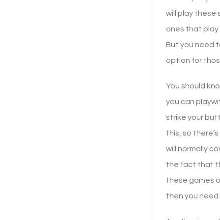
will play these
ones that play 
But you need to
option for thos
You should kno
you can playwit
strike your bu
this, so there’
will normally c
the fact that t
these games onl
then you need 