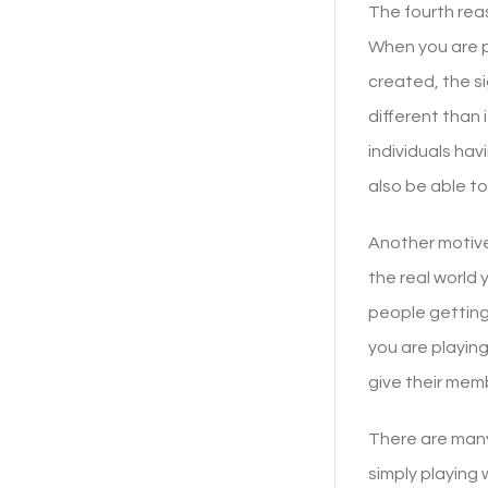
The fourth reas
When you are p
created, the s
different than 
individuals hav
also be able to
Another motive 
the real world 
people getting
you are playin
give their mem
There are many
simply playing 