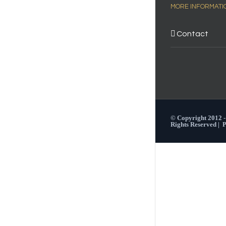
MORE INFORMATI
Contact
© Copyright 2012 
Rights Reserved |