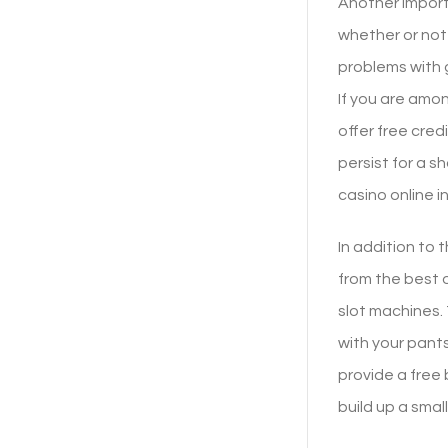
Another import
whether or not
problems with 
If you are amo
offer free cred
persist for a s
casino online i
In addition to
from the best o
slot machines.
with your pant
provide a free 
build up a smal