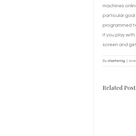
machines onlin
particular goal
programmed to 
If you play wit
screen and ge
By
chartering
|
ene
Related Post