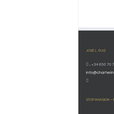
JOSÉ L. RUIZ
.
+34 650 70 7
info@charterin
STOP INVASION –