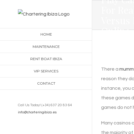
Skip
For Rea
to
Versus 
content
Online
HOME
MAINTENANCE
RENT BOAT IBIZA
There a
mummy
VIP SERVICES
reason they do
CONTACT
instance, you c
these games do
Call Us Today! (+34) 637 20 83 64
games do not h
info@charteringibiza.es
Many casinos of
the majority o