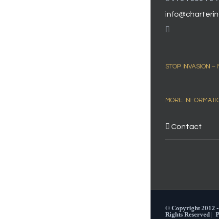
info@charterin
STOP INVASION –
MORE INFORMATI
Contact
© Copyright 2012 
Rights Reserved |