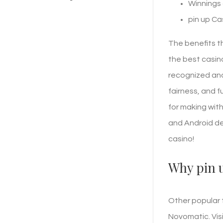
Winnings 
pin up Ca
The benefits t
the best casino
recognized and
fairness, and f
for making with
and Android de
casino!
Why pin u
Other popular 
Novomatic. Visi