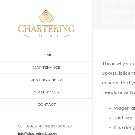
Skip
Russia 
to
Welcom
content
20 Free
HOME
This is why you
MAINTENANCE
Sports, is lic
RENT BOAT IBIZA
ensures that y
VIP SERVICES
friends or with
CONTACT
Wager ran
Just sign
Call Us Today! (+34) 637 20 83 64
It is a l
info@charteringibiza.es