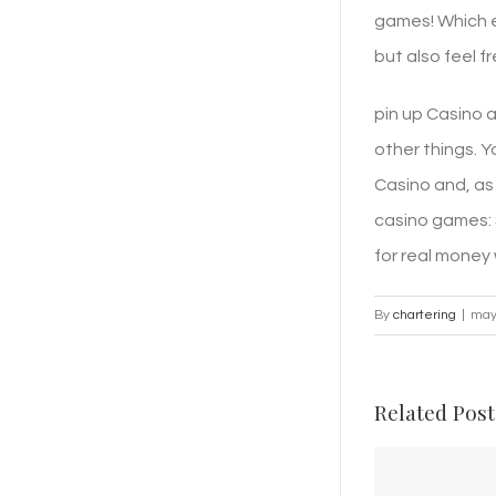
games! Which e
but also feel f
pin up Casino a
other things. 
Casino and, as 
casino games: 
for real money 
By
chartering
|
may
Related Post