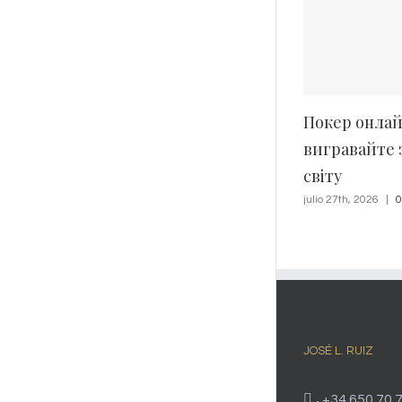
Покер онлай
вигравайте 
світу
julio 27th, 2026
|
0
JOSÉ L. RUIZ
.
+34 650 70 7