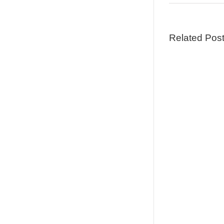
Related Pos