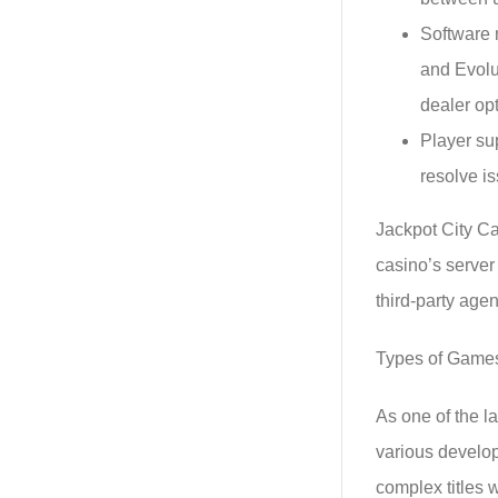
Software 
and Evolu
dealer opt
Player sup
resolve is
Jackpot City Ca
casino’s server
third-party age
Types of Game
As one of the l
various develop
complex titles 