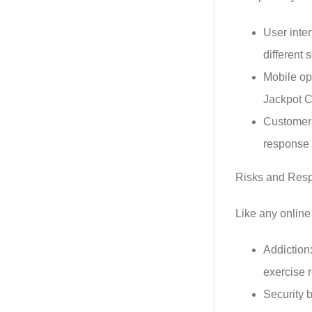
User inte
different 
Mobile op
Jackpot Ci
Customer 
response 
Risks and Resp
Like any online
Addiction
exercise r
Security 