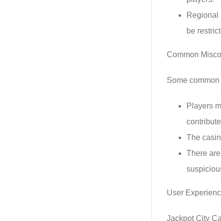
Regional r
be restrict
Common Misco
Some common mi
Players mu
contribut
The casin
There are
suspicious
User Experience
Jackpot City Ca