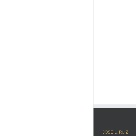
JOSÉ L. RUIZ