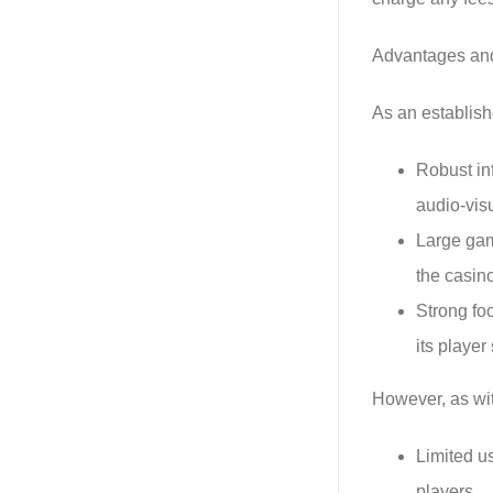
Advantages and
As an establish
Robust in
audio-visu
Large gam
the casino
Strong fo
its player
However, as with
Limited u
players.