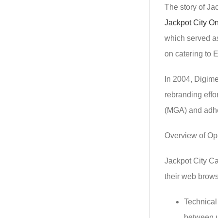
The story of Ja
Jackpot City O
which served as
on catering to 
In 2004, Digime
rebranding effo
(MGA) and adhere
Overview of Op
Jackpot City Ca
their web brows
Technical
between u