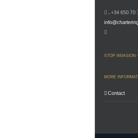
.
+34 650 70 
info@chartering
STOP INVASION 
MORE INFORMAT
Contact