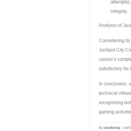
attempts)
integrity.
Analysis of Jac
Considering its
Jackpot City C
casino’s comple
satisfactory fo
In conclusion, 
technical infra
recognizing bot
gaming activitie
By
chartering
|
abri