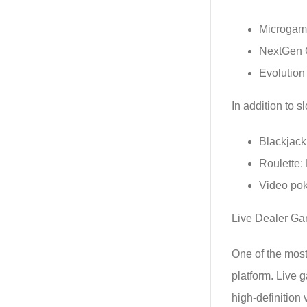
Microgami
NextGen G
Evolution
In addition to s
Blackjack
Roulette:
Video pok
Live Dealer G
One of the most
platform. Live 
high-definition