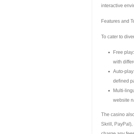
interactive env
Features and T
To cater to div
Free play
with diffe
Auto-play
defined p
Multi-lin
website n
The casino also
Skrill, PayPal),
charge any fees