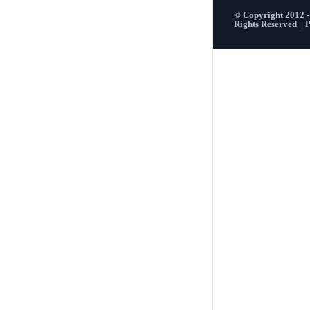
© Copyright 2012 
Rights Reserved |