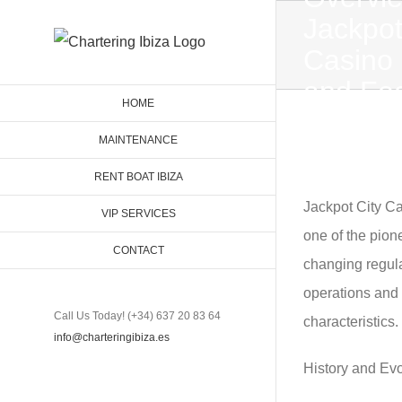
Skip
Jackpot
to
Casino 
content
and Fe
HOME
MAINTENANCE
RENT BOAT IBIZA
Jackpot City Ca
VIP SERVICES
one of the pione
CONTACT
changing regula
operations and f
Call Us Today! (+34) 637 20 83 64
characteristics.
info@charteringibiza.es
History and Evo