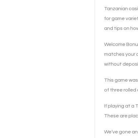
Tanzanian casin
for game varie
and tips on how
Welcome Bonus:
matches your d
without deposi
This game was 
of three rolled
If playing at a
These are place
We’ve gone and 