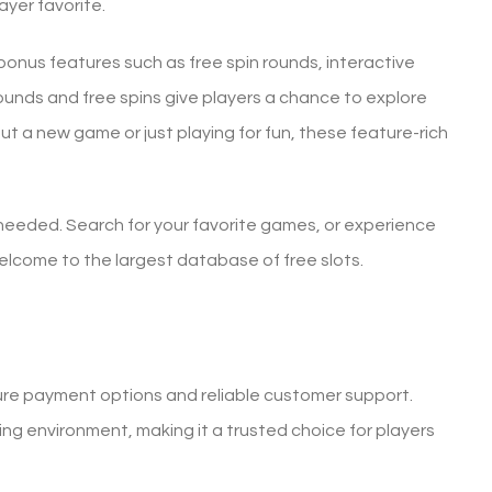
layer favorite.
bonus features such as free spin rounds, interactive
unds and free spins give players a chance to explore
ut a new game or just playing for fun, these feature-rich
 needed. Search for your favorite games, or experience
Welcome to the largest database of free slots.
ecure payment options and reliable customer support.
ng environment, making it a trusted choice for players