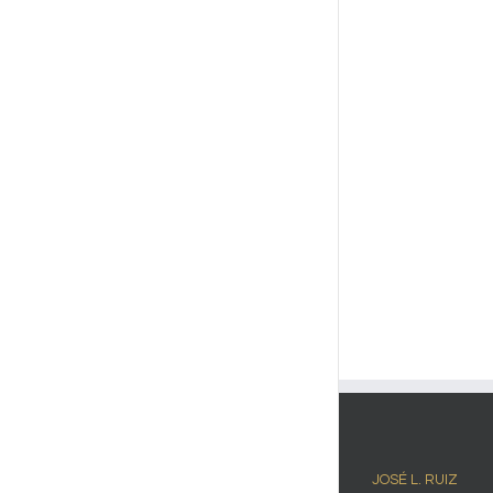
JOSÉ L. RUIZ