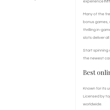
experience
ht
Many of the fr
bonus games, a
thrilling in-ga
slots deliver a
Start spinning
the newest cas
Best onli
Known for its u
Licensed by to
worldwide.