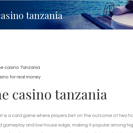
casino tanzania
ne casino Tanzania
sino for real money
e casino tanzania
t is a card game where players bet on the outcome of two hand
d gameplay and low house edge, making it popular among high