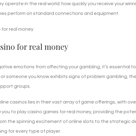
y operate in the real world: how quickly you receive your winn
ames perform on standard connections and equipment.
sino for real money
ative emotions from affecting your gambling, it’s essential to
u or someone you know exhibits signs of problem gambling, ther
upport groups.
nline casinos lies in their vast array of game offerings, with ov
 you to play casino games for real money, providing the potenti
om the spinning excitement of online slots to the strategic d
ng for every type of player.