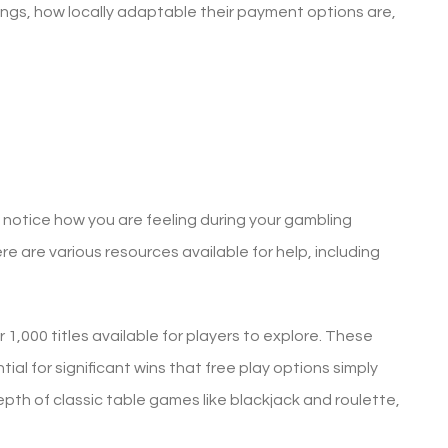
ings, how locally adaptable their payment options are,
 notice how you are feeling during your gambling
e are various resources available for help, including
er 1,000 titles available for players to explore. These
al for significant wins that free play options simply
epth of classic table games like blackjack and roulette,