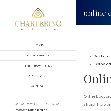
Skip
online 
to
content
HOME
MAINTENANCE
Best onli
Online ca
RENT BOAT IBIZA
Onlin
VIP SERVICES
CONTACT
Online baccara
straightforwar
Call Us Today! (+34) 637 20 83 64
info@charteringibiza.es