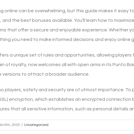
g online can be overwhelming, but this guide makes it easy to
 and the best bonuses available. You’ll learn how to maximize
ms that offer a secure and enjoyable experience. Whether you
thing you need to make informed decisions and enjoy online 
fers a unique set of rules and opportunities, allowing players
n of royalty, now welcomes all with open arms in its Punto Ba
ne versions to attract a broader audience.
no players, safety and security are of utmost importance. To 
SSL) encryption, which establishes an encrypted connection b
res that all sensitive information, such as personal details an
to 6th, 2025
|
Uncategorized