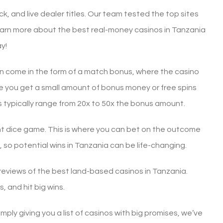
k, and live dealer titles. Our team tested the top sites
earn more about the best real-money casinos in Tanzania
y!
an come in the form of a match bonus, where the casino
e you get a small amount of bonus money or free spins
typically range from 20x to 50x the bonus amount.
t dice game. This is where you can bet on the outcome
%, so potential wins in Tanzania can be life-changing.
f reviews of the best land-based casinos in Tanzania.
 and hit big wins.
ply giving you a list of casinos with big promises, we’ve