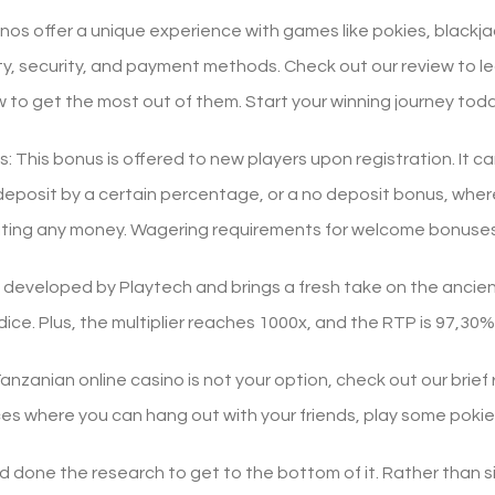
os offer a unique experience with games like pokies, blackjac
ty, security, and payment methods. Check out our review to l
 to get the most out of them. Start your winning journey toda
 This bonus is offered to new players upon registration. It c
eposit by a certain percentage, or a no deposit bonus, wher
ting any money. Wagering requirements for welcome bonuses 
developed by Playtech and brings a fresh take on the ancien
 dice. Plus, the multiplier reaches 1000x, and the RTP is 97,30
 Tanzanian online casino is not your option, check out our brie
s where you can hang out with your friends, play some pokies,
done the research to get to the bottom of it. Rather than sim