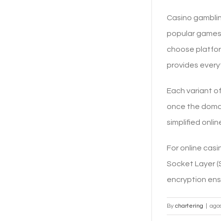
Casino gamblin
popular games,
choose platfor
provides every
Each variant of
once the domai
simplified onli
For online casi
Socket Layer (
encryption ensu
By
chartering
|
agos