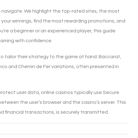
 navigate. We highlight the top-rated sites, the most
 your winnings, find the most rewarding promotions, and
’re a beginner or an experienced player, this guide
gaming with confidence.
 to tailor their strategy to the game at hand. Baccarat,
nco and Chemin de Fer variations, often presented in
protect user data, online casinos typically use Secure
etween the user’s browser and the casino’s server. This
d financial transactions, is securely transmitted.