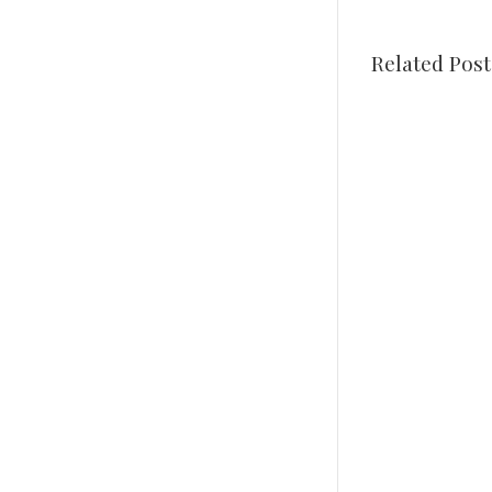
Related Post