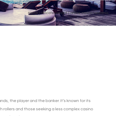
Home
|
Uncategorized
|
online casino tanzania
s, the player and the banker. It’s known for its
 rollers and those seeking a less complex casino