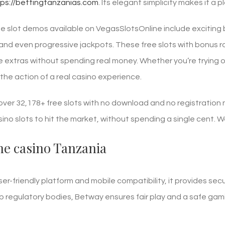
tps://bettingtanzanias.com
. Its elegant simplicity makes it a p
ee slot demos available on VegasSlotsOnline include exciting 
nd even progressive jackpots. These free slots with bonus ro
me extras without spending real money. Whether you’re trying o
ll the action of a real casino experience.
 over 32,178+ free slots with no download and no registration
ino slots to hit the market, without spending a single cent. 
ne casino Tanzania
ser-friendly platform and mobile compatibility, it provides s
p regulatory bodies, Betway ensures fair play and a safe gami