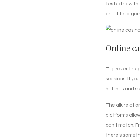
tested how the
and if their g
Online ca
To prevent neg
sessions. If yo
hotlines and s
The allure of o
platforms allow
can’t match. Fr
there’s somethi