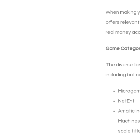
When making yo
offers relevan
real money ac
Game Categor
The diverse li
including but no
Microgam
NetEnt
Amatic In
Machines)
scale tit