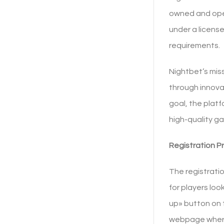
owned and oper
under a licens
requirements.
Nightbet’s mis
through innova
goal, the platf
high-quality g
Registration P
The registratio
for players loo
up» button on t
webpage where 