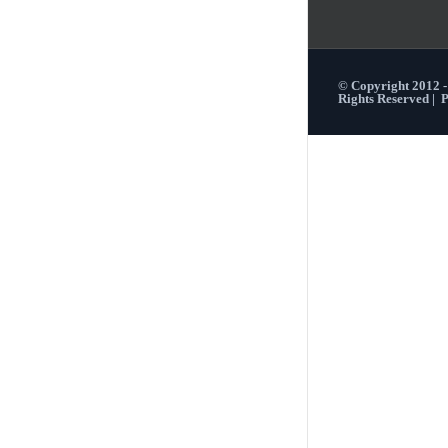
© Copyright 2012 
Rights Reserved |