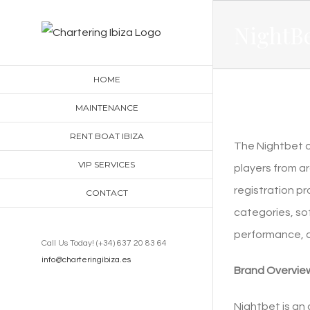
Skip
NightB
to
content
HOME
MAINTENANCE
RENT BOAT IBIZA
The Nightbet on
VIP SERVICES
players from ar
registration p
CONTACT
categories, so
performance, a
Call Us Today! (+34) 637 20 83 64
info@charteringibiza.es
Brand Overvie
Nightbet is an 