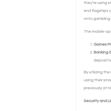
they’re using 
end flagships o
onto gambling 
The mobile-opt
Games M
Banking 
deposit/w
By utilizing th
using their sm
previously at 
Security and L