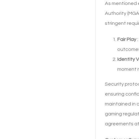
As mentioned e
Authority (MGA)
stringent requ
Fair Play
outcomes 
Identity 
moment re
Security proto
ensuring confi
maintained in a
gaming regulat
agreements at 