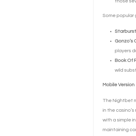
those sev
Some popular g
Starburs
Gonzo’s 
players d
Book Of 
wild subs
Mobile Version
The Nightbet m
in the casino’
with a simple 
maintaining co