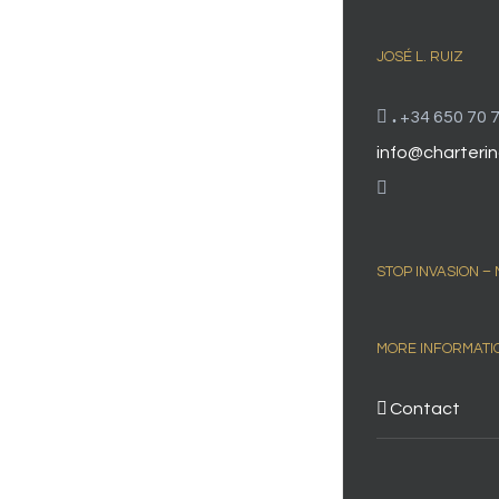
JOSÉ L. RUIZ
.
+34 650 70 7
info@charterin
STOP INVASION –
MORE INFORMATI
Contact