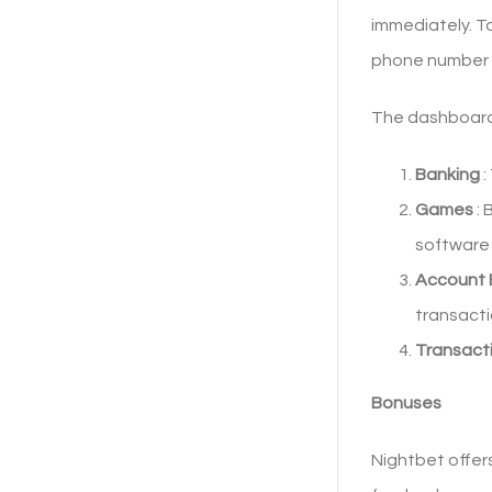
immediately. T
phone number p
The dashboard 
Banking
:
Games
:
software 
Account 
transacti
Transacti
Bonuses
Nightbet offers