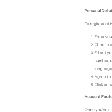
Personal Detai
To register at 
Enter your
Choose a 
Fill out 
number, c
language 
Agree to 
Click on «
Account Featu
Once you’ve co