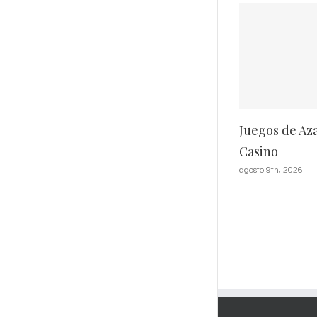
Juegos de Azar en Coolzino
Local casino 
Casino
review and yo
based casinos
agosto 9th, 2026
experiences,
opinions
agosto 9th, 2026