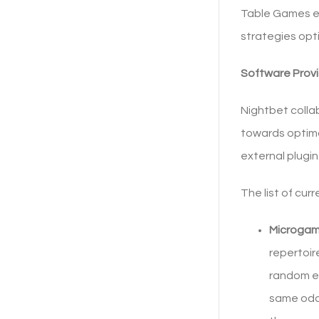
Table Games en
strategies opti
Software Prov
Nightbet colla
towards optima
external plugin
The list of curr
Microga
repertoir
random ev
same odds