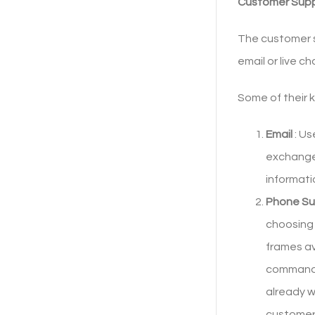
Customer Sup
The customer 
email or live ch
Some of their k
Email
: U
exchange
informati
Phone S
choosing 
frames av
command s
already w
customer 