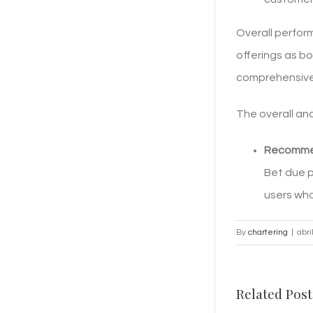
Overall perfor
offerings as b
comprehensive
The overall ana
Recomme
Bet due p
users who
By
chartering
|
abri
Related Post