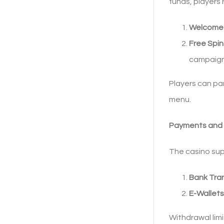
funds, players 
Welcome
Free Spi
campaigns
Players can pa
menu.
Payments and 
The casino sup
Bank Tran
E-Wallet
Withdrawal lim