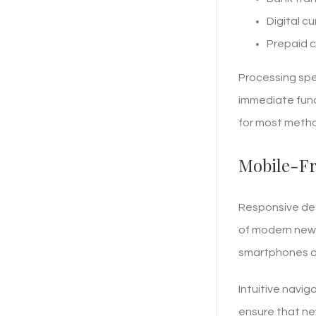
Digital c
Prepaid c
Processing spe
immediate fund
for most meth
Mobile-Fr
Responsive des
of modern new 
smartphones an
Intuitive navi
ensure that ne