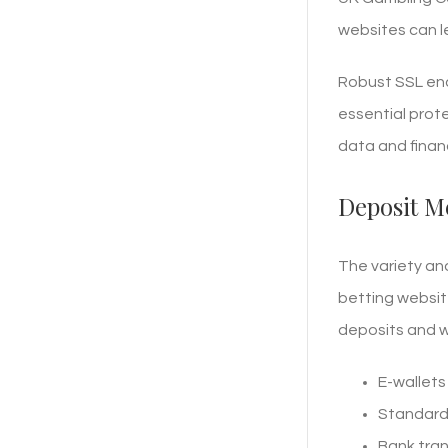
websites can l
Robust SSL enc
essential prot
data and financ
Deposit M
The variety an
betting websit
deposits and w
E-wallets 
Standard
Bank tran