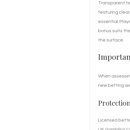
Transparent te
featuring clear
essential. Play
bonus suits th
the surface.
Importan
When assessing
new betting web
Protectio
Licensed bettin
UK Gambling Co