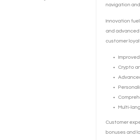
navigation and
Innovation fue
and advanced m
customer loyal
Improved 
Crypto an
Advanced 
Personal
Comprehe
Multi-lan
Customer expec
bonuses and lo