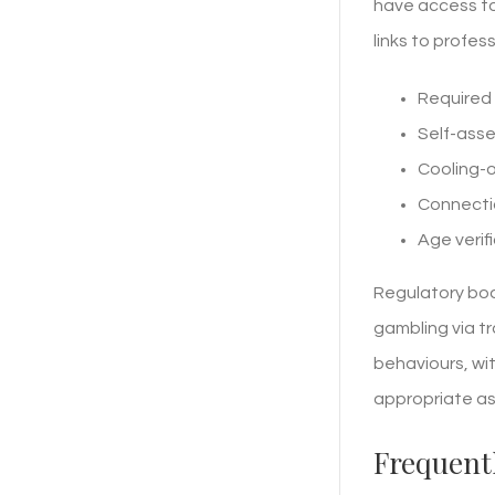
have access to 
links to profe
Required 
Self-asse
Cooling-of
Connecti
Age verif
Regulatory bod
gambling via tr
behaviours, wi
appropriate as
Frequent