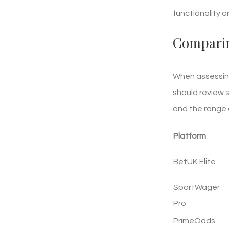
functionality o
Comparin
When assessing
should review s
and the range 
Platform
BetUK Elite
SportWager
Pro
PrimeOdds