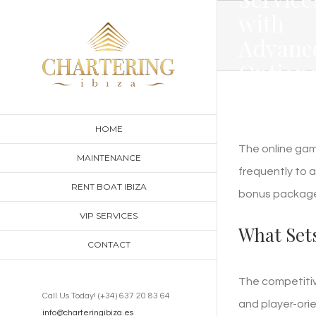
Skip
with
to
Advanc
content
Option
Compet
Welco
HOME
Bonuse
The online gam
MAINTENANCE
frequently to 
RENT BOAT IBIZA
bonus package
VIP SERVICES
What Sets
CONTACT
The competitiv
Call Us Today! (+34) 637 20 83 64
and player-ori
info@charteringibiza.es