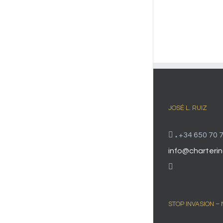
JOSÉ L. RUIZ
.
+34 650 70 7
info@charterin
STOP INVASION –