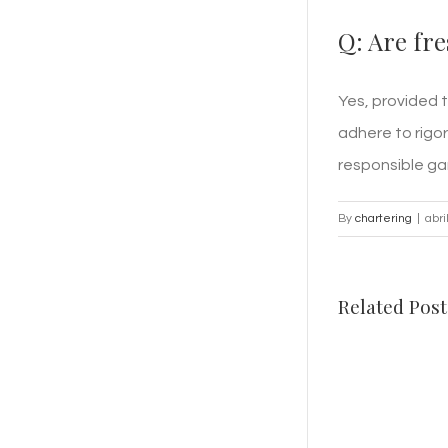
Q: Are fre
Yes, provided 
adhere to rigo
responsible gam
By
chartering
|
abri
Related Post