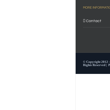
MORE INFORMATI
Contact
© Copyright 2012 
Rights Reserved |