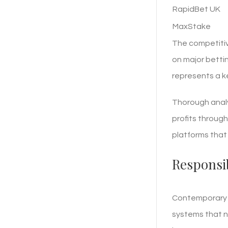
RapidBet UK
MaxStake
The competitiv
on major bettin
represents a k
Thorough analy
profits through
platforms that
Responsi
Contemporary b
systems that n