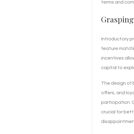
terms and comp
Grasping
Introductory p
feature matchi
incentives allo
capital to expl
The design of 
offers, and lo
participation.
crucial for be
disappointmen