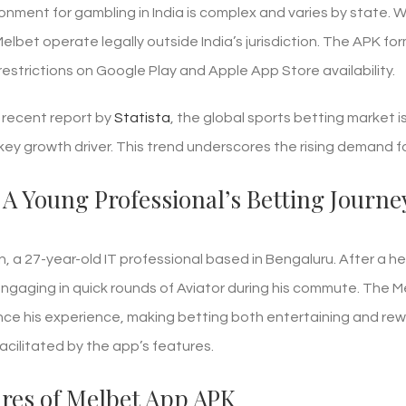
onment for gambling in India is complex and varies by state. W
Melbet operate legally outside India’s jurisdiction. The APK f
estrictions on Google Play and Apple App Store availability.
 recent report by
Statista
, the global sports betting market i
ey growth driver. This trend underscores the rising demand for
 A Young Professional’s Betting Journe
 a 27-year-old IT professional based in Bengaluru. After a he
gaging in quick rounds of Aviator during his commute. The M
e his experience, making betting both entertaining and reward
acilitated by the app’s features.
ures of Melbet App APK