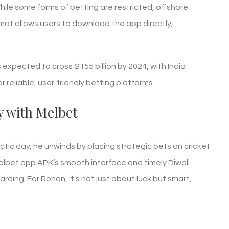
hile some forms of betting are restricted, offshore
ormat allows users to download the app directly,
s expected to cross $155 billion by 2024, with India
 reliable, user-friendly betting platforms.
y with Melbet
ctic day, he unwinds by placing strategic bets on cricket
elbet app APK’s smooth interface and timely Diwali
ing. For Rohan, it’s not just about luck but smart,