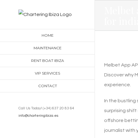
Skip
Melbet 
to
for ind
content
HOME
MAINTENANCE
RENT BOAT IBIZA
Melbet App APK
VIP SERVICES
Discover why M
experience.
CONTACT
In the bustling
Call Us Today! (+34) 637 20 83 64
surprising shif
info@charteringibiza.es
offshore bettin
journalist with