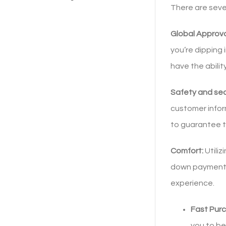
There are seve
Global Approva
you’re dipping 
have the abilit
Safety and sec
customer infor
to guarantee th
Comfort:
Utiliz
down payments 
experience.
Fast Pur
you to be