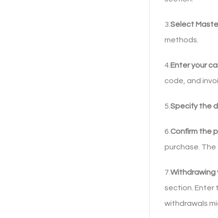
3.
Select Maste
methods.
4.
Enter your ca
code, and invo
5.
Specify the 
6.
Confirm the 
purchase. The 
7.
Withdrawing 
section. Enter 
withdrawals mi