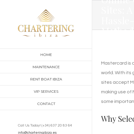
Skip
Sites: A
to
Hassle-
content
Method
Gambl
HOME
Mastercard is
MAINTENANCE
world. With its
RENT BOAT IBIZA
sites accept Ma
VIP SERVICES
making use of 
some important
CONTACT
Why Selec
Call Us Today! (+34) 637 20 83 64
info@charteringibiza.es