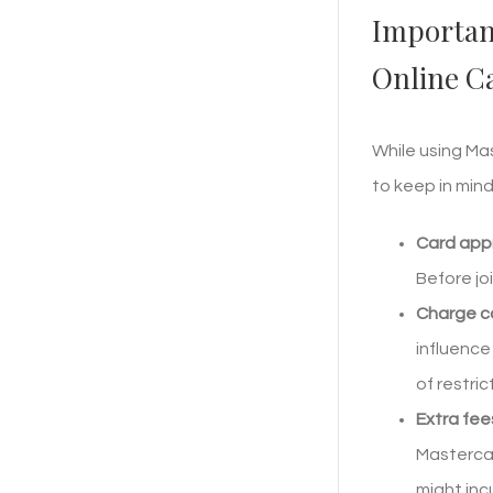
Importan
Online Ca
While using Ma
to keep in mind
Card appr
Before jo
Charge ca
influence
of restric
Extra fee
Mastercar
might incu