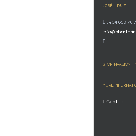
.
+34 650 70 7
info@charterin
STOP INVASION –
MORE INFORMATI
Contact