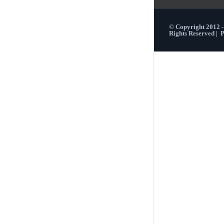
© Copyright 2012 
Rights Reserved |