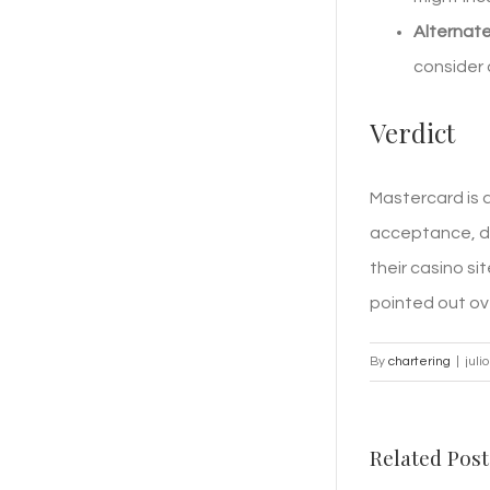
Alternat
consider 
Verdict
Mastercard is 
acceptance, du
their casino si
pointed out ov
By
chartering
|
juli
Related Post