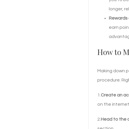
longer, r
Rewards 
earn poin
advantag
How to M
Making down pa
procedure. Rig
1.
Create an ac
on the interne
2.
Head to the c
section.