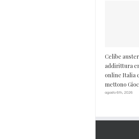
Celibe austero, giurista
Th
addirittura emozionante casino
Se
online Italia esperienze come
Ga
mettono Giocatori italiani anzi
ago
agosto 6th, 2026
JOSÉ L. RUIZ