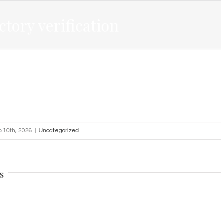
ctory verification
o 10th, 2026
|
Uncategorized
s