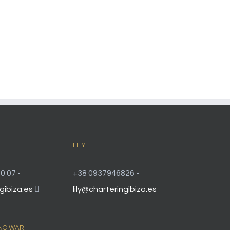
LILY
0 07 -
+38 0937946826 -
gibiza.es
lily@charteringibiza.es
 NO WAR