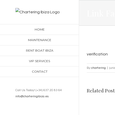
Skip
Link Fa
to
content
HOME
MAINTENANCE
RENT BOAT IBIZA
verification
VIP SERVICES
By
chartering
|
juni
CONTACT
Related Post
Call Us Today! (+34) 637 20 83 64
info@charteringibiza.es