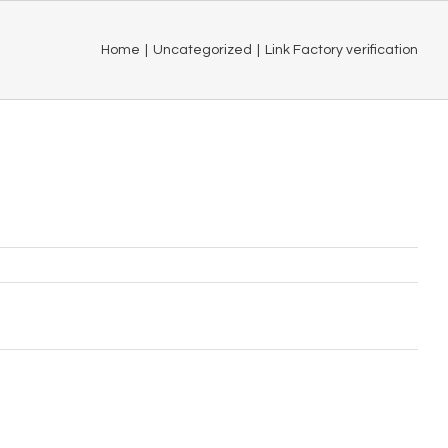
Home
|
Uncategorized
|
Link Factory verification