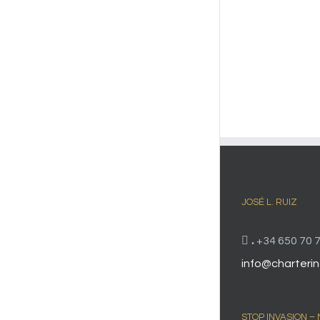
JOSÉ L. RUIZ
.
+34 650 70 7
info@charterin
STOP INVASION –