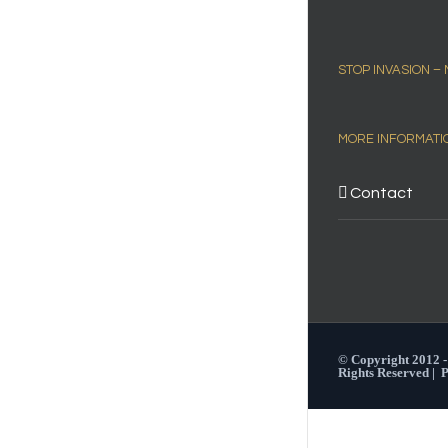
STOP INVASION –
MORE INFORMATI
Contact
© Copyright 2012 
Rights Reserved |