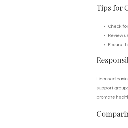
Tips for 
Check for
Review us
Ensure th
Responsib
Licensed casino
support groups
promote health
Comparin