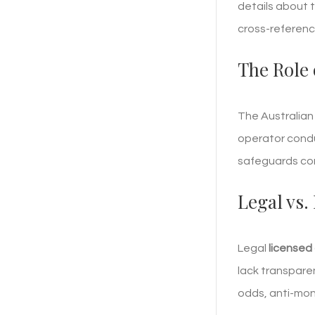
details about 
cross-reference
The Role 
The Australian 
operator conduc
safeguards con
Legal vs.
Legal
licensed 
lack transparen
odds, anti-mon