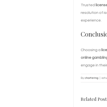
Trusted
licens
resolution of i
experience.
Conclusi
Choosing a
lic
online gamblin
engage in thei
By
chartering
|
oct
Related Post