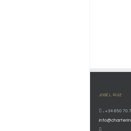
JOSÉ L. RUIZ
.
+34 650 70 7
info@charterin