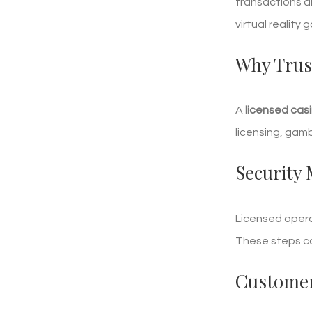
transactions a
virtual reality 
Why Trus
A
licensed casi
licensing, gamb
Security 
Licensed opera
These steps c
Customer