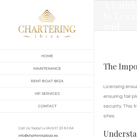
A Guid
Skip
to Lega
to
and
content
Truste
Gambli
Platfor
HOME
The Impor
MAINTENANCE
RENT BOAT IBIZA
Licensing ensu
VIP SERVICES
ensuring fair pl
security. This
CONTACT
sites.
Call Us Today! (+34) 637 20 83 64
Understan
info@charteringibiza.es