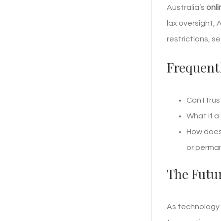
Australia’s
onli
lax oversight, 
restrictions, s
Frequent
Can I trus
What if a 
How does
or perma
The Futur
As technology 