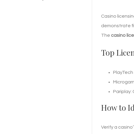
Casino licensin
demonstrate fi
The
casino lic
Top Licen
PlayTech 
Microgami
Pariplay:
How to Id
Verify a casino