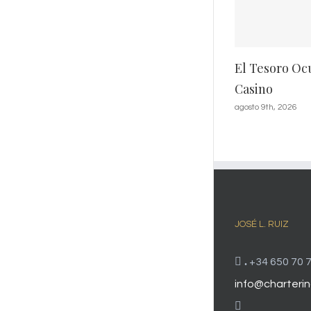
El Tesoro Oculto de Manekispin
L
Casino
N
agosto 9th, 2026
a
JOSÉ L. RUIZ
.
+34 650 70 7
info@charterin