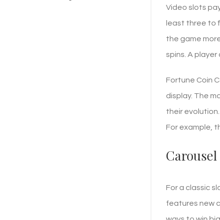
Video slots pa
least three to 
the game more l
spins. A player
Fortune Coin Co
display. The ma
their evolution
For example, th
Carousel
For a classic 
features new c
ways to win big