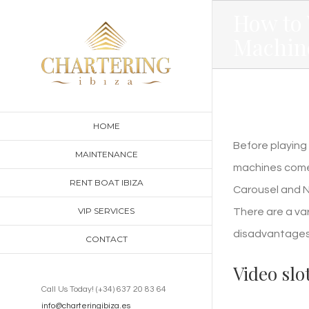
Skip
How to 
to
Machin
content
HOME
Before playing
MAINTENANCE
machines come 
RENT BOAT IBIZA
Carousel and N
VIP SERVICES
There are a va
disadvantages 
CONTACT
Video slo
Call Us Today! (+34) 637 20 83 64
info@charteringibiza.es