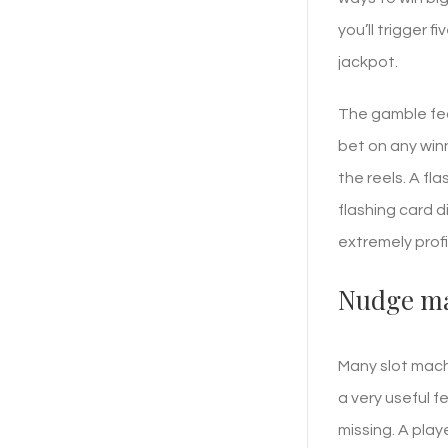
you’ll trigger f
jackpot.
The gamble fea
bet on any win
the reels. A f
flashing card 
extremely prof
Nudge m
Many slot machi
a very useful f
missing. A play