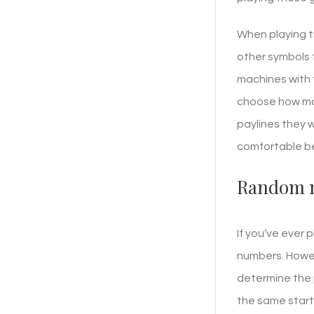
When playing t
other symbols 
machines with 
choose how many
paylines they 
comfortable be
Random 
If you’ve ever 
numbers. Howe
determine the p
the same starti