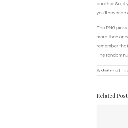
another. So, if
you’ll never be 
The RNG picks 
more than once
remember that a
The random num
By
chartering
|
may
Related Post