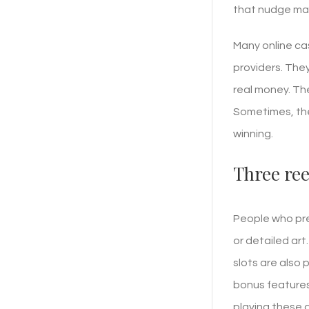
that nudge mach
Many online ca
providers. They
real money. Th
Sometimes, the
winning.
Three re
People who pre
or detailed art
slots are also
bonus features
playing these g