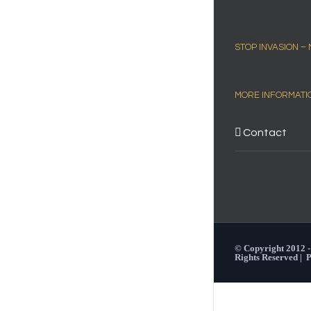
STOP INVASION –
MORE INFORMATI
Contact
© Copyright 2012 
Rights Reserved |