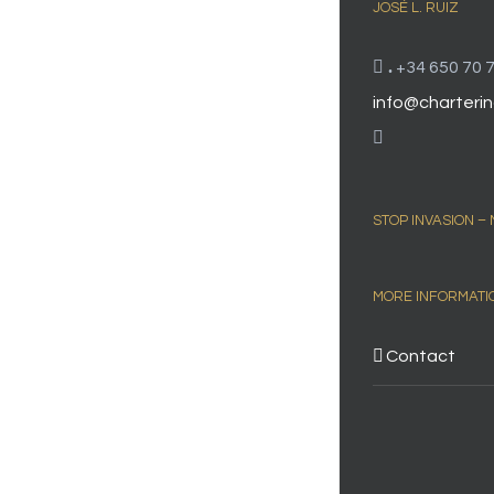
JOSÉ L. RUIZ
.
+34 650 70 7
info@charterin
STOP INVASION –
MORE INFORMATI
Contact