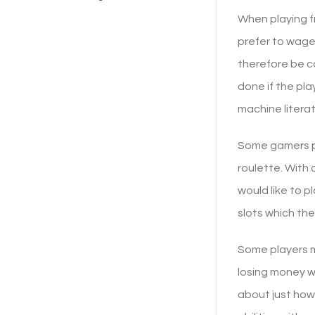
When playing f
prefer to wager
therefore be c
done if the pla
machine literat
Some gamers pr
roulette. With
would like to p
slots which they
Some players m
losing money wh
about just how