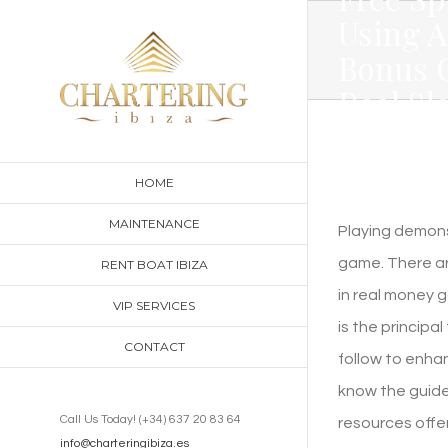
Skip
Using A
to
Bonus 
content
Real Sl
Machin
HOME
MAINTENANCE
Playing demonst
game. There ar
RENT BOAT IBIZA
in real money 
VIP SERVICES
is the principal
CONTACT
follow to enhan
know the guidel
Call Us Today! (+34) 637 20 83 64
resources offer
info@charteringibiza.es