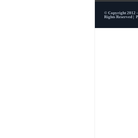
© Copyright 2012 
Rights Reserved |