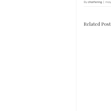
By
chartering
|
may
Related Post