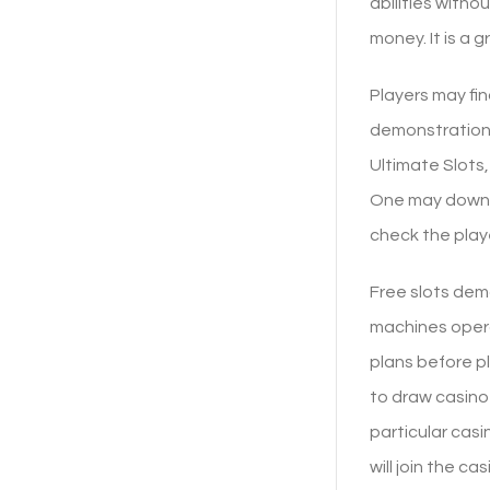
abilities witho
money. It is a 
Players may fin
demonstration 
Ultimate Slots
One may downlo
check the playe
Free slots dem
machines opera
plans before p
to draw casino 
particular casi
will join the cas