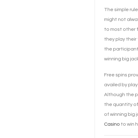
The simple rule
might not alway
to most other f
they play their
the participant
winning big jac
Free spins prov
availed by play
Although the pl
the quantity of
of winning big
Casino
to win h