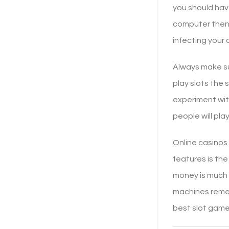
you should hav
computer then 
infecting your
Always make su
play slots the 
experiment with
people will pl
Online casinos 
features is the
money is much e
machines remem
best slot game 