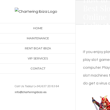
Skip
Best Sl
to
Online 
content
Jackpot
HOME
MAINTENANCE
RENT BOAT IBIZA
If you enjoy pla
VIP SERVICES
play slot games
computer. Playi
CONTACT
slot machines 
do get a virus
Call Us Today! (+34) 637 20 83 64
info@charteringibiza.es