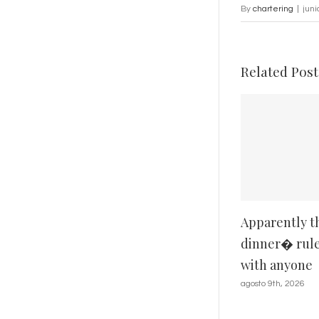
By
chartering
|
juni
Related Post
Apparently th
dinner� rule
with anyone
agosto 9th, 2026