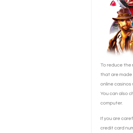
To reduce the 
that are made 
online casinos
You can also ch
computer.
If you are care
credit card num