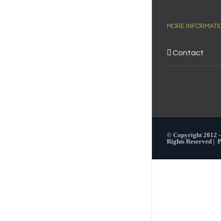
MORE INFORMATI
Contact
© Copyright 2012 
Rights Reserved |