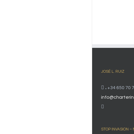
JOSÉ L. RUIZ
.
+34 650 70 7
info@charterin
STOP INVASION –