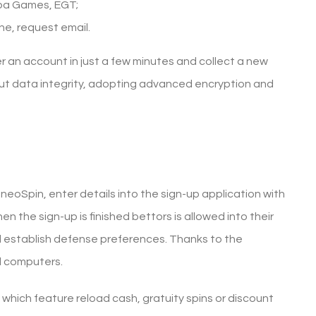
ba Games, EGT;
ne, request email.
ter an account in just a few minutes and collect a new
ut data integrity, adopting advanced encryption and
neoSpin, enter details into the sign-up application with
n the sign-up is finished bettors is allowed into their
and establish defense preferences. Thanks to the
d computers.
which feature reload cash, gratuity spins or discount