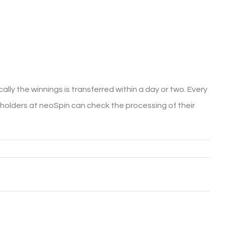
ly the winnings is transferred within a day or two. Every
holders at neoSpin can check the processing of their