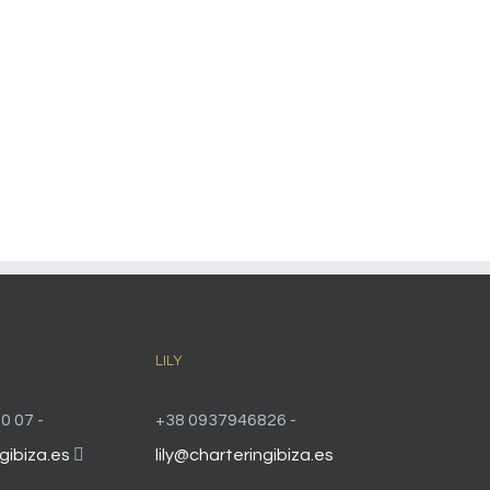
LILY
0 07 -
+38 0937946826 -
gibiza.es
lily@charteringibiza.es