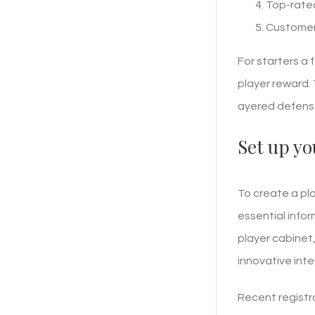
Top-rate
Customer 
For starters a 
player reward.
ayered defens
Set up yo
To create a pla
essential infor
player cabinet,
innovative int
Recent registr