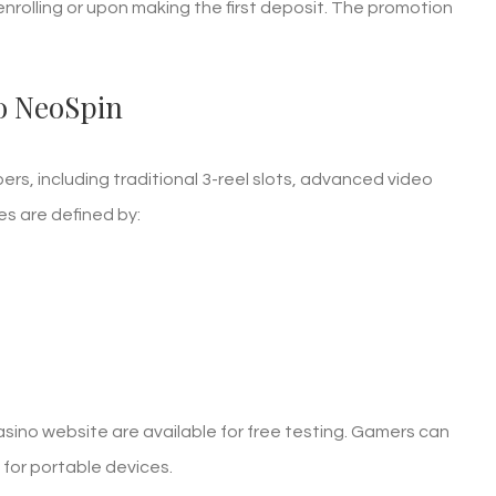
 enrolling or upon making the first deposit. The promotion
no NeoSpin
s, including traditional 3-reel slots, advanced video
s are defined by:
casino website are available for free testing. Gamers can
 for portable devices.