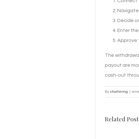
Connect t
Navigate 
Decide on
Enter the
Approve t
The withdrawal
payout are mon
cash-out throu
By
chartering
|
ene
Related Post