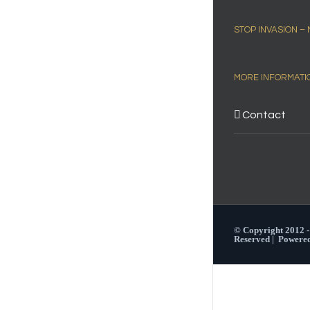
STOP INVASION –
MORE INFORMATI
Contact
© Copyright 2012 
Reserved | Powere