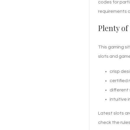
codes for parti
requirements ar
Plenty of
This gaming si
slots and game
crisp desi
certified
different
intuitive 
Latest slots ar
check the rules