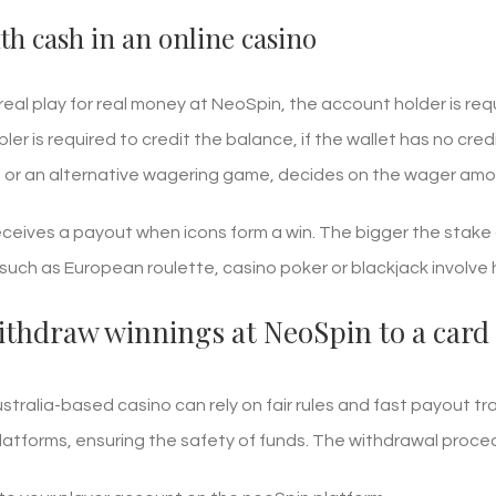
th cash in an online casino
l play for real money at NeoSpin, the account holder is require
er is required to credit the balance, if the wallet has no cre
e or an alternative wagering game, decides on the wager amou
ceives a payout when icons form a win. The bigger the stake
uch as European roulette, casino poker or blackjack involve hi
ithdraw winnings at NeoSpin to a card
stralia-based casino can rely on fair rules and fast payout t
latforms, ensuring the safety of funds. The withdrawal proce