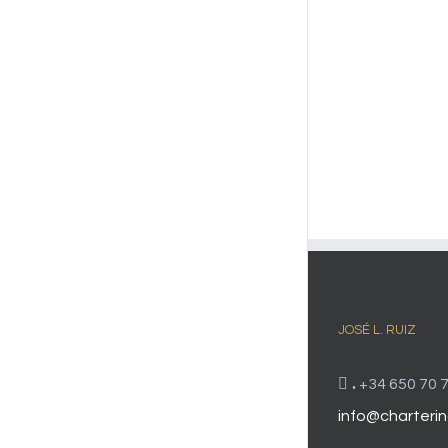
JOSÉ L. RUIZ
.
+34 650 70 7
info@charterin