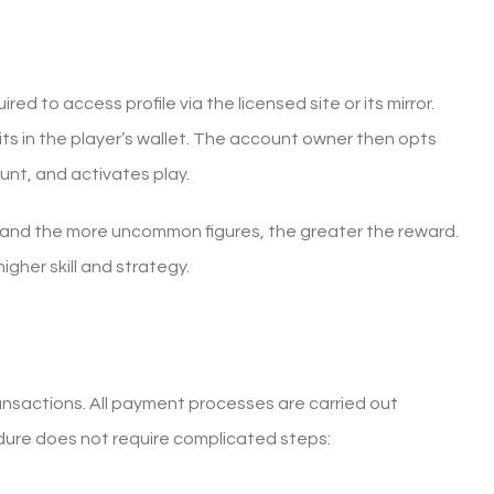
d to access profile via the licensed site or its mirror.
dits in the player’s wallet. The account owner then opts
nt, and activates play.
 and the more uncommon figures, the greater the reward.
gher skill and strategy.
ransactions. All payment processes are carried out
dure does not require complicated steps: