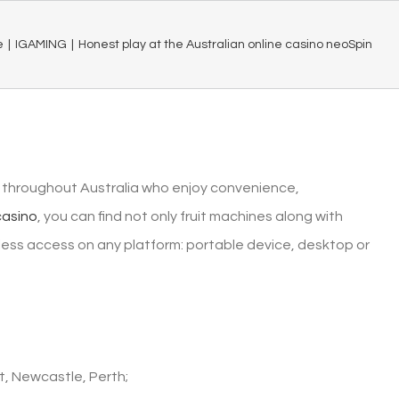
e
|
IGAMING
|
Honest play at the Australian online casino neoSpin
s throughout Australia who enjoy convenience,
casino
, you can find not only fruit machines along with
amless access on any platform: portable device, desktop or
t, Newcastle, Perth;