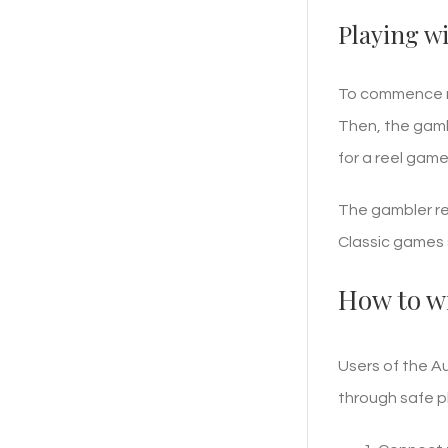
Playing wi
To commence rea
Then, the gambl
for a reel gam
The gambler re
Classic games s
How to w
Users of the Au
through safe p