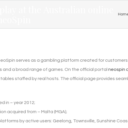
play at the Australian online
Hom
neoSpin
 neoSpin serves as a gambling platform created for customer
s and a broad range of games. On the official portal
neospin 
e tables staffed by real hosts. The official page provides se
ed in – year 2012;
tion acquired from – Malta (MGA);
latforms by active users: Geelong, Townsville, Sunshine Coas