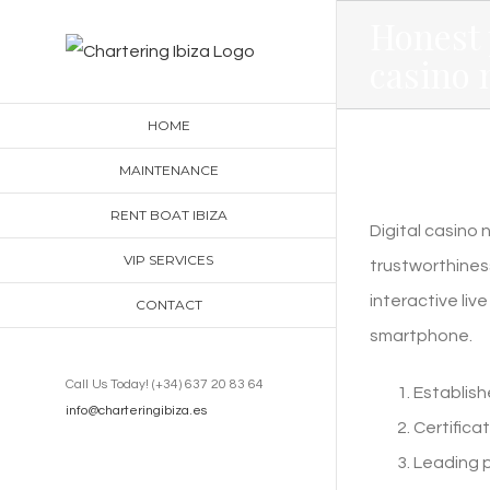
Skip
Honest 
to
casino 
content
HOME
MAINTENANCE
RENT BOAT IBIZA
Digital casino
VIP SERVICES
trustworthines
interactive liv
CONTACT
smartphone.
Call Us Today! (+34) 637 20 83 64
Establish
info@charteringibiza.es
Certifica
Leading p