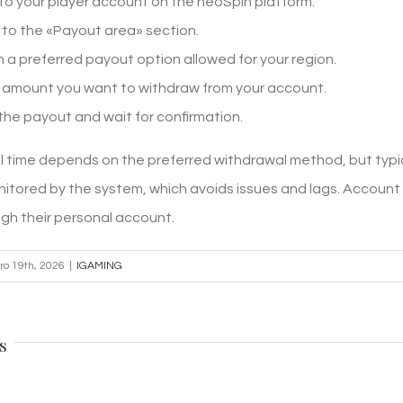
o your player account on the neoSpin platform.
to the «Payout area» section.
 a preferred payout option allowed for your region.
 amount you want to withdraw from your account.
he payout and wait for confirmation.
 time depends on the preferred withdrawal method, but typical
itored by the system, which avoids issues and lags. Account 
gh their personal account.
ro 19th, 2026
|
IGAMING
s