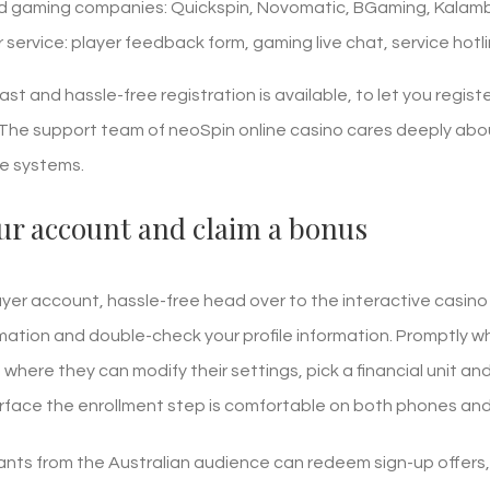
d gaming companies: Quickspin, Novomatic, BGaming, Kalam
service: player feedback form, gaming live chat, service hotli
fast and hassle-free registration is available, to let you regis
 The support team of neoSpin online casino cares deeply abo
e systems.
ur account and claim a bonus
yer account, hassle-free head over to the interactive casino 
mation and double-check your profile information. Promptly whe
 where they can modify their settings, pick a financial unit 
erface the enrollment step is comfortable on both phones an
ants from the Australian audience can redeem sign-up offers, 