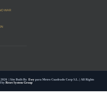
 NO WAR
ON
-
2026 | Site Built By
Ewy
para Metro Cuadrado Corp S.L. | All Rights
d by
Reset System Group