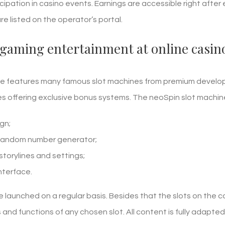
cipation in casino events. Earnings are accessible right after
e listed on the operator’s portal.
 gaming entertainment at online casi
te features many famous slot machines from premium developer
s offering exclusive bonus systems. The neoSpin slot machine
gn;
 random number generator;
 storylines and settings;
interface.
e launched on a regular basis. Besides that the slots on the 
 and functions of any chosen slot. All content is fully adapted