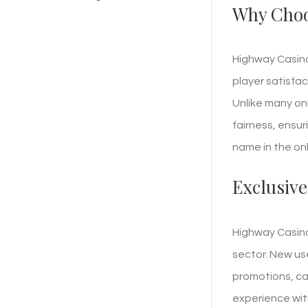
Why Choo
Highway Casino 
player satisfa
Unlike many on
fairness, ensur
name in the onl
Exclusiv
Highway Casino
sector. New us
promotions, ca
experience with