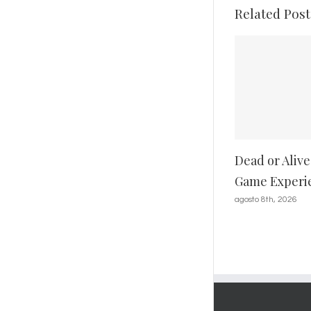
Related Post
Dead or Alive Slot Machine
Ice Fishin
Game Experience
Tourname
Popular fo
agosto 8th, 2026
agosto 8th, 202