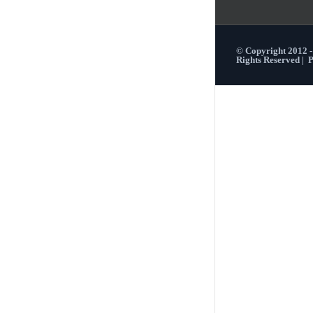
© Copyright 2012 
Rights Reserved |