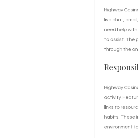
Highway Casino
live chat, emai
need help with
to assist. The
through the on
Responsi
Highway Casino
activity. Featu
links to resou
habits. These 
environment for