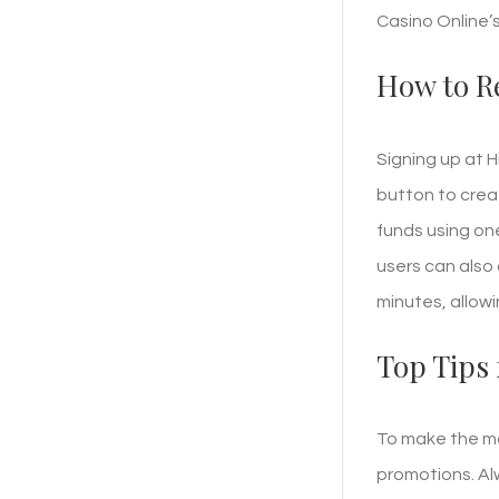
Casino Online’s
How to Re
Signing up at H
button to crea
funds using on
users can also 
minutes, allowi
Top Tips
To make the mo
promotions. Al