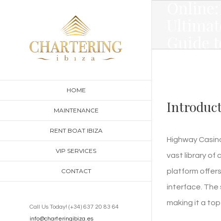
Online:
Skip
Ultimat
to
Guide t
content
Gaming
Bonuse
HOME
Introduc
MAINTENANCE
RENT BOAT IBIZA
Highway Casino
VIP SERVICES
vast library of
platform offer
CONTACT
interface. The 
making it a top
Call Us Today! (+34) 637 20 83 64
info@charteringibiza.es