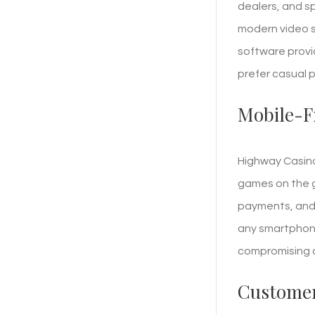
dealers, and sp
modern video s
software provi
prefer casual p
Mobile-F
Highway Casino 
games on the go
payments, and 
any smartphone
compromising o
Customer