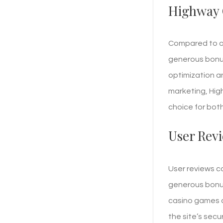
Highway 
Compared to ot
generous bonus
optimization a
marketing, High
choice for both
User Rev
User reviews c
generous bonus
casino games a
the site’s sec