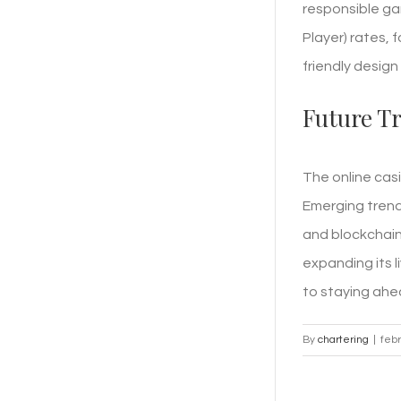
responsible gam
Player) rates,
friendly design
Future T
The online casi
Emerging trend
and blockchain
expanding its 
to staying ahe
By
chartering
|
febr