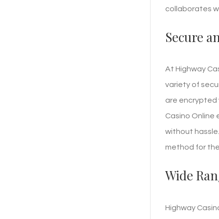
collaborates w
Secure a
At Highway Casi
variety of secu
are encrypted 
Casino Online 
without hassle
method for the
Wide Ran
Highway Casino