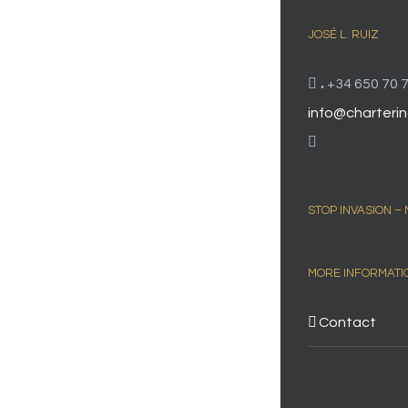
JOSÉ L. RUIZ
.
+34 650 70 7
info@charterin
STOP INVASION –
MORE INFORMATI
Contact