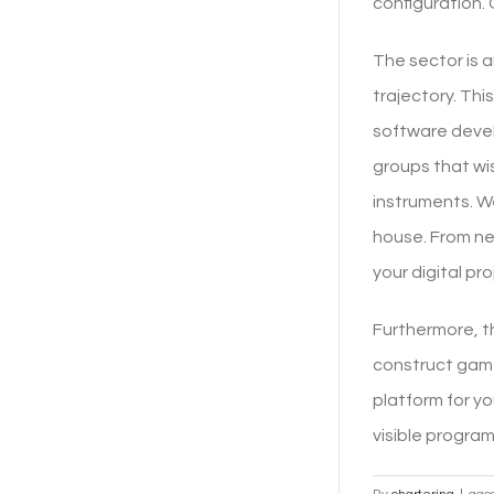
configuration. 
The sector is a
trajectory. Thi
software devel
groups that wi
instruments. We
house. From ne
your digital pro
Furthermore, t
construct game
platform for y
visible progra