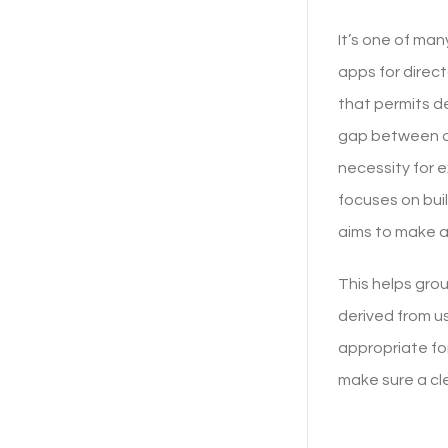
It’s one of man
apps for direc
that permits de
gap between des
necessity for 
focuses on bui
aims to make a
This helps gro
derived from u
appropriate fo
make sure a cl