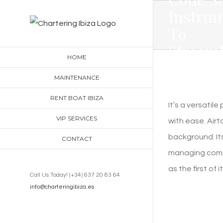
Skip
Instru
to
To
content
Streaml
HOME
Your
MAINTENANCE
Workfl
RENT BOAT IBIZA
It’s a versati
VIP SERVICES
with ease. Airta
background. Its
CONTACT
managing compl
as the first of i
Call Us Today! (+34) 637 20 83 64
info@charteringibiza.es