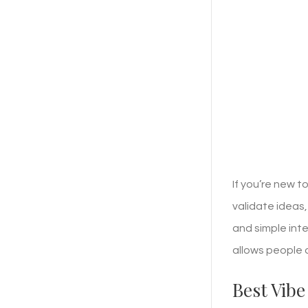
If you’re new 
validate ideas
and simple int
allows people 
Best Vibe