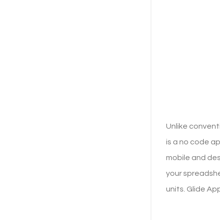
Unlike convent
is a no code 
mobile and des
your spreadshe
units. Glide Ap