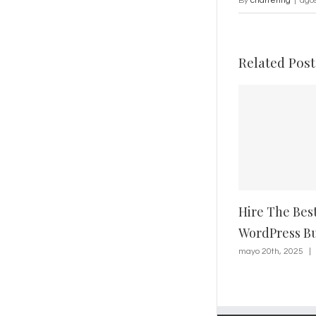
By
chartering
|
agos
Related Post
Hire The Bes
WordPress Bu
mayo 20th, 2025
|