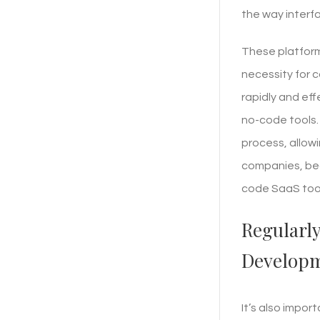
the way interf
These platform
necessity for 
rapidly and eff
no-code tools.
process, allowi
companies, bec
code SaaS tool
Regularl
Developm
It’s also impor