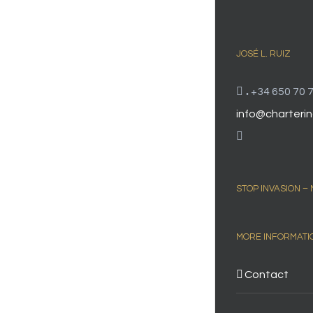
JOSÉ L. RUIZ
.
+34 650 70 7
info@charterin
STOP INVASION –
MORE INFORMATI
Contact