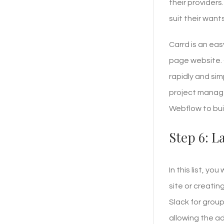
their providers
suit their wants
Carrd is an ea
page website. 
rapidly and sim
project manage
Webflow to bui
Step 6: 
In this list, yo
site or creati
Slack for grou
allowing the a