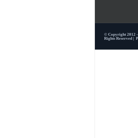
© Copyright 2012 
Rights Reserved |