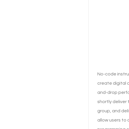
No-code instru
create digital
and-drop perfo
shortly deliver
group, and del
allow users to 