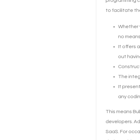
programming co
to facilitate t
Whether y
no means
It offers
out havin
Construct
The integ
It presen
any codin
This means Bubb
developers. Ada
SaaS. For occa