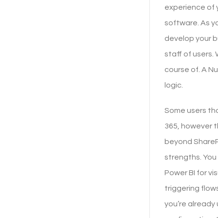
experience of y
software. As yo
develop your b
staff of users
course of. A N
logic.
Some users th
365, however t
beyond SharePo
strengths. You
Power BI for vi
triggering flo
you’re already 