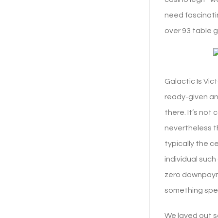
need fascinati
over 93 table 
Galactic Is Vi
ready-given an
there. It’s not 
nevertheless th
typically the c
individual such
zero downpayme
something speci
We layed out s