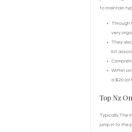
to maintain typ
Through th
very orga
They also
bit assoc
Comprehen
Within or
a $20 (or 
Top Nz On-
Typically The 
jump in to the 