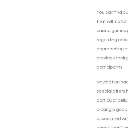
You can find ou
that will match
casino games pl
regarding onlin
approaching out
provides their 
participants.
Navigation had 
special offers
particular cel
picking a good 
associated with
casino legit” we