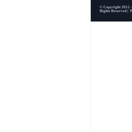
© Copyright 2012 
Rights Reserved |