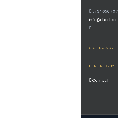
.
+34 650 70 7
info@charterin
STOP INVASION –
MORE INFORMATI
Contact