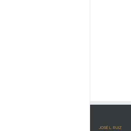
JOSÉ L. RUIZ