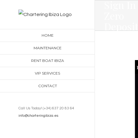
Sign In
Skip
Zero
to
Deposit
content
Reward
HOME
In
MAINTENANCE
Canada
RENT BOAT IBIZA
2025
VIP SERVICES
CONTACT
Call Us Today! (+34) 637 20 83 64
info@charteringibiza.es