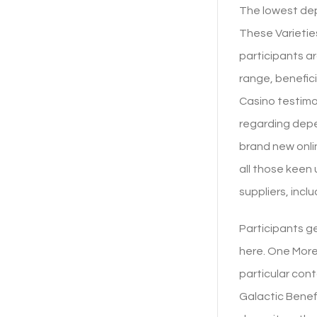
The lowest depo
These Varietie
participants a
range, benefici
Casino testimon
regarding depe
brand new onli
all those keen
suppliers, incl
Participants g
here. One More
particular con
Galactic Benefi