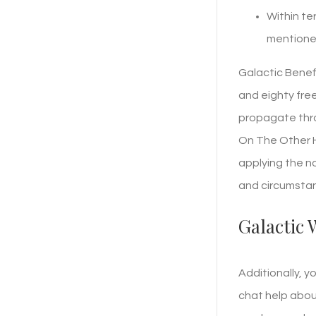
Within te
mentione
Galactic Benef
and eighty free
propagate thro
On The Other H
applying the n
and circumsta
Galactic 
Additionally, y
chat help abou