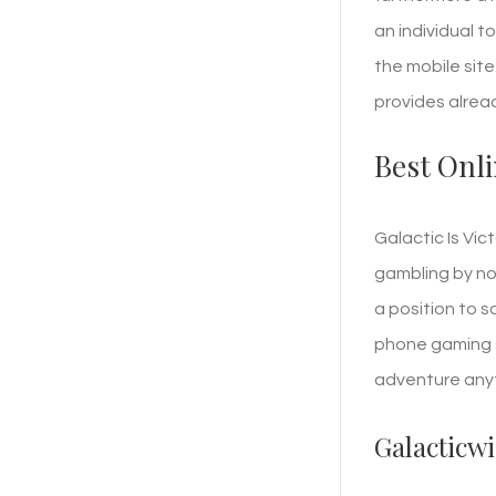
an individual 
the mobile site
provides alrea
Best Onli
Galactic Is Vi
gambling by no
a position to 
phone gaming s
adventure anyt
Galacticw