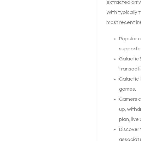
extracted arri
With typically 
most recent ins
Popular c
supporte
Galactic 
transacti
Galactic 
games.
Gamers co
up, withd
plan, liv
Discover 
associate