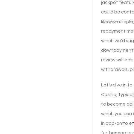
jackpot featur
could be conta
likewise simple
repayment meth
which we’d sug
downpayment bo
review will loo
withdrawals, pl
Let’s dive in t
Casino, typica
to become able 
which you can b
in add-on to et
furthermore a r