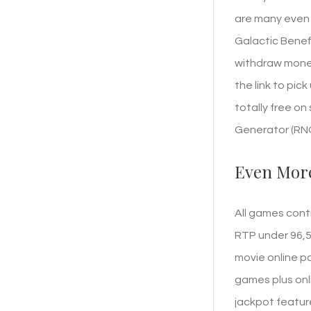
are many even 
Galactic Benefi
withdraw money
the link to pi
totally free on
Generator (RNG
Even More
All games cont
RTP under 96,5
movie online po
games plus onl
jackpot featur