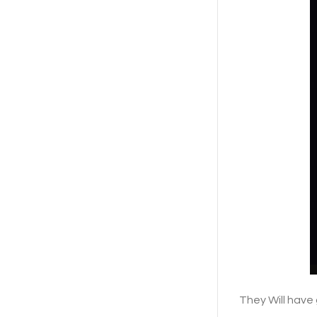
They Will have 