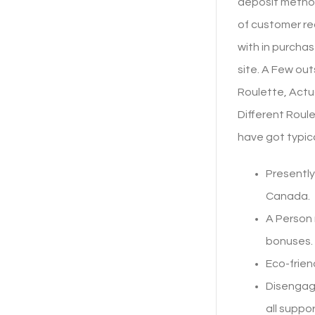
deposit methods
of customer re
with in purcha
site. A Few out
Roulette, Actu
Different Roul
have got typic
Presently
Canada.
A Person 
bonuses.
Eco-frien
Disengagem
all suppor