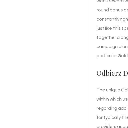
week reward wil
round bonus de
constantly righ
just like this 
together along
campaign along
particular Gold
Odbierz D
The unique Gal
within which u
regarding addi
for typically t
providers guar