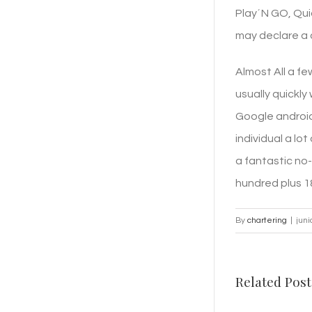
Play´N GO, Quic
may declare a o
Almost All a f
usually quickly
Google android
individual a lo
a fantastic no
hundred plus 18
By
chartering
|
juni
Related Post