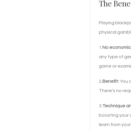
The Benef
Playing blackj
physical gambl
1.
No economic 
any type of gen
game or examin
2.
Benefit:
You c
There’s no requ
3.
Technique and
boosting your a
learn from you