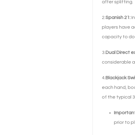
after splitting.
2.
Spanish 21:
In
players have a
capacity to do
3.
Dual Direct e
considerable a
4.
Blackjack Swi
each hand, boo
of the typical 3
Importan
prior to p