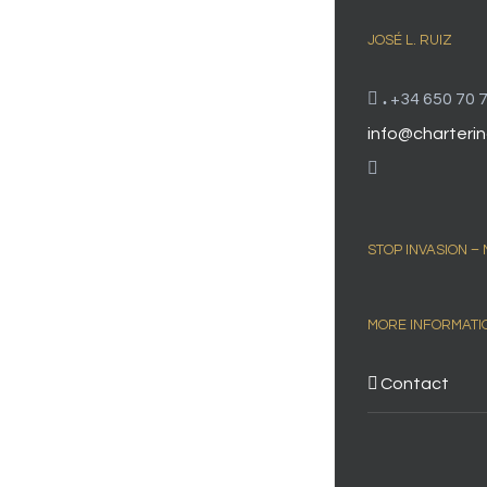
JOSÉ L. RUIZ
.
+34 650 70 7
info@charterin
STOP INVASION –
MORE INFORMATI
Contact