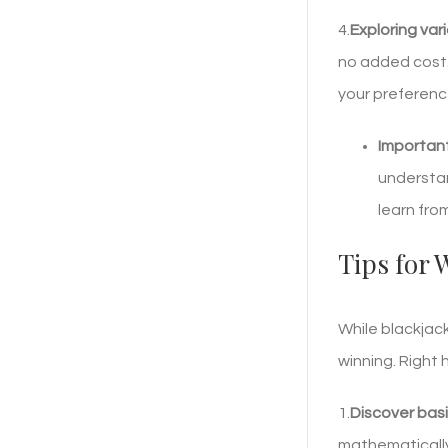
4.
Exploring vari
no added cost.
your preferenc
Important
understan
learn fro
Tips for 
While blackjack
winning. Right 
1.
Discover basi
mathematically