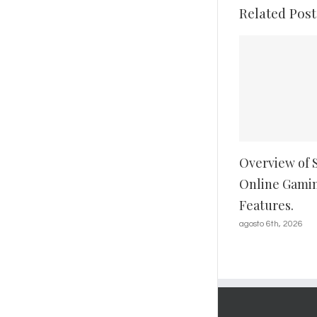
Related Post
Overview of SlotShake Casino
Anonymou
Online Gaming Platform
Exploring 
Features.
Wallets
agosto 6th, 2026
agosto 6th, 202