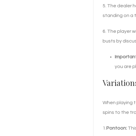
5. The dealer h
standing on a 
6. The player w
busts by discus
Important
you are pl
Variation
When playing to
spins to the t
1.
Pontoon:
This