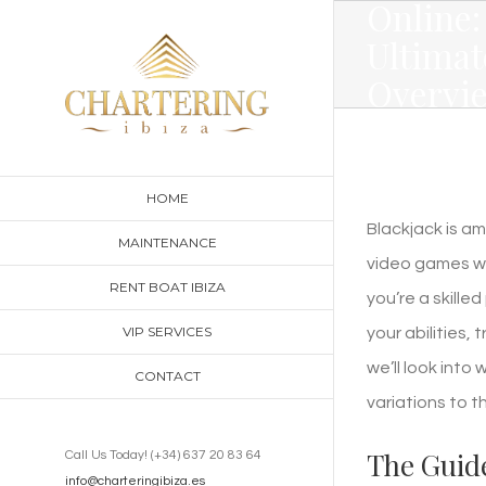
Online:
Skip
Ultimat
to
Overvie
content
Playing
Winnin
HOME
Blackjack is a
MAINTENANCE
video games wo
RENT BOAT IBIZA
you’re a skille
VIP SERVICES
your abilities,
we’ll look into
CONTACT
variations to 
The Guide
Call Us Today! (+34) 637 20 83 64
info@charteringibiza.es