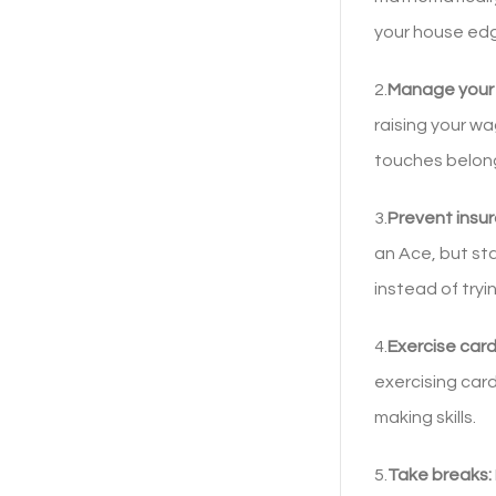
your house edg
2.
Manage your 
raising your w
touches belong 
3.
Prevent insu
an Ace, but sta
instead of tryi
4.
Exercise card
exercising car
making skills.
5.
Take breaks: