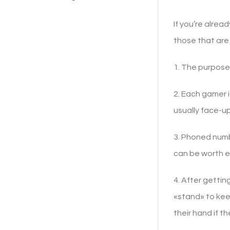
If you’re alrea
those that are
1. The purpose 
2. Each gamer i
usually face-up
3. Phoned numb
can be worth ei
4. After gettin
«stand» to kee
their hand if t