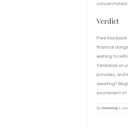
concentrated a
Verdict
Free blackjack 
financial dang
wishing to refin
familiarize on 
provides, and i
awaiting? Begi
excitement of 
By
chartering
|
juli