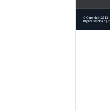
© Copyright 2012 
Rights Reserved |