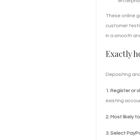
enterpris
These online g
customer testi
in a smooth an
Exactly h
Depositing and
1. Register or vi
existing accou
2. Most likely t
3. Select PayP