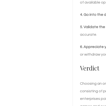
of available op
4. Go into the 
5. Validate the
accurate.
6. Appreciate y
or withdraw yo
Verdict
Choosing an on
consisting of 
enterprises poi