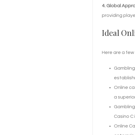
4. Global Appro
providing play
Ideal On
Here are a few
Gambling 
establis
Online ca
a superio
Gambling 
Casino C 
Online Ca