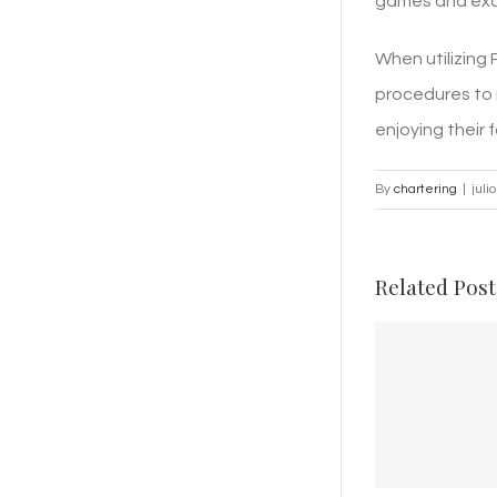
games and exc
When utilizing 
procedures to 
enjoying their 
By
chartering
|
juli
Related Post