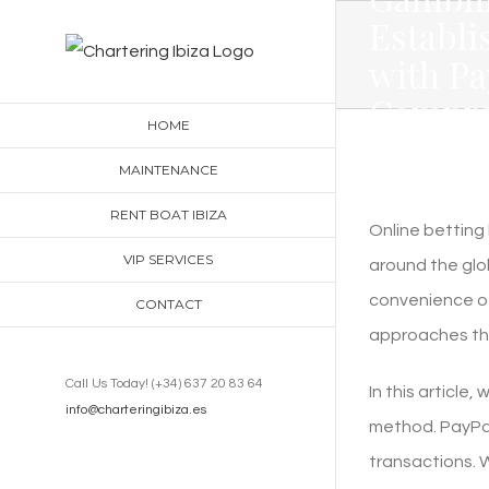
Skip
Establ
to
with Pa
content
Compre
HOME
Guide
MAINTENANCE
RENT BOAT IBIZA
Online betting 
VIP SERVICES
around the glo
convenience of
CONTACT
approaches tha
Call Us Today! (+34) 637 20 83 64
In this article
info@charteringibiza.es
method. PayPal
transactions. 