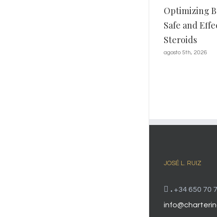
Optimizing Bodybuilding: The
Bi
Safe and Effective Use of
br
Steroids
gr
pr
agosto 5th, 2026
tr
ago
JOSÉ L. RUIZ
.
+34 650 70 7
info@charterin