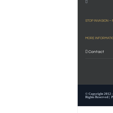
STOP INVASION –
MORE INFORMATI
Contact
© Copyright 2012 
Rights Reserved |