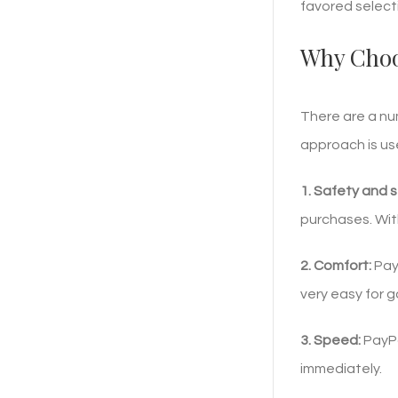
favored select
Why Choo
There are a nu
approach is use
1. Safety and s
purchases. With
2. Comfort:
Pay
very easy for 
3. Speed:
PayPa
immediately.