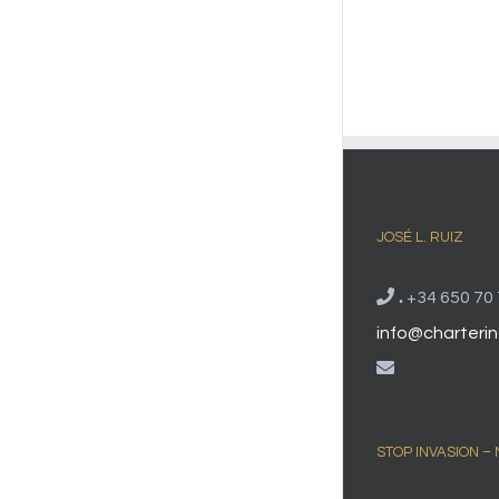
JOSÉ L. RUIZ
.
+34 650 70 
info@charterin
STOP INVASION –