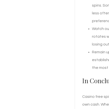
spins. So
less ofte
preferenc
Watch out
rotates w
losing out
Remain up
establish
the most 
In Concl
Casino free spi
own cash. Whet