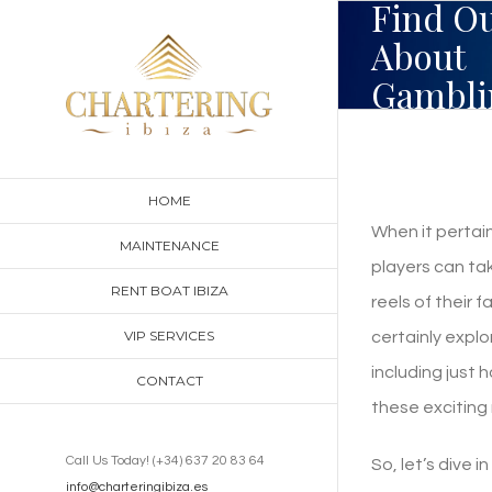
Find O
Skip
About
to
Gambli
content
Enterpr
Free
Rotates
HOME
When it pertai
MAINTENANCE
players can tak
RENT BOAT IBIZA
reels of their 
VIP SERVICES
certainly expl
including just
CONTACT
these exciting
Call Us Today! (+34) 637 20 83 64
So, let’s dive 
info@charteringibiza.es