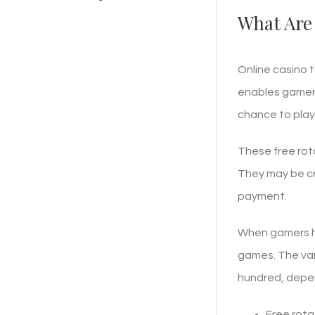
What Are
Online casino t
enables gamers 
chance to play 
These free rot
They may be cr
payment.
When gamers ha
games. The vari
hundred, depen
Free rota