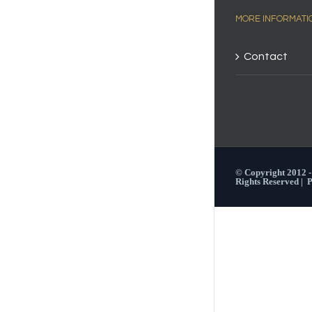
MORE INFORMATI
Contact
© Copyright 2012 
Rights Reserved |