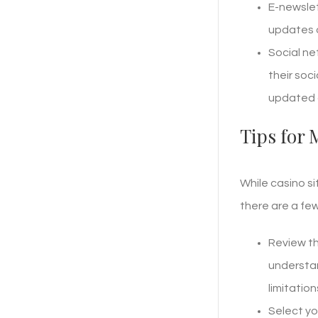
E-newslet
updates o
Social ne
their soc
updated o
Tips for 
While casino si
there are a few
Review the
understan
limitatio
Select yo