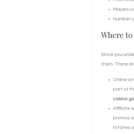
Players c
Number of
Where to
Since you unde
them. There ar
Online on
part of t
casino gü
Affiliate
promos an
rotates o