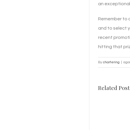
an exceptional
Remember to co
and to select 
recent promoti
hitting that pri
By
chartering
|
agos
Related Post