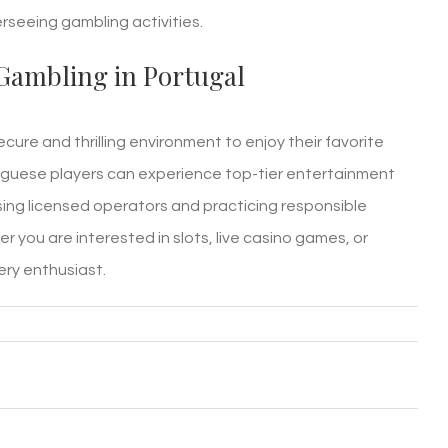
seeing gambling activities.
Gambling in Portugal
ecure and thrilling environment to enjoy their favorite
uguese players can experience top-tier entertainment
ing licensed operators and practicing responsible
r you are interested in slots, live casino games, or
ery enthusiast.