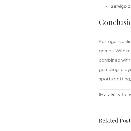
Serviço d
Conclusi
Portugal’s onli
games. With re
combined with 
gambling, playe
sports betting
By
chartering
|
ene
Related Post