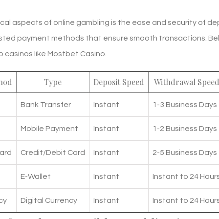
tical aspects of online gambling is the ease and security of d
rusted payment methods that ensure smooth transactions. Bel
p casinos like Mostbet Casino.
hod
Type
Deposit Speed
Withdrawal Spee
Bank Transfer
Instant
1-3 Business Days
Mobile Payment
Instant
1-2 Business Days
ard
Credit/Debit Card
Instant
2-5 Business Days
E-Wallet
Instant
Instant to 24 Hour
cy
Digital Currency
Instant
Instant to 24 Hour