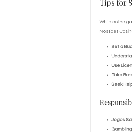
Tips for 
While online ga
Mostbet Casino
Set a Bu
Understa
Use Licen
Take Bre
Seek Help
Responsib
Jogos Sa
Gambling