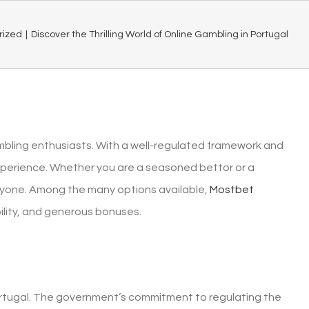
rized
|
Discover the Thrilling World of Online Gambling in Portugal
mbling enthusiasts. With a well-regulated framework and
xperience. Whether you are a seasoned bettor or a
ryone. Among the many options available,
Mostbet
bility, and generous bonuses.
ortugal. The government’s commitment to regulating the