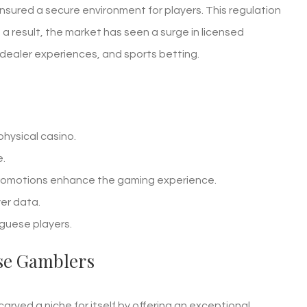
nsured a secure environment for players. This regulation
a result, the market has seen a surge in licensed
e dealer experiences, and sports betting.
hysical casino.
e.
romotions enhance the gaming experience.
er data.
guese players.
ese Gamblers
rved a niche for itself by offering an exceptional