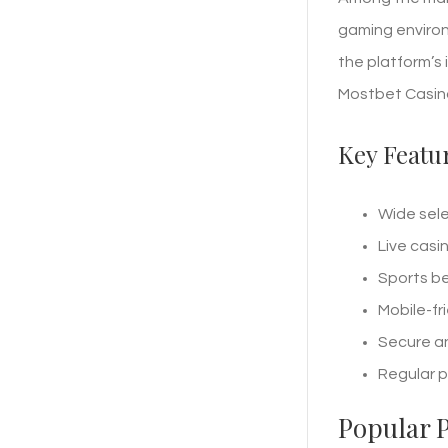
gaming environ
the platform’s 
Mostbet Casino
Key Featu
Wide sele
Live casi
Sports be
Mobile-fr
Secure an
Regular p
Popular 