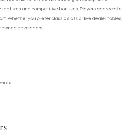
ly features and competitive bonuses. Players appreciate
t. Whether you prefer classic slots or live dealer tables,
renowned developers.
vents
rs