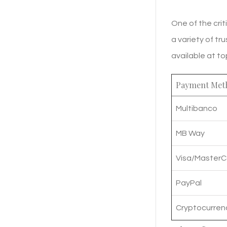
One of the cri
a variety of t
available at to
Payment Met
Multibanco
MB Way
Visa/MasterC
PayPal
Cryptocurren