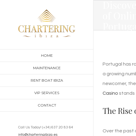
Discove
Skip
of Onli
to
Portuga
content
HOME
Portugal has r
MAINTENANCE
a growing numb
RENT BOAT IBIZA
newcomer, the 
VIP SERVICES
Casino
stands o
CONTACT
The Rise 
Call Us Today! (+34) 637 20 83 64
Over the past 
info@charteringibiza.es