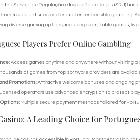
gh the Serviço de Regulação e Inspeção de Jogos (SRIJ) has e
 from fraudulent sites and promotes responsible gambling. As 
ing diverse gaming options, including slots, table games, liv
guese Players Prefer Online Gambling
nce:
Access games anytime and anywhere without visiting a p
housands of games from top software providers are availabl
and Promotions:
Attractive welcome bonuses and ongoing p
Licensed operators use advanced encryption to protect play
Options:
Multiple secure payment methods tailored for Portu
Casino: A Leading Choice for Portugu
 online casinos accessible in Portugal, Mostbet Casino has ca