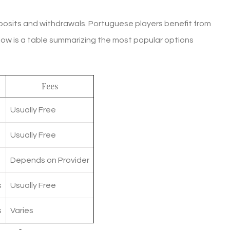
eposits and withdrawals. Portuguese players benefit from
ow is a table summarizing the most popular options
d
Fees
Usually Free
Usually Free
Depends on Provider
s
Usually Free
s
Varies