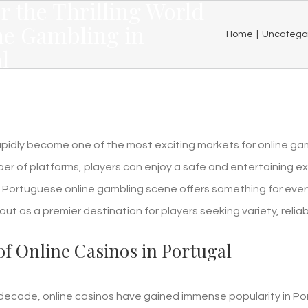
r the Thrilling World
ne Gambling in
Home
|
Uncatego
l
apidly become one of the most exciting markets for online ga
er of platforms, players can enjoy a safe and entertaining e
Portuguese online gambling scene offers something for eve
ut as a premier destination for players seeking variety, relia
of Online Casinos in Portugal
decade, online casinos have gained immense popularity in P