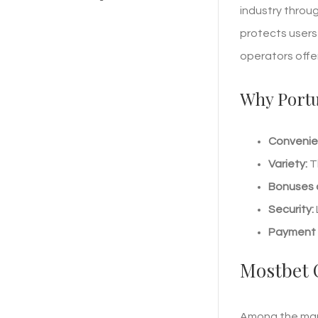
industry throu
protects users
operators offer
Why Portu
Convenie
Variety:
T
Bonuses 
Security:
Payment 
Mostbet 
Among the many