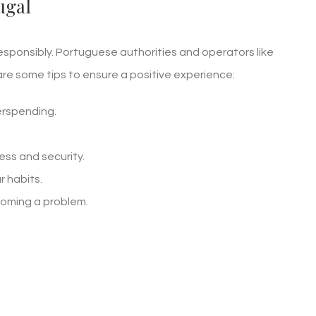
ugal
 responsibly. Portuguese authorities and operators like
e some tips to ensure a positive experience:
erspending.
ess and security.
r habits.
ecoming a problem.