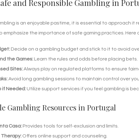
Safe and Responsible Gambling in Port
mbling is an enjoyable pastime, it is essential to approach it
 emphasize the importance of safe gaming practices. Here ar
dget:
Decide on a gambling budget and stick to it to avoid ov
nd the Games:
Learn the rules and odds before placing bets.
sed Sites:
Always play on regulated platforms to ensure fairn
aks:
Avoid long gambling sessions to maintain control over you
 if Needed:
Utilize support services if you feel gambling is b
le Gambling Resources in Portugal
nta Casa:
Provides tools for self-exclusion and limits.
 Therapy:
Offers online support and counseling.