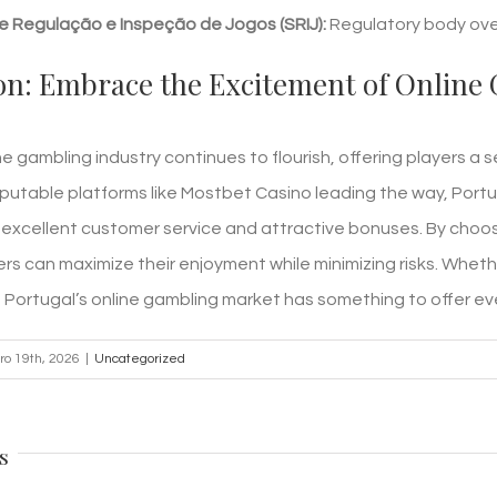
e Regulação e Inspeção de Jogos (SRIJ):
Regulatory body over
on: Embrace the Excitement of Online 
ne gambling industry continues to flourish, offering players a s
putable platforms like Mostbet Casino leading the way, Port
excellent customer service and attractive bonuses. By choos
rs can maximize their enjoyment while minimizing risks. Whethe
, Portugal’s online gambling market has something to offer ev
ro 19th, 2026
|
Uncategorized
s