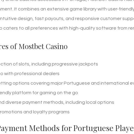
ment. It combines an extensive game library with user-friend
intuitive design, fast payouts, and responsive customer suppor
 caters to all preferences with high-quality software from 
res of Mostbet Casino
ction of slots, including progressive jackpots
no with professional dealers
tting options covering major Portuguese and international e
iendly platform for gaming on the go
d diverse payment methods, including local options
romotions and loyalty programs
Payment Methods for Portuguese Playe