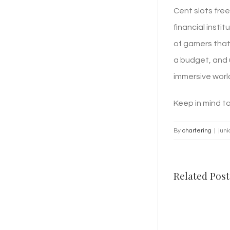
Cent slots fre
financial insti
of gamers that
a budget, and u
immersive world
Keep in mind to
By
chartering
|
juni
Related Post