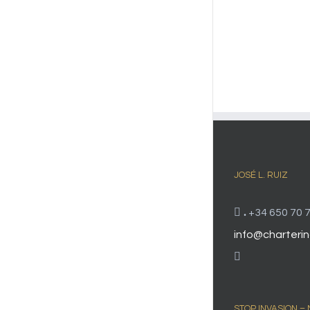
JOSÉ L. RUIZ
.
+34 650 70 7
info@charterin
STOP INVASION –