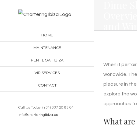
Dime Sl
Skip
Overvie
to
and Wi
content
HOME
MAINTENANCE
RENT BOAT IBIZA
When it pertai
VIP SERVICES
worldwide. The
pleasure in the 
CONTACT
explore the wo
approaches for
Call Us Today! (+34) 637 20 83 64
info@charteringibiza.es
What are