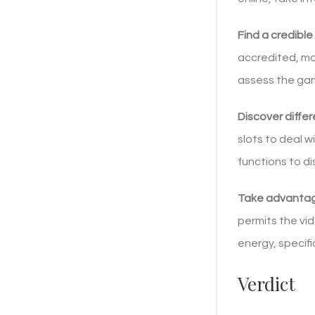
Find a credible
accredited, ma
assess the gamb
Discover diffe
slots to deal w
functions to d
Take advantag
permits the vid
energy, specif
Verdict