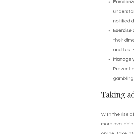
Familiari
understan
notified 
Exercise 
their dim
and test 
Manage yo
Prevent c
gambling 
Taking a
With the rise o
more available.
online, take in