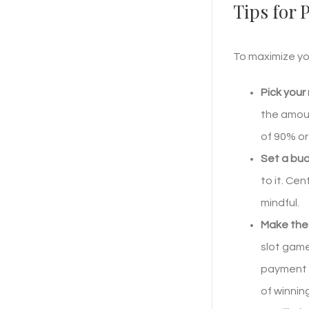
Tips for 
To maximize yo
Pick your
the amoun
of 90% or
Set a bu
to it. Ce
mindful.
Make the
slot gam
payment i
of winning