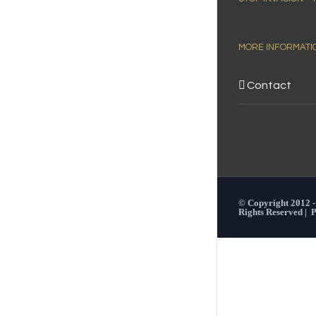
MORE INFORMATI
Contact
© Copyright 2012 
Rights Reserved |