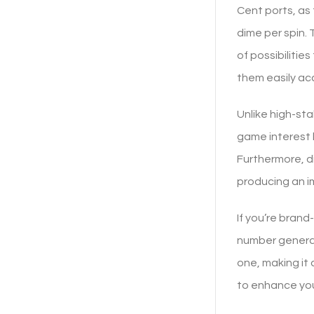
Cent ports, as
dime per spin.
of possibilitie
them easily acc
Unlike high-sta
game interest l
Furthermore, di
producing an i
If you’re bran
number generat
one, making it 
to enhance you