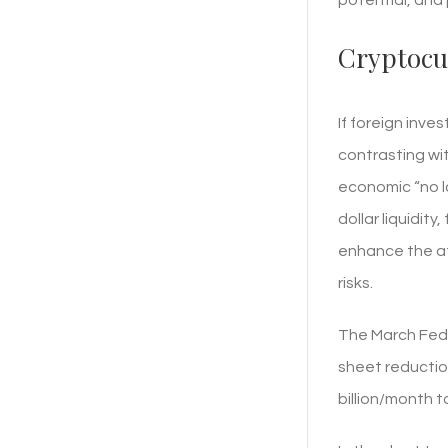
Cryptocu
If foreign inve
contrasting wit
economic “no la
dollar liquidity
enhance the at
risks.
The March Fed 
sheet reductio
billion/month t