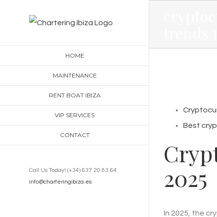
Skip
cryptoc
to
trends 
content
HOME
MAINTENANCE
RENT BOAT IBIZA
Cryptocur
VIP SERVICES
Best cryp
CONTACT
Cryp
2025
Call Us Today! (+34) 637 20 83 64
info@charteringibiza.es
In 2025, the c