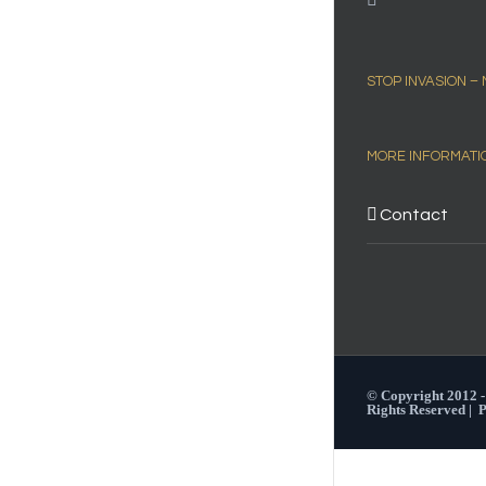
STOP INVASION –
MORE INFORMATI
Contact
© Copyright 2012 
Rights Reserved |