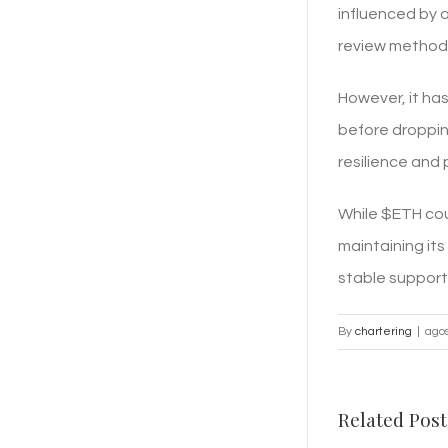
influenced by 
review method
However, it has
before droppin
resilience and 
While $ETH coul
maintaining its
stable support 
By
chartering
|
agos
Related Post