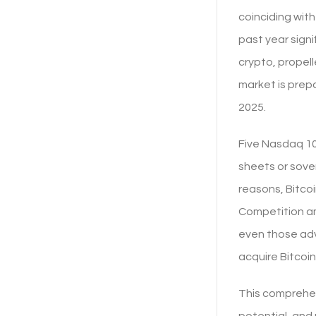
coinciding wit
past year signi
crypto, propell
market is prepa
2025.
Five Nasdaq 10
sheets or sover
reasons, Bitcoi
Competition am
even those adve
acquire Bitcoin
This comprehen
potential, and 