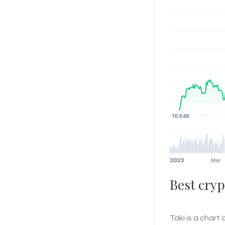
Best cryp
Taki is a chart