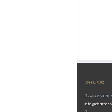
JOSÉ L. RUIZ
.
+34 650 70 7
info@charterin