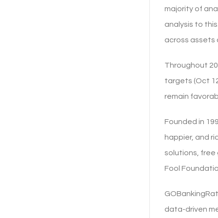
majority of ana
analysis to thi
across assets 
Throughout 202
targets (Oct 12
remain favorabl
Founded in 199
happier, and r
solutions, fre
Fool Foundatio
GOBankingRates
data-driven me