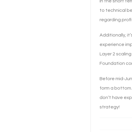
In the short te
to technical b
regarding profi
Additionally, i
experience imp
Layer 2 scalin
Foundation cont
Before mid-Jun
form a bottom. 
don’t have expe
strategy!