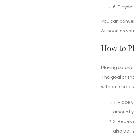
6. PlayAm
You can conven
As soon as you
How to Pl
Playing blackja
The goal of th
without surpass
1. Place 
amount yo
2. Receiv
also get 