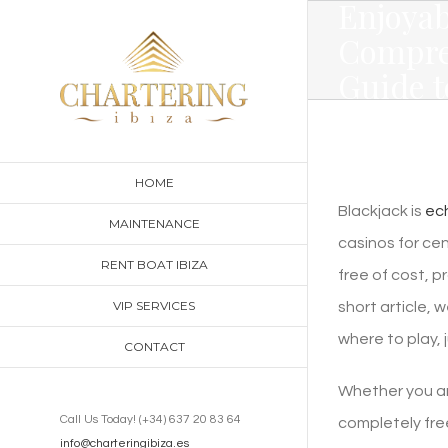
Enjoyab
Skip
Compre
to
Guide t
content
Appreci
the Ga
HOME
Blackjack is
ec
MAINTENANCE
casinos for cen
RENT BOAT IBIZA
free of cost, 
VIP SERVICES
short article, 
where to play, 
CONTACT
Whether you are
Call Us Today! (+34) 637 20 83 64
completely fre
info@charteringibiza.es