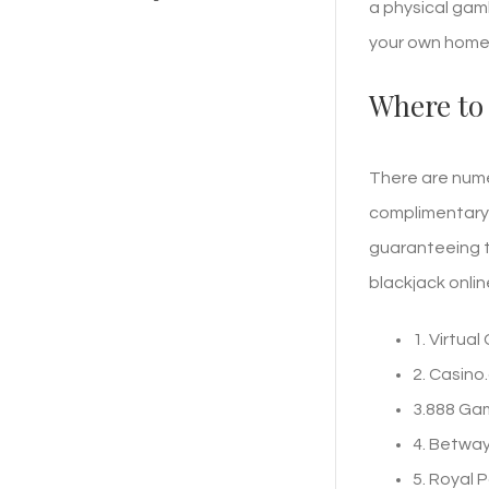
a physical gamb
your own home, 
Where to 
There are nume
complimentary 
guaranteeing th
blackjack onlin
1. Virtua
2. Casino
3.888 Ga
4. Betwa
5. Royal