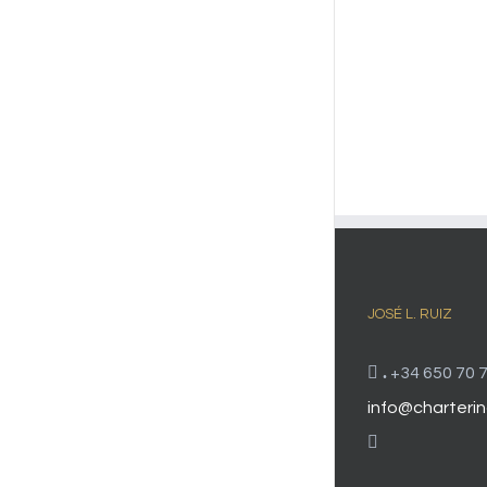
JOSÉ L. RUIZ
.
+34 650 70 7
info@charterin