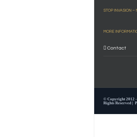
STOP INVASION –
MORE INFORMATI
Contact
© Copyright 2012 
Rights Reserved |