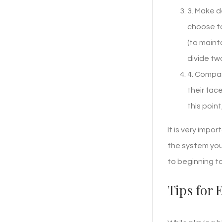
3. Make d
choose to
(to maint
divide tw
4. Compar
their face
this poin
It is very impor
the system you 
to beginning to
Tips for 