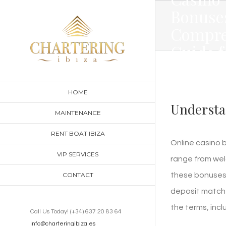
Skip
Bonuses
to
Compre
content
Guide f
Players
HOME
Understa
MAINTENANCE
RENT BOAT IBIZA
Online casino 
VIP SERVICES
range from wel
these bonuses w
CONTACT
deposit match a
the terms, inc
Call Us Today! (+34) 637 20 83 64
info@charteringibiza.es