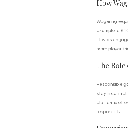
How Wage
Wagering requi
example, a $10
players engage
more player-fr
The Role
Responsible ga
stay in contro
platforms offer
responsibly.