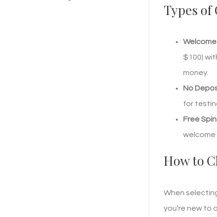
Types of
Welcome 
$100) wit
money.
No Depos
for testi
Free Spin
welcome b
How to C
When selecting 
you’re new to o