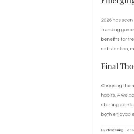
Emerging
2026 has seen a
trending games
benefits for fr
satisfaction, m
Final Tho
Choosing the r
habits. A welc
starting points
both enjoyable
By
chartering
|
ene