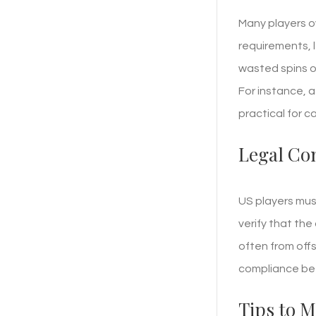
Many players o
requirements, l
wasted spins or
For instance, 
practical for c
Legal Con
US players must
verify that the
often from off
compliance bef
Tips to 