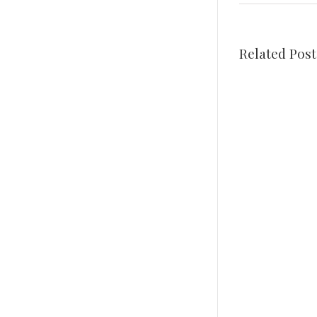
Related Post