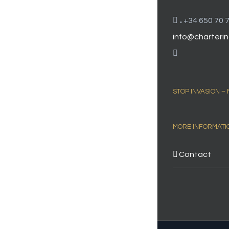
.
+34 650 70 7
info@charterin
STOP INVASION –
MORE INFORMATI
Contact