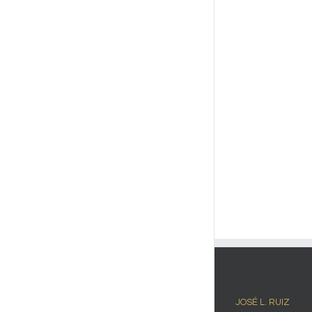
JOSÉ L. RUIZ