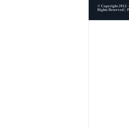
© Copyright 2012 
Rights Reserved |