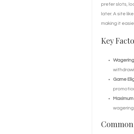
prefer slots, l
later. A site lik
making it easi
Key Facto
Wagering
withdrawi
Game Eligi
promotio
Maximum 
wagering 
Common M