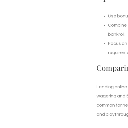
Use bonu
Combine m
bankroll.
Focus on 
requireme
Comparin
Leading online
wagering and 50
common for new
and playthroug