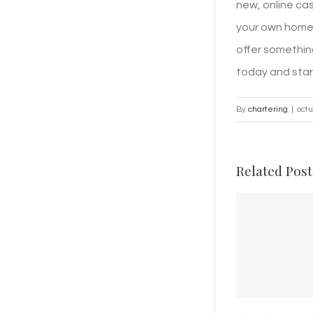
new, online ca
your own home.
offer somethin
today and start
By
chartering
|
oct
Related Post