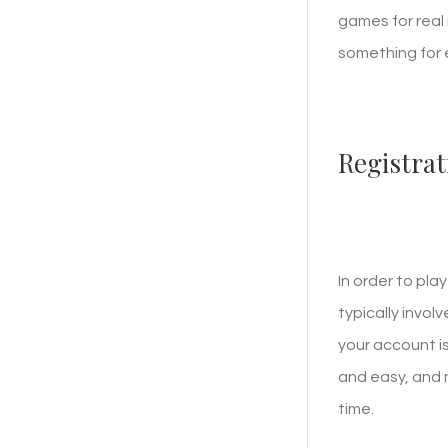
games for real
something for 
Registrat
In order to pla
typically invol
your account is
and easy, and m
time.