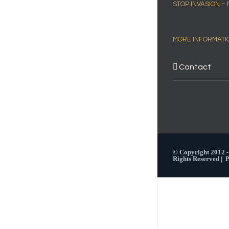
STOP INVASION –
MORE INFORMATI
Contact
© Copyright 2012 
Rights Reserved |