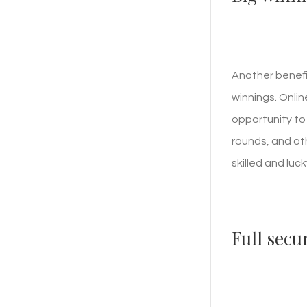
Another benefit
winnings. Onlin
opportunity to 
rounds, and oth
skilled and luc
Full secu