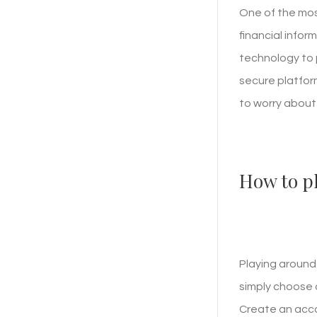
One of the mos
financial infor
technology to 
secure platform
to worry about 
How to p
Playing around
simply choose 
Create an acco