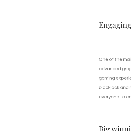
Engaging
One of the mai
advanced graph
gaming experie
blackjack and r
everyone to en
Big winn