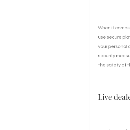
When it comes 
use secure pla
your personal a
security measu
the safety of t
Live deal