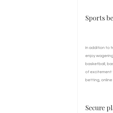
Sports be
In addition to 
enjoy wagering 
basketball, ba
of excitement 
betting, online
Secure p