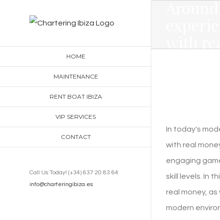
Around 
Skip
experie
to
with re
content
HOME
MAINTENANCE
RENT BOAT IBIZA
VIP SERVICES
In today's mode
CONTACT
with real mone
engaging gamepl
Call Us Today! (+34) 637 20 83 64
skill levels. In
info@charteringibiza.es
real money, as 
modern enviro