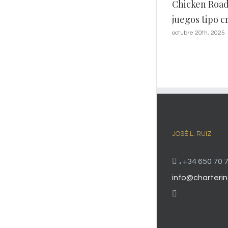
Chicken Road Game y otros
Around the 
juegos tipo crash
experienced
money
octubre 20th, 2025
|
0 Comments
octubre 2nd, 2025
JOSÉ L. RUIZ
.
+34 650 70 7
info@charterin