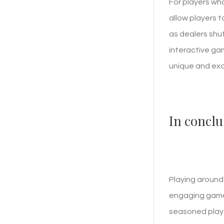
For players wh
allow players t
as dealers shuf
interactive ga
unique and exc
In conclu
Playing around 
engaging gamep
seasoned player