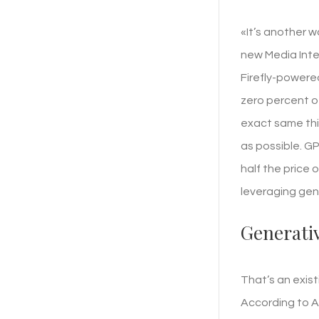
«It’s another 
new Media Intel
Firefly-powered
zero percent of
exact same thin
as possible. G
half the price o
leveraging gene
Generativ
That’s an exist
According to A