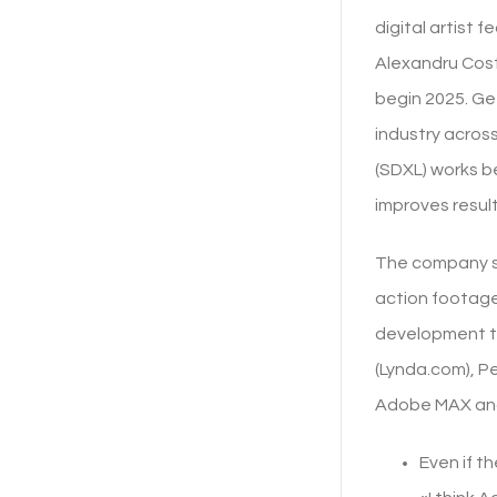
digital artist 
Alexandru Cost
begin 2025. Ge
industry across
(SDXL) works be
improves result
The company see
action footage
development te
(Lynda.com), P
Adobe MAX and 
Even if th