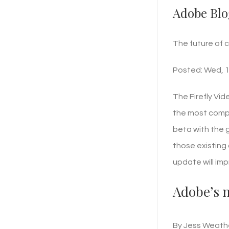
Adobe Blo
The future of 
Posted: Wed, 1
The Firefly Vid
the most compre
beta with the 
those existing 
update will im
Adobe’s n
By Jess Weathe