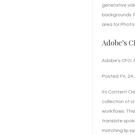
generative vide
backgrounds. P
area for Photos
Adobe’s CF
Adobe’s CFO: Ag
Posted: Fri, 24
Its Content Cr
collection of 
workflows. This
translate spoke
matching lip sy