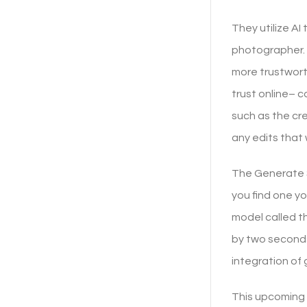
They utilize AI
photographer. T
more trustwort
trust online– c
such as the cr
any edits that
The Generate Si
you find one yo
model called t
by two seconds
integration of 
This upcoming t