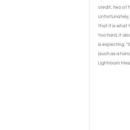
credit, two of
Unfortunately, 
that it is what 
too hard, it al
is expecting. “
(such as a hand
Lightroom tries