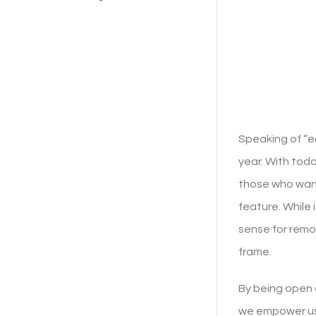
Speaking of “e
year. With toda
those who want 
feature. While 
sense for remo
frame.
By being open 
we empower use