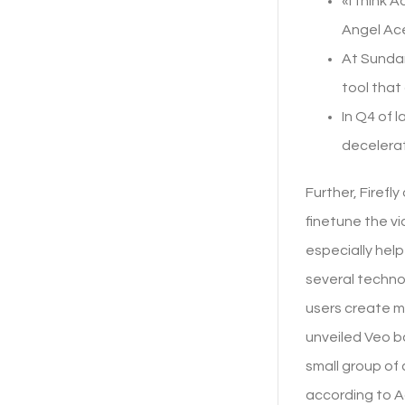
«I think 
Angel Ace
At Sundan
tool that
In Q4 of 
decelerat
Further, Firefl
finetune the vi
especially help
several techno
users create m
unveiled Veo ba
small group of 
according to 