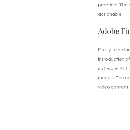
practical. The
actionable.
Adobe Fir
Firefly is feat
introduction of
software. At th
models. The co
video content 