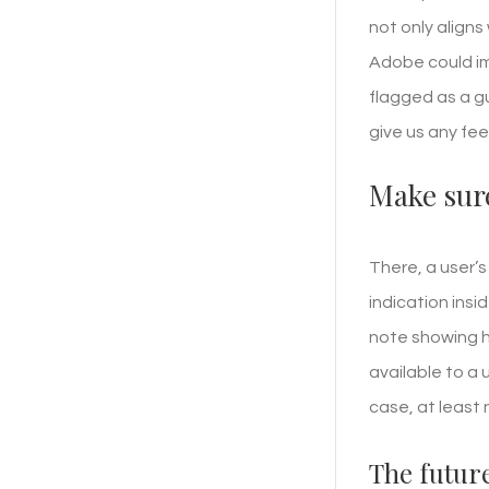
not only aligns
Adobe could im
flagged as a g
give us any fee
Make sure
There, a user’s
indication insi
note showing h
available to a 
case, at least 
The future