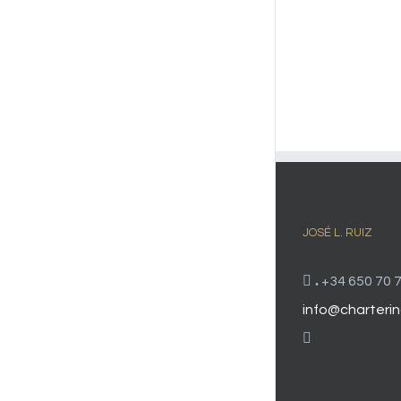
JOSÉ L. RUIZ
.
+34 650 70 7
info@charterin