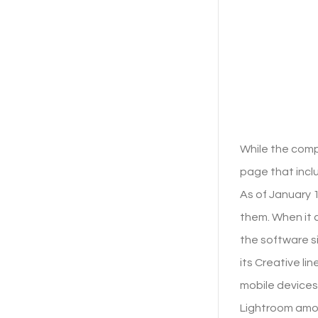
While the comp
page that incl
As of January 1
them. When it c
the software s
its Creative l
mobile devices
Lightroom amon