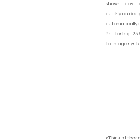
shown above, a
quickly on desi
automatically 
Photoshop 25.9,
to-image syst
«Think of these