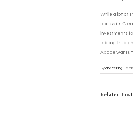
While a lot of
across its Crea
investments fo
editing their p
Adobe wants to 
By
chartering
|
dic
Related Post