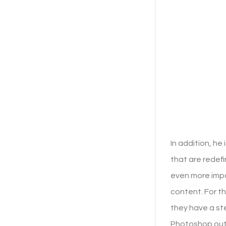
In addition, he
that are redefi
even more impo
content. For th
they have a st
Photoshop out 