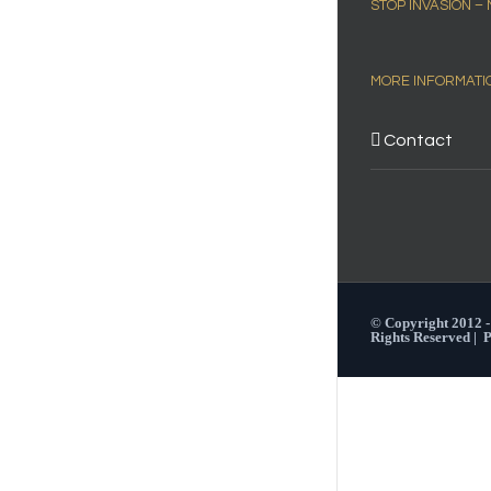
STOP INVASION –
MORE INFORMATI
Contact
© Copyright 2012 
Rights Reserved |