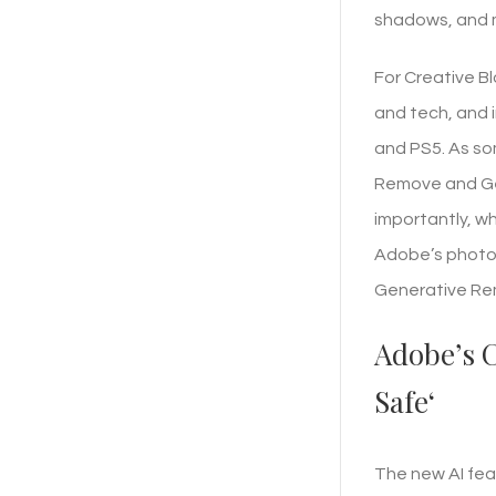
shadows, and m
For Creative Bl
and tech, and i
and PS5. As so
Remove and Gen
importantly, wh
Adobe’s photo 
Generative Remo
Adobe’s C
Safe‘
The new AI feat