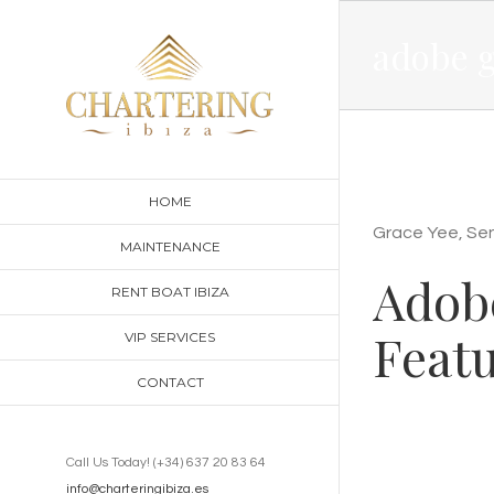
Skip
adobe g
to
content
HOME
Grace Yee, Seni
MAINTENANCE
Adobe
RENT BOAT IBIZA
Featu
VIP SERVICES
CONTACT
Call Us Today! (+34) 637 20 83 64
info@charteringibiza.es