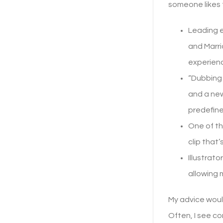
someone likes 
Leading e
and Marri
experience
“Dubbing 
and a new
predefin
One of th
clip that’
Illustrat
allowing 
My advice would
Often, I see co