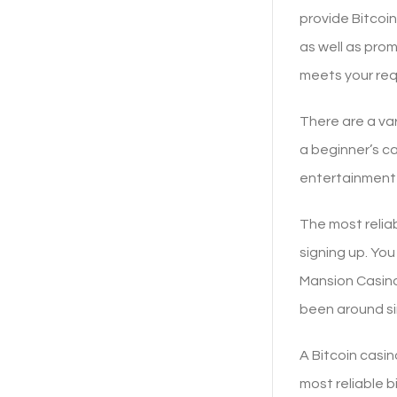
provide Bitcoi
as well as prom
meets your req
There are a vari
a beginner’s ca
entertainment 
The most reliab
signing up. Yo
Mansion Casino
been around si
A Bitcoin casi
most reliable b