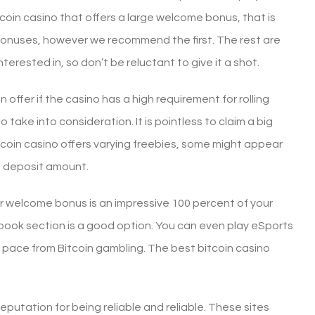
itcoin casino that offers a large welcome bonus, that is
bonuses, however we recommend the first. The rest are
erested in, so don’t be reluctant to give it a shot.
 offer if the casino has a high requirement for rolling
take into consideration. It is pointless to claim a big
Bitcoin casino offers varying freebies, some might appear
he deposit amount.
eir welcome bonus is an impressive 100 percent of your
tsbook section is a good option. You can even play eSports
f pace from Bitcoin gambling. The best bitcoin casino
reputation for being reliable and reliable. These sites