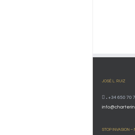
JOSÉ L. RUIZ
.
+34 650 70 7
info@charterin
STOP INVASION –