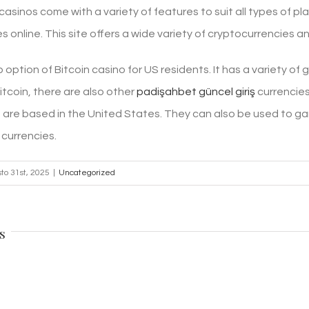
casinos come with a variety of features to suit all types of pl
online. This site offers a wide variety of cryptocurrencies a
 option of Bitcoin casino for US residents. It has a variety 
bitcoin, there are also other
padişahbet güncel giriş
currencies
s are based in the United States. They can also be used to 
 currencies.
to 31st, 2025
|
Uncategorized
s