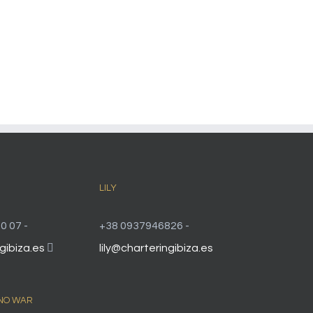
LILY
0 07 -
+38 0937946826 -
gibiza.es
lily@charteringibiza.es
 NO WAR