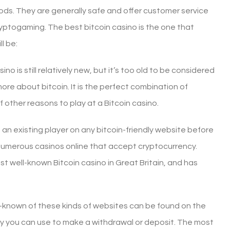
s. They are generally safe and offer customer service
ryptogaming. The best bitcoin casino is the one that
l be:
no is still relatively new, but it’s too old to be considered
more about bitcoin. It is the perfect combination of
 other reasons to play at a Bitcoin casino.
 an existing player on any bitcoin-friendly website before
e numerous casinos online that accept cryptocurrency.
 well-known Bitcoin casino in Great Britain, and has
ll-known of these kinds of websites can be found on the
ncy you can use to make a withdrawal or deposit. The most