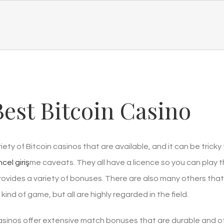
est Bitcoin Casino
iety of Bitcoin casinos that are available, and it can be tricky
el giriş
me caveats. They all have a licence so you can play t
ovides a variety of bonuses. There are also many others that a
kind of game, but all are highly regarded in the field.
asinos offer extensive match bonuses that are durable and off