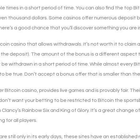
le times in a short period of time. You can also find the top B
ven thousand dollars. Some casinos offer numerous deposit 
here’s a good chance that you’ll discover something you are int
oin casino that allows withdrawals. It’s not worth it to claim an
the deposit). The amount of the bonus is a different aspect to 
’t be withdrawn in a short period of time. While almost every 
to be true. Don’t accept a bonus offer that is smaller than t
 Bitcoin casino, provides live games and is provably fair. Th
 don’t want your betting to be restricted to Bitcoin the spor
Clancy’s Rainbow Six and King of Glory. It’s a great change o
g for all players.
re still only in its early days, these sites have an established 