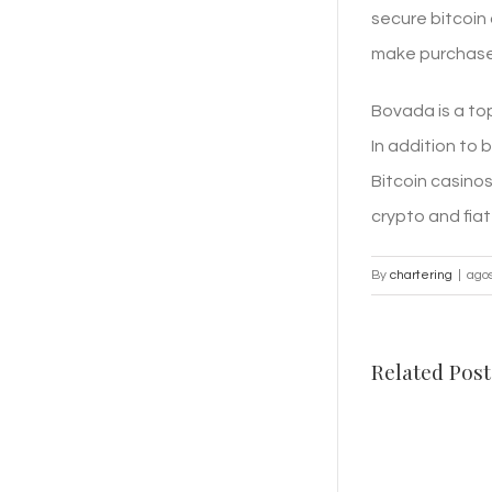
secure bitcoin 
make purchases 
Bovada is a top
In addition to 
Bitcoin casino
crypto and fiat
By
chartering
|
agos
Related Post