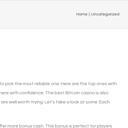
Home
|
Uncategorized
 to pick the most reliable one. Here are the top ones with
here with confidence. The best Bitcoin casino is also
re well worth trying. Let’s take a look at some. Each
er more bonus cash. This bonus is perfect for players