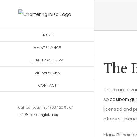
Skip
to
content
HOME
MAINTENANCE
RENT BOAT IBIZA
The B
VIP SERVICES
CONTACT
There are a var
so
casibom günc
Call Us Today! (+34) 637 20 83 64
licensed and pr
info@charteringibiza.es
offers a unique 
Many Bitcoin c