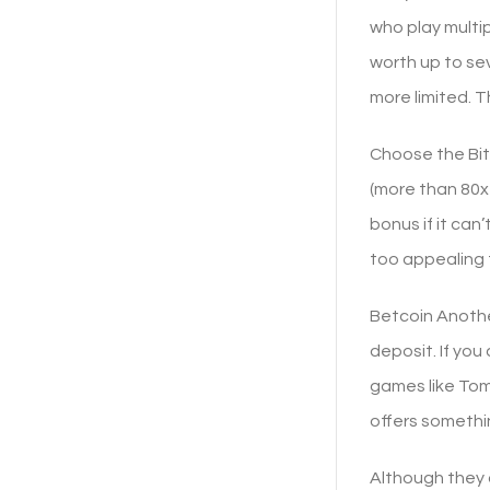
who play multip
worth up to se
more limited. T
Choose the Bitc
(more than 80x 
bonus if it can
too appealing 
Betcoin Another
deposit. If you
games like Tom 
offers somethin
Although they a