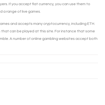
ayers. If you accept fiat currency, you can use them to
nd a range of live games.
of games and accepts many cryptocurrency, including ETH.
 that can be played at this site. For instance that some
gamble. A number of online gambling websites accept both