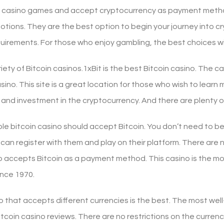
n casino games and accept cryptocurrency as payment method
otions. They are the best option to begin your journey into c
uirements. For those who enjoy gambling, the best choices wil
ety of Bitcoin casinos.1xBit is the best Bitcoin casino. The casi
sino. This site is a great location for those who wish to learn 
and investment in the cryptocurrency. And there are plenty of
le bitcoin casino should accept Bitcoin. You don’t need to be
u can register with them and play on their platform. There ar
 accepts Bitcoin as a payment method. This casino is the most
nce 1970.
no that accepts different currencies is the best. The most we
itcoin casino reviews. There are no restrictions on the curre