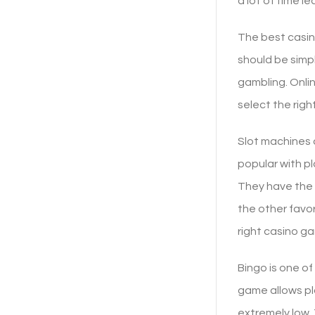
a lot of time le
The best casin
should be simpl
gambling. Onli
select the rig
Slot machines 
popular with pl
They have the 
the other favor
right casino ga
Bingo is one of
game allows pl
extremely low. 