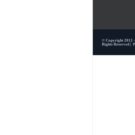
© Copyright 2012 
Rights Reserved |