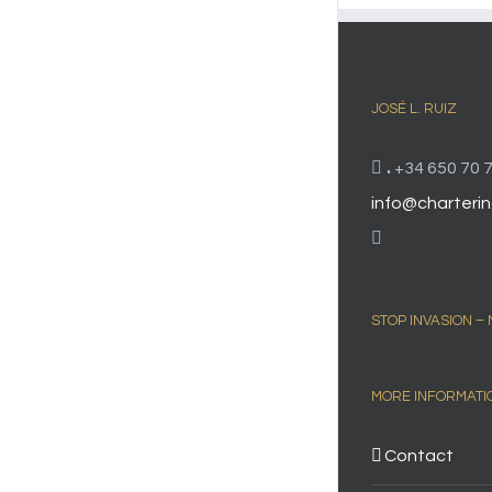
JOSÉ L. RUIZ
.
+34 650 70 7
info@charterin
STOP INVASION –
MORE INFORMATI
Contact