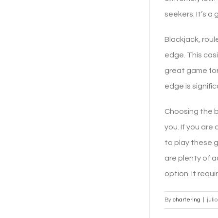
seekers. It’s a
Blackjack, rou
edge. This casi
great game for
edge is signifi
Choosing the b
you. If you ar
to play these g
are plenty of a
option. It requ
By
chartering
|
juli