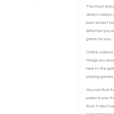
The most enjoy
«best» casino 
best is best fo
Whether you enj
game for you.
Online casinos 
things you shou
new to the gam
playing games 
You can find t
poker is one th
floor. It also 