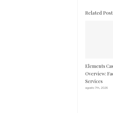
Related Post
Elements Cas
Overview: Fac
Services
agosto 7th, 2026