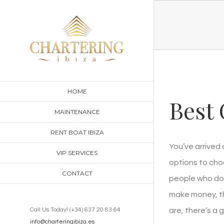
Skip
to
content
HOME
Best
MAINTENANCE
RENT BOAT IBIZA
You’ve arrived 
VIP SERVICES
options to cho
CONTACT
people who don’
make money, th
are, there’s a
Call Us Today! (+34) 637 20 83 64
info@charteringibiza.es