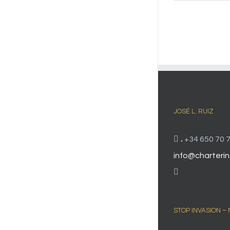
JOSÉ L. RUIZ
.
+34 650 70 7
info@charterin
STOP INVASION –