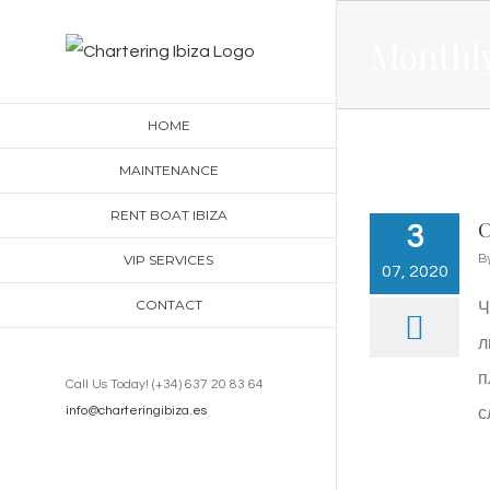
Skip
Monthly
to
content
HOME
MAINTENANCE
RENT BOAT IBIZA
С
3
VIP SERVICES
B
07, 2020
CONTACT
Ч
л
п
Call Us Today! (+34) 637 20 83 64
info@charteringibiza.es
с