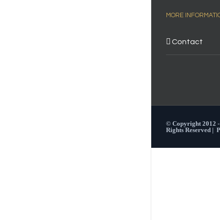
MORE INFORMATI
Contact
© Copyright 2012 
Rights Reserved |