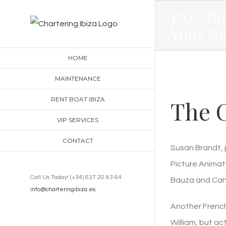
Skip
150+ Be
to
Your N
content
HOME
MAINTENANCE
RENT BOAT IBIZA
The C
VIP SERVICES
CONTACT
Susan Brandt, 
Picture Animati
Call Us Today! (+34) 637 20 83 64
Bauza and Cand
info@charteringibiza.es
Another French 
William, but a