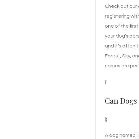
Check out our
registering wit
one of the firs
your dog’s pers
and it’s often 
Forest, Sky, a
names are perf
{
Can Dogs 
|}
A dog named To