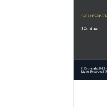
MORE INFORMATI
Contact
© Copyright 2012 
Rights Reserved |