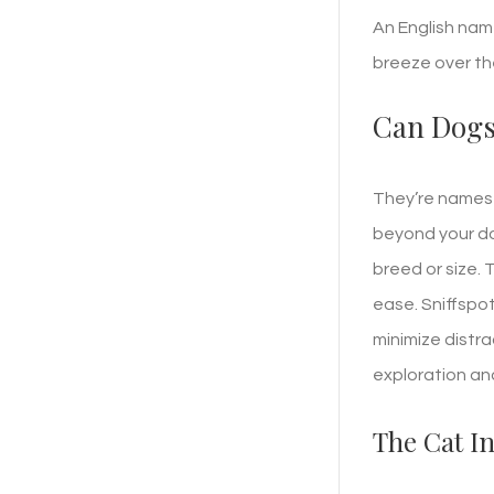
An English nam
breeze over th
Can Dogs
They’re names 
beyond your do
breed or size. 
ease. Sniffspo
minimize distra
exploration and
The Cat I