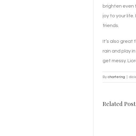
brighten even t
joy to your lif
friends.
It’s also great
rain and play i
get messy. Lior
By
chartering
|
dic
Related Post