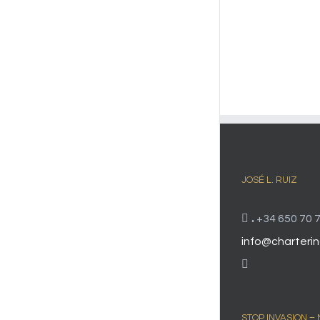
JOSÉ L. RUIZ
.
+34 650 70 7
info@charterin
STOP INVASION –