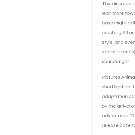
This discrepan
lean more towa
base might ref
reaching #3 ac
style, and eve
starts (or end
sounds right.
Pictures Animat
shed light on t
adaptation of D
by the arrival 
adventures. Th
release date f