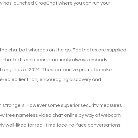
y has launched GroqChat where you can run your
h the chatbot whereas on the go. Footnotes are supplied
e chatbot’s solutions practically always embody
rch engines of 2024. These intensive prompts make
dered earlier than, encouraging discovery and
with strangers. However some superior security measures
llow free nameless video chat online by way of webcam.
ely well-liked for real-time face-to-face conversations.