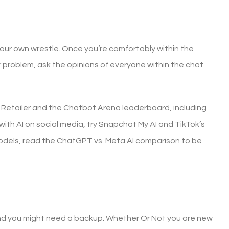
 your own wrestle. Once you’re comfortably within the
r problem, ask the opinions of everyone within the chat
p Retailer and the Chatbot Arena leaderboard, including
ith AI on social media, try Snapchat My AI and TikTok’s
 models, read the ChatGPT vs. Meta AI comparison to be
and you might need a backup. Whether Or Not you are new