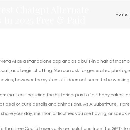
test Chatgpt Alternate
Home
|
 In 2025 Free & Paid
eta AI as a standalone app and as a built-in a half of most of
unt, and begin chatting. You can ask for generated photogr
movies, however the system still does not seem to be working 
om matters, including the historical past of birthday cakes, 
reat deal of cute details and animations. As A Substitute, it pr
share your day, mention difficulties you are having, or speak via
ts that free Copilot users only get solutions from the GPT-4