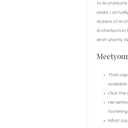
to AI chatbots 
years, I actual
dozens of AI ch
AI chatbots in
draft shortly. 
Meetyou
That capa
available
Click the
Her writi
fostering
What caug