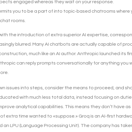
spects engaged whereas they wait on your response.
ermits you to be a part of into topic-based chatrooms where 
e chat rooms.
with the introduction of extra superior AI expertise, corres
easingly blurred. Many AI chatbots are actually capable of p
nstruction, much like an AI author. Anthropic launched its first
hropic can reply prompts conversationally for anything you wa
ore.
n issues into steps, consider the means to proceed, and show
educated with much less total data, instead focusing on duti
mprove analytical capabilities. This means they don’t have as
 of extra time wanted to «suppose.» Groq is an AI-first hardwa
ed an LPU (Language Processing Unit). The company has taken 