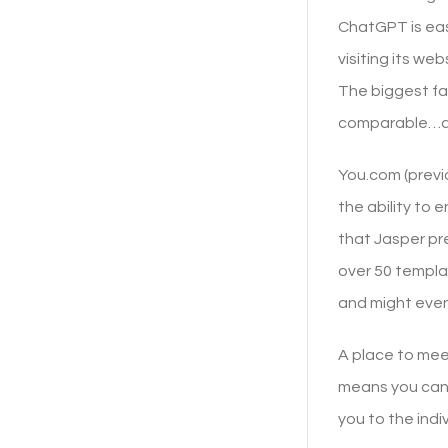
ChatGPT is eas
visiting its we
The biggest fac
comparable…at 
You.com (previo
the ability to 
that Jasper pr
over 50 templat
and might even
A place to mee
means you can 
you to the indi