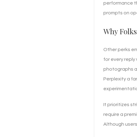
performance th
prompts on ope
Why Folks
Other perks em
for every reply
photographs an
Perplexity a f
experimentati
It prioritizes 
require a premi
Although users 