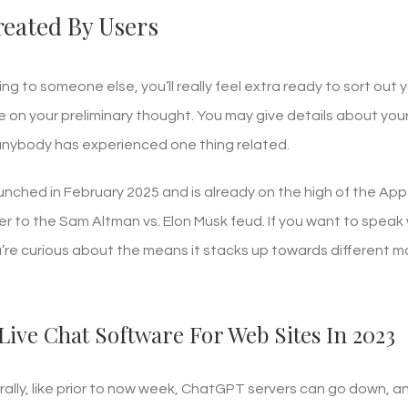
eated By Users
ing to someone else, you’ll really feel extra ready to sort out
e on your preliminary thought. You may give details about you
 anybody has experienced one thing related.
unched in February 2025 and is already on the high of the Ap
 to the Sam Altman vs. Elon Musk feud. If you want to speak w
ou’re curious about the means it stacks up towards different
Live Chat Software For Web Sites In 2023
ally, like prior to now week, ChatGPT servers can go down, 