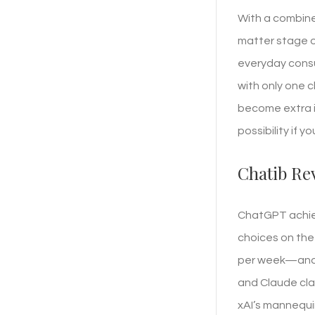
With a combine
matter stage of
everyday consu
with only one c
become extra im
possibility if y
Chatib Re
ChatGPT achiev
choices on the 
per week—and n
and Claude cla
xAI’s mannequi