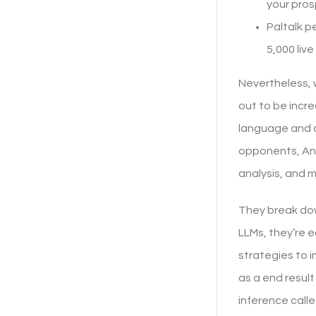
your pro
Paltalk p
5,000 liv
Nevertheless, 
out to be incr
language and co
opponents, Ant
analysis, and m
They break dow
LLMs, they’re 
strategies to i
as a end result
inference call