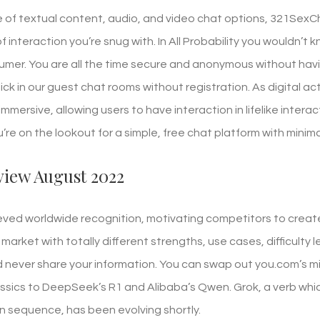
 of textual content, audio, and video chat options, 321SexCh
 interaction you’re snug with. In All Probability you wouldn’t
mer. You are all the time secure and anonymous without havi
lick in our guest chat rooms without registration. As digital
mersive, allowing users to have interaction in lifelike intera
ou’re on the lookout for a simple, free chat platform with minima
view August 2022
ed worldwide recognition, motivating competitors to create
market with totally different strengths, use cases, difficulty l
ever share your information. You can swap out you.com’s mi
ssics to DeepSeek’s R1 and Alibaba’s Qwen. Grok, a verb whi
n sequence, has been evolving shortly.