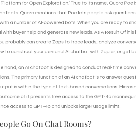
 ‘Platform for Open Exploration.’ True to its name, Quora Poe
 chatbots. Quora mentions that Poe lets people ask questions
with a number of AI-powered bots. When you are ready to shar
 with buyer help and generate new leads. As A Result Of it is b
u probably can create Zaps to trace leads, analyze conversati
w to construct your personal AI chatbot with Zapier, or get 
e hand, an AI chatbot is designed to conduct real-time conve
ions. The primary function of an AI chatbot is to answer ques
output is within the type of text-based conversations. Microso
utcome of it presents free access to the GPT-4o mannequin. 
nce access to GPT-4o and unlocks larger usage limits.
eople Go On Chat Rooms?