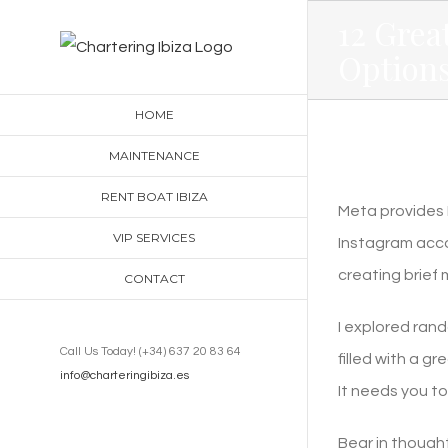
Skip
12 Grea
to
Options
content
HOME
MAINTENANCE
RENT BOAT IBIZA
Meta provides M
VIP SERVICES
Instagram acco
creating brief 
CONTACT
I explored rand
Call Us Today! (+34) 637 20 83 64
filled with a g
info@charteringibiza.es
It needs you to 
Bear in though