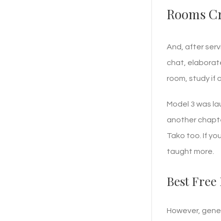
Rooms Cr
And, after serv
chat, elaborat
room, study if
Model 3 was la
another chapter
Tako too. If y
taught more.
Best Free 
However, gener