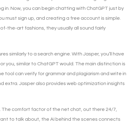
g in. Now, you can begin chatting with ChatGPT just by
 you must sign up, and creating a free account is simple.
f-the-art fashions, they usually all sound fairly
res similarly to a search engine. With Jasper, you’ll have
t for you, similar to ChatGPT would. The main distinction is
 tool can verify for grammar and plagiarism and write in
nd extra. Jasper also provides web optimization insights
 The comfort factor of the net chat, out there 24/7,
ant to talk about, the AI behind the scenes connects