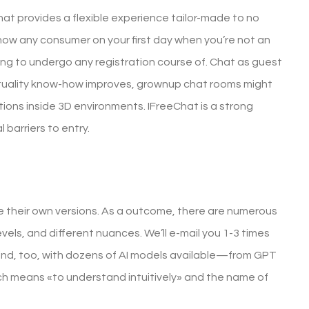
at provides a flexible experience tailor-made to no
 know any consumer on your first day when you’re not an
ng to undergo any registration course of. Chat as guest
 actuality know-how improves, grownup chat rooms might
ctions inside 3D environments. IFreeChat is a strong
l barriers to entry.
 their own versions. As a outcome, there are numerous
evels, and different nuances. We’ll e-mail you 1-3 times
nd, too, with dozens of AI models available—from GPT
ch means «to understand intuitively» and the name of