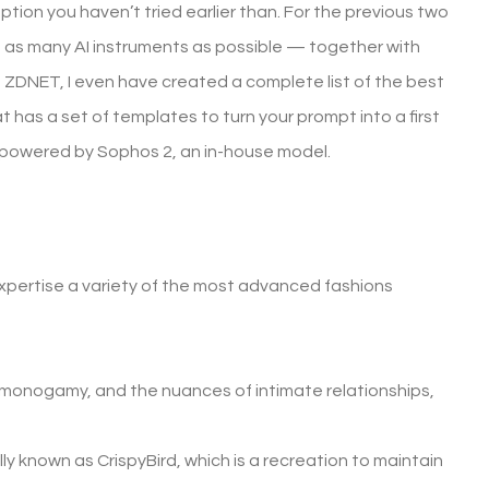
 option you haven’t tried earlier than. For the previous two
ted as many AI instruments as possible — together with
t ZDNET, I even have created a complete list of the best
has a set of templates to turn your prompt into a first
se powered by Sophos 2, an in-house model.
xpertise a variety of the most advanced fashions
n-monogamy, and the nuances of intimate relationships,
y known as CrispyBird, which is a recreation to maintain