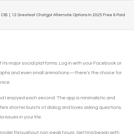
CIB
|
12 Greatest Chatgpt Alternate Options In 2025 Free & Paid
 its major social platforms. Log in with your Facebook or
aphs and even small animations—there’s the choice for
nice.
and I enjoyed each second. The app is minimalistic and
efers shorter bursts of dialog and loves asking questions.
 issues in your life.
o model throughout non-peak hours. Getting began with