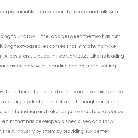
you presumably can collaborate, share, and talk with
ponding to ChatGPT, the road between the two has turn
roducing text-based responses that mimic human-like
 AI assistant, Claude, in February 2023. Like its leading
nt assistance with, including coding, math, writing,
 their thought course of as they achieve this. Not Like
es requiring deduction and chain-of-thought prompting
 a lot information and take longer to create a response
re firm that has developed a specialised chip for AI
the AI industry by storm by providing 10x better