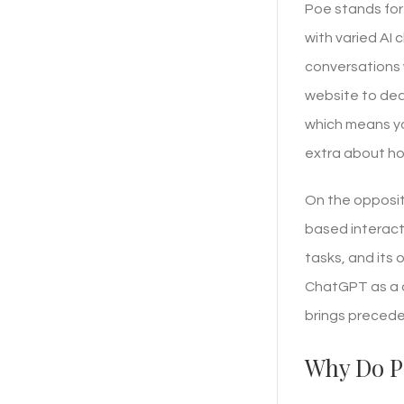
Poe stands for
with varied AI
conversations 
website to deal
which means yo
extra about ho
On the opposit
based interact
tasks, and its 
ChatGPT as a o
brings precede
Why Do P