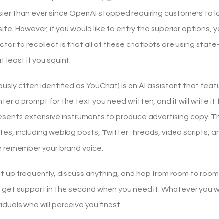
ier than ever since OpenAI stopped requiring customers to lo
bsite. However, if you would like to entry the superior options,
tor to recollect is that all of these chatbots are using state-o
least if you squint.
usly often identified as YouChat) is an AI assistant that featu
enter a prompt for the text you need written, and it will write i
esents extensive instruments to produce advertising copy. The
es, including weblog posts, Twitter threads, video scripts, a
 remember your brand voice.
t up frequently, discuss anything, and hop from room to room.
get support in the second when you need it. Whatever you w
viduals who will perceive you finest.