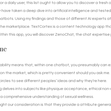
or a daily user, this list ought to allow you to discover a fresh
ly have taken a deep dive into artificial intelligence and tes
atbots. Using my findings and those of different AI experts a
 the marketplace. TextCortex is a content technology app that 
Within this app, you will discover ZenoChat, the chat experti
me
bility means that, within one chatbot, you presumably can e
 on the market, which is pretty convenient should you ask me.
 circles to see different peoples’ ideas and why they’re here.
ng delves into subjects like physique acceptance, ethical no
 a comprehensive understanding of sexual wellness.
ht our consideration is that they provide a attribute generall