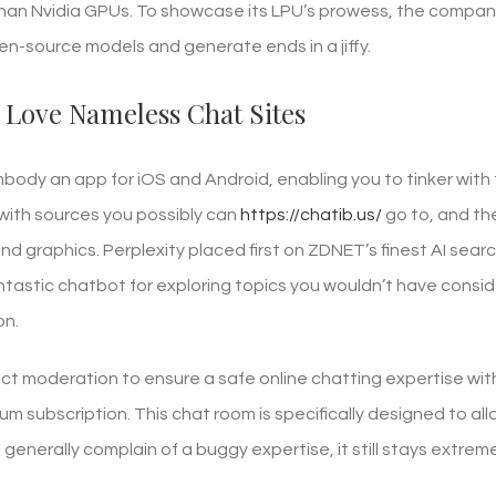
an Nvidia GPUs. To showcase its LPU’s prowess, the compan
n-source models and generate ends in a jiffy.
 Love Nameless Chat Sites
body an app for iOS and Android, enabling you to tinker wit
 with sources you possibly can
https://chatib.us/
go to, and th
d graphics. Perplexity placed first on ZDNET’s finest AI sea
antastic chatbot for exploring topics you wouldn’t have consi
on.
strict moderation to ensure a safe online chatting expertise 
um subscription. This chat room is specifically designed to a
generally complain of a buggy expertise, it still stays extrem