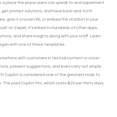
 is a place the place users can speak to and experiment
, get prompt solutions, and have back-and-forth
e, give it a novel URL or embed the chatbot in your
uilt on Zapier, it’s linked to hundreds of other apps,
ons, and share insights along with your staff. Learn
began with one of these templates.
rsations with customers in textual content or voice-
tions, present suggestions, and even carry out simple
ft Copilot is considered one of the greatest rivals to
The paid Copilot Pro, which costs $20 per thirty days,