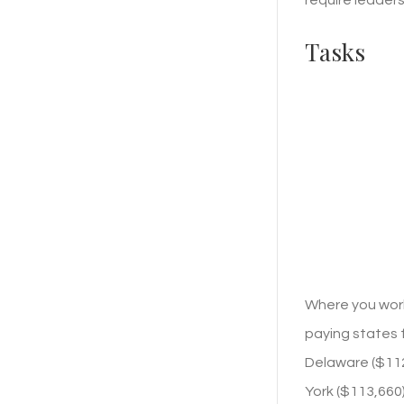
Tasks
Where you work
paying states f
Delaware ($112,
York ($113,660)