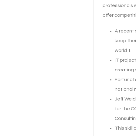
professionals w
offer competit
A recent
keep thei
world 1.
IT projec
creating 
Fortunate
national 
Jeff Weid
for the 
Consultin
This skil