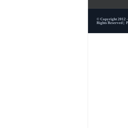
© Copyright 2012 
Rights Reserved |