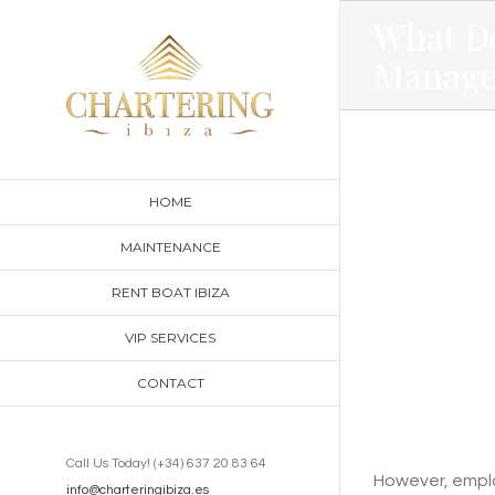
Skip
What D
to
Manage
content
HOME
MAINTENANCE
RENT BOAT IBIZA
VIP SERVICES
CONTACT
Call Us Today! (+34) 637 20 83 64
However, employ
info@charteringibiza.es