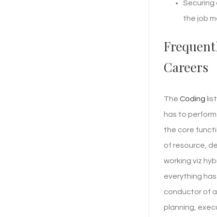
Securing 
the job m
Frequent
Careers
The
Coding
lis
has to perform
the core funct
of resource, d
working viz hy
everything has 
conductor of an
planning, exec