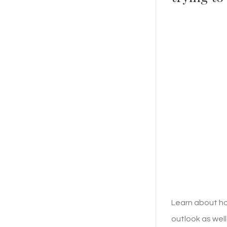
Learn about ho
outlook as well