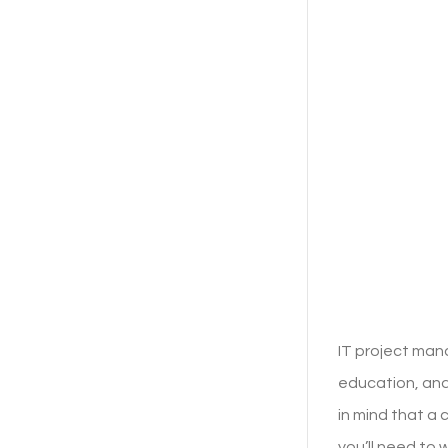
IT project man
education, and
in mind that a
you’ll need to 