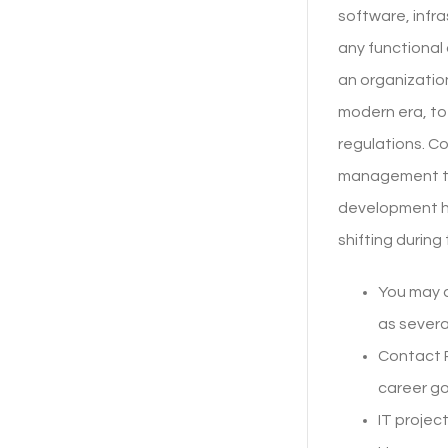
software, infra
any functional
an organization
modern era, to
regulations. Co
management to 
development ha
shifting during
You may a
as severa
Contact 
career goa
IT projec