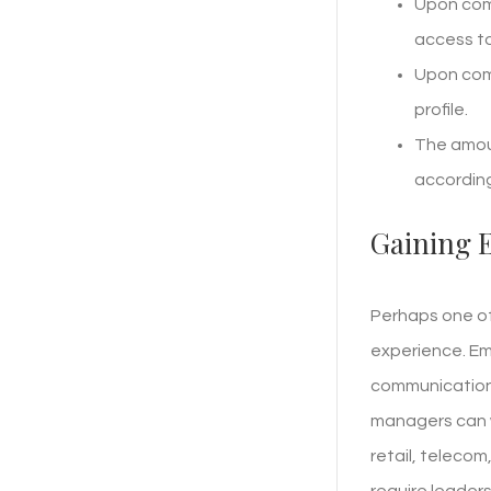
Upon comp
access to
Upon comp
profile.
The amoun
according
Gaining 
Perhaps one of
experience. Em
communication,
managers can w
retail, teleco
require leaders