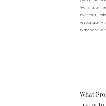
learning, auto
oversee IT-rela
responsibility,
Glassdoor UK, 
What Pro
trying to