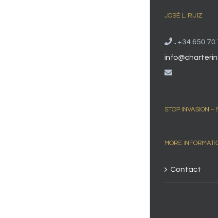
JOSÉ L. RUIZ
.
+34 650 70 
info@charterin
STOP INVASION –
MORE INFORMATI
Contact