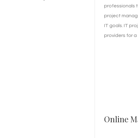
professionals t
project manage
IT goals. IT p
providers for 
Online M