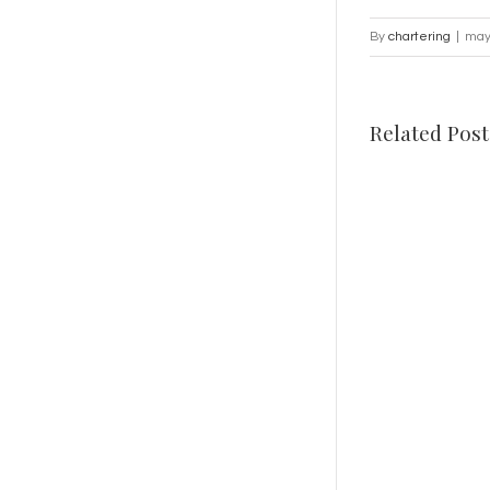
By
chartering
|
may
Related Post