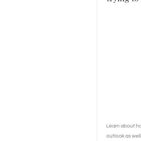
Learn about ho
outlook as well