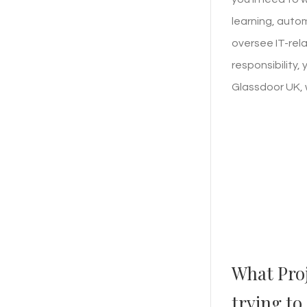
learning, auto
oversee IT-rela
responsibility,
Glassdoor UK, 
What Pro
trying to