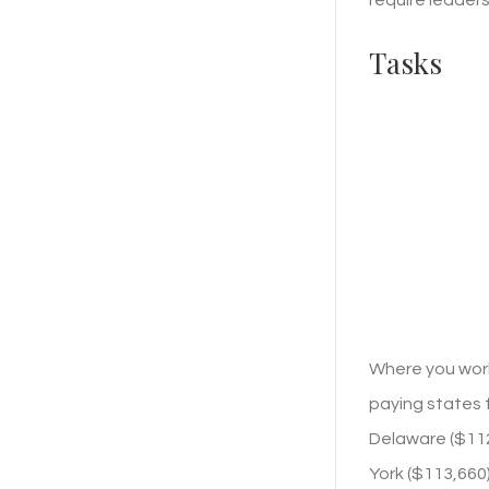
Tasks
Where you work
paying states f
Delaware ($112,
York ($113,660)