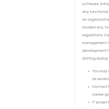
software, infra
any functional
an organization
modern era, to
regulations. Co
management to 
development ha
shifting during
You may a
as severa
Contact 
career goa
IT projec