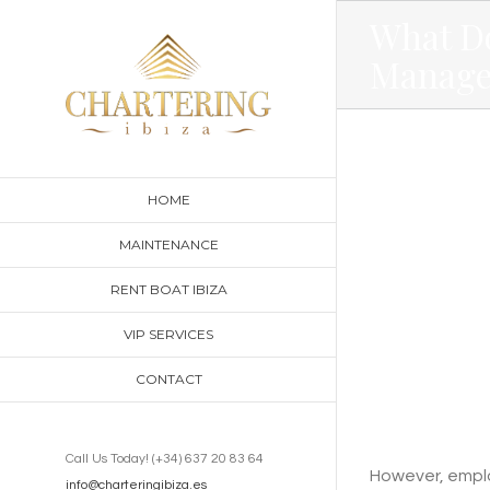
Skip
What D
to
Manage
content
HOME
MAINTENANCE
RENT BOAT IBIZA
VIP SERVICES
CONTACT
Call Us Today! (+34) 637 20 83 64
However, employ
info@charteringibiza.es