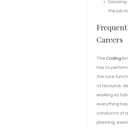
Securing 
the job m
Frequent
Careers
The
Coding
lis
has to perform
the core funct
of resource, d
working viz hy
everything has 
conductor of an
planning, exec