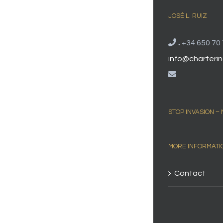
JOSÉ L. RUIZ
.
+34 650 70 
info@charterin
STOP INVASION –
MORE INFORMATI
Contact