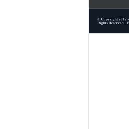
© Copyright 2012 
Rights Reserved |