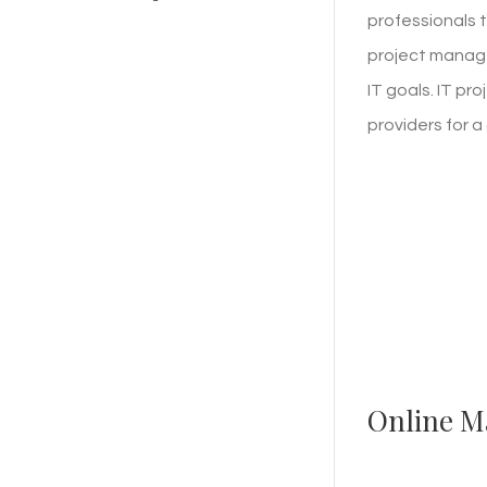
professionals t
project manage
IT goals. IT p
providers for 
Online M