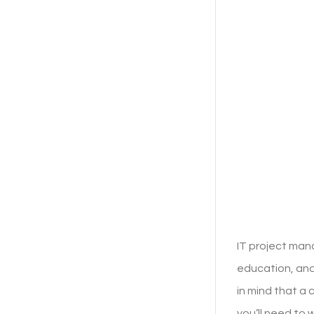
IT project man
education, and
in mind that a
you’ll need to 