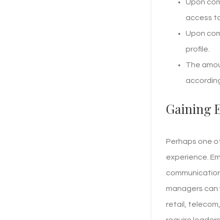
Upon comp
access to
Upon comp
profile.
The amoun
according
Gaining 
Perhaps one of
experience. Em
communication,
managers can w
retail, teleco
require leaders