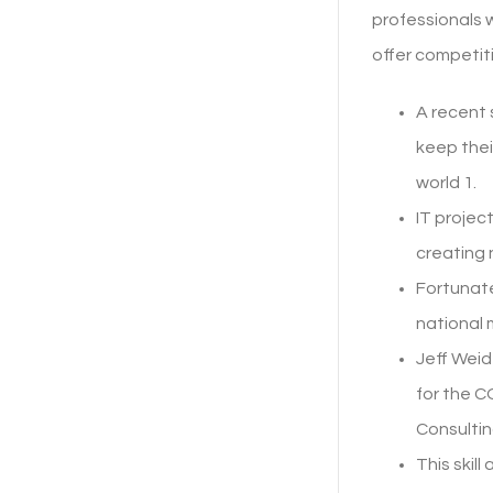
professionals w
offer competit
A recent
keep thei
world 1.
IT projec
creating 
Fortunate
national 
Jeff Weid
for the 
Consultin
This skil