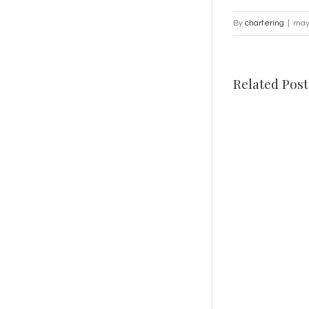
By
chartering
|
may
Related Post