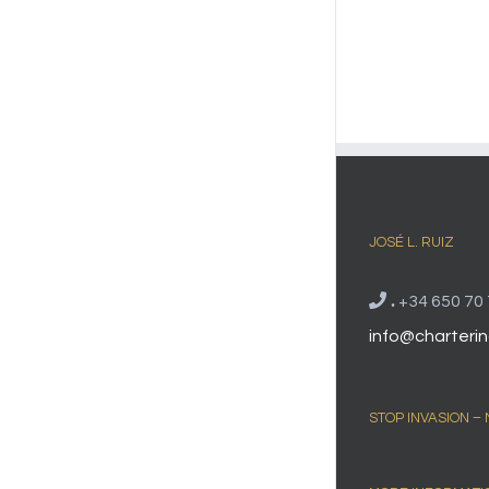
JOSÉ L. RUIZ
.
+34 650 70 
info@charterin
STOP INVASION –