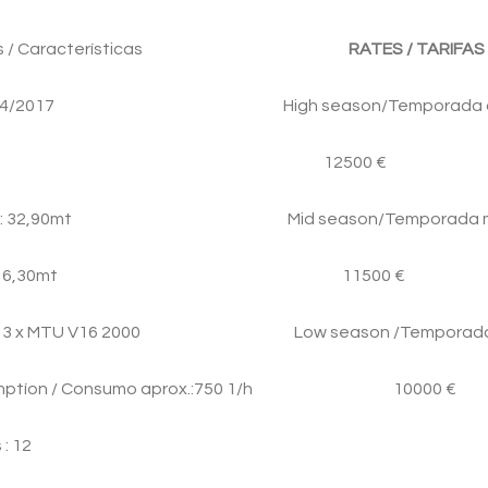
ristics / Características
RATES / TARIFAS
o: 2004/2017 High season/Temporada a
itions / 12500 €
Eslora: 32,90mt Mid season/Temporada m
 Manga: 6,30mt 11500 €
otor: 3 x MTU V16 2000 Low season /Temporada
sumptíon / Consumo aprox.:750 1/h 10000 €
: 12