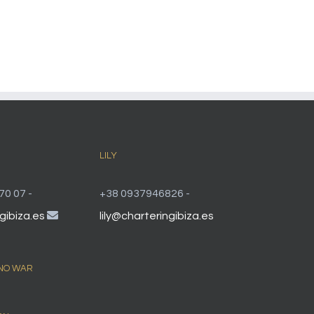
LILY
70 07 -
+38 0937946826 -
gibiza.es
lily@charteringibiza.es
 NO WAR