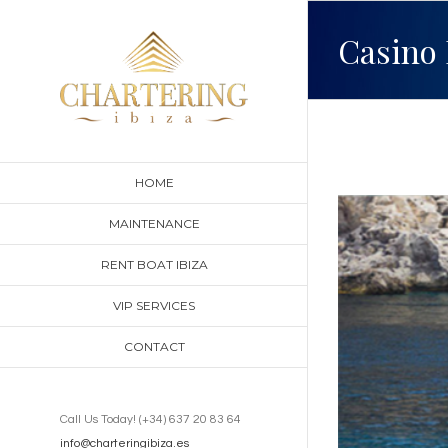
Skip
Casino 
to
content
HOME
View
MAINTENANCE
Larger
RENT BOAT IBIZA
Image
VIP SERVICES
CONTACT
Call Us Today! (+34) 637 20 83 64
info@charteringibiza.es