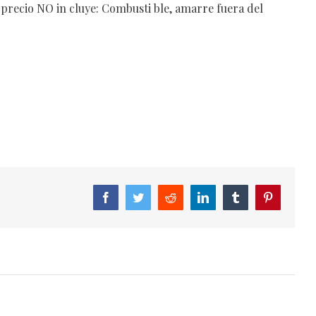
 precio NO in cluye: Combusti ble, amarre fuera del
Facebook
Twitter
Reddit
LinkedIn
Tumblr
Pinterest