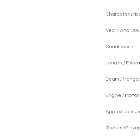
Characte
Year / Añ
Cond
Length / 
Beam /
Engine / M
Approx con
Guests /Plazas 