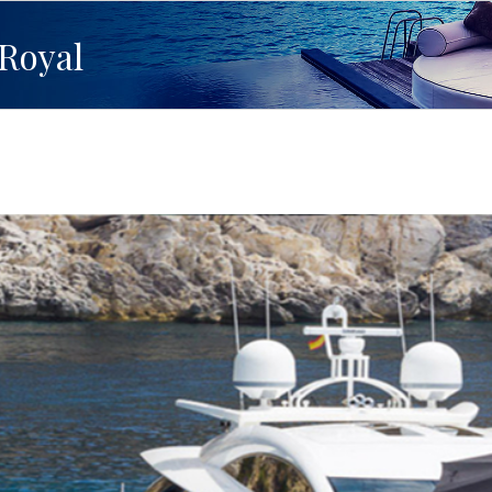
Royal