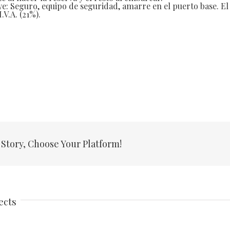
ye: Seguro, equipo de seguridad, amarre en el puerto base. El
.V.A. (21%).
 Story, Choose Your Platform!
ects