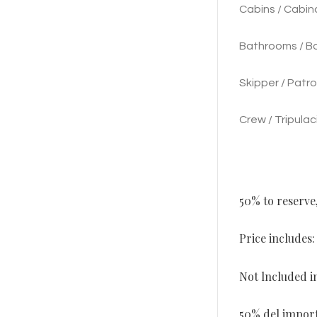
Cabins / Cabina
Bathrooms / Baf
Skipper / Patro
Crew / Tripulac
50% to reserve
Price includes
Not lncluded in
50% del importe