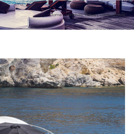
Home
|
Lanchas
,
Yates
|
Casino Royal