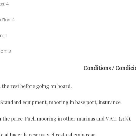
s: 4
’los: 4
n: 1
ión: 3
Conditions / Condici
, the rest before going on board.
: Standard equipment, mooring in base port, insurance.
 the price: Fuel, mooring in other marinas and V.A.T. (21%).
 al hacer la reserva y el resto al embarcar.