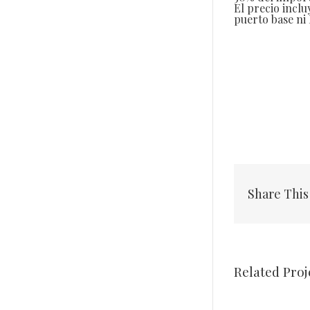
El precio inclu
puerto base ni I
Share This
Related Proj